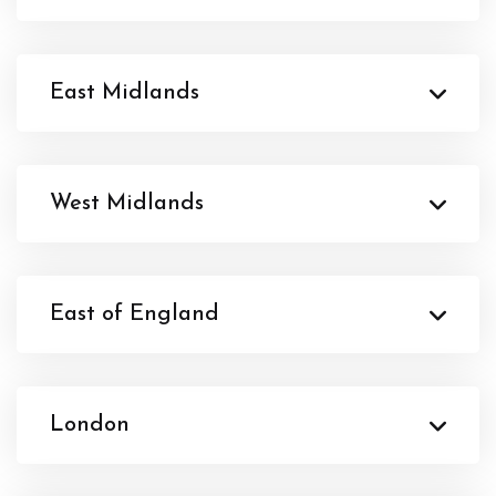
East Midlands
West Midlands
East of England
London