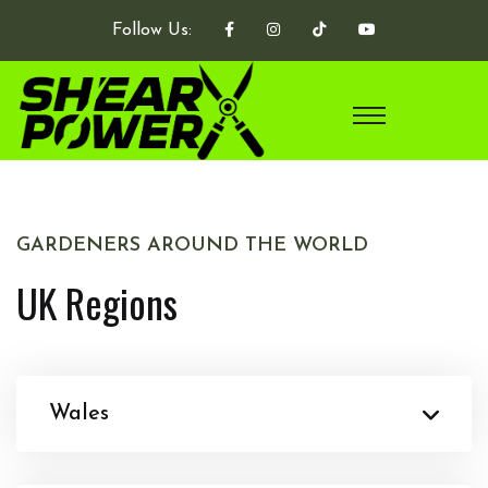
Follow Us:
GARDENERS AROUND THE WORLD
UK Regions
Wales