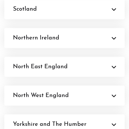
Scotland
Northern Ireland
North East England
North West England
Yorkshire and The Humber