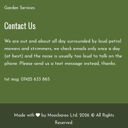
Garden Services
Contact Us
We are out and about all day surrounded by loud petrol
mowers and strimmers, we check emails only once a day
(at best) and the noise is usually too loud to talk on the
phone. Please send us a text message instead, thanks.
txt msg: 07425 633 865
Made with
by
Moocharoo Ltd.
2026 © All Rights
Reserved.