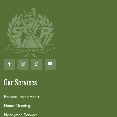
Our Services
Personal Investments
Home Cleaning
Handyman Services