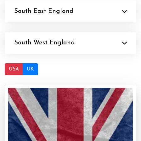
South East England
South West England
USA
UK