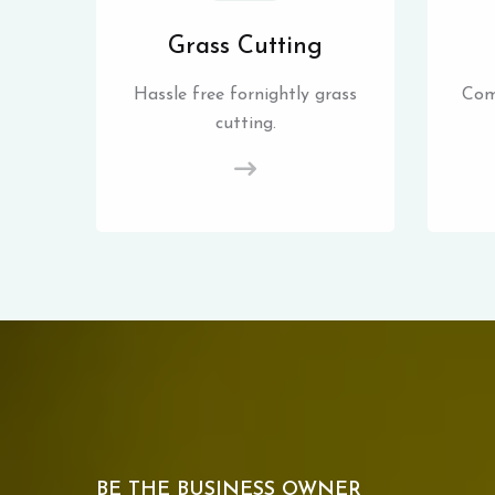
Grass Cutting
Hassle free fornightly grass
Com
cutting.
BE THE BUSINESS OWNER