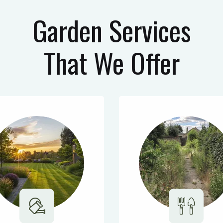
Garden Services
That We Offer