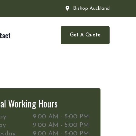
Bishop Auckland
tact
Get A Quote
al Working Hours
ay
9:00 AM - 5:00 PM
ay
9:00 AM - 5:00 PM
esday
9:00 AM - 5:00 PM