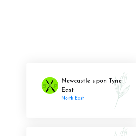
Newcastle upon Tyne
East
North East