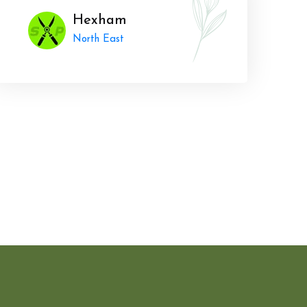
Hexham
North East