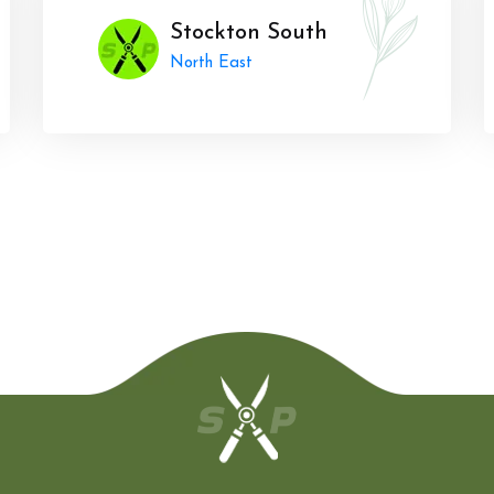
Stockton South
North East