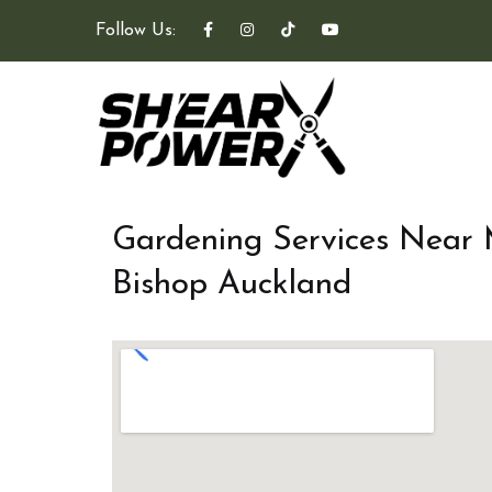
Follow Us:
Gardening Services Near
Bishop Auckland