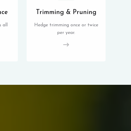
nce
Trimming & Pruning
 all
Hedge trimming once or twice
per year.