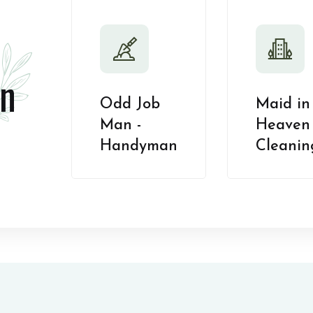
n
Odd Job
Maid in
Man -
Heaven 
Handyman
Cleanin