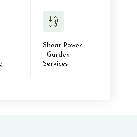
Shear Power
-
- Garden
g
Services