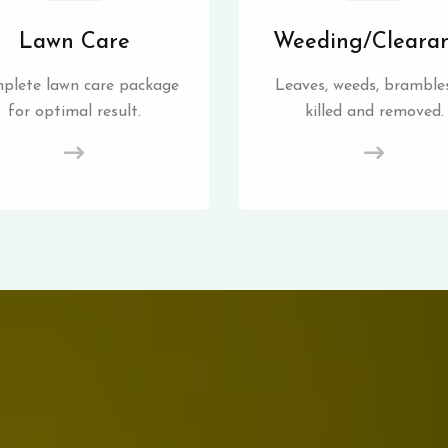
Lawn Care
Weeding/Cleara
plete lawn care package
Leaves, weeds, brambles
for optimal result.
killed and removed.