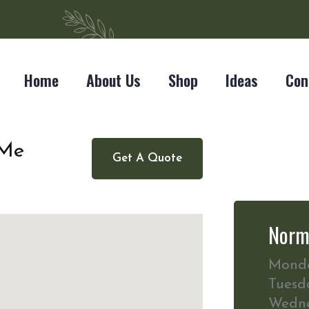
Home
About Us
Shop
Ideas
Con
 Me
Get A Quote
Norm
Mond
Tuesd
Wedn