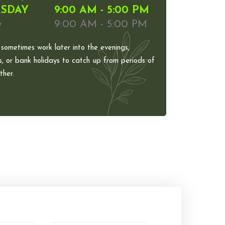
SDAY
9:00 AM - 5:00 PM
y
9:00 AM - 5:00 PM
 sometimes work later into the evenings,
, or bank holidays to catch up from periods of
her.