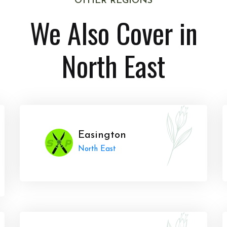
OTHER REGIONS
We Also Cover in
North East
Easington
North East