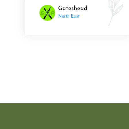
Gateshead
North East