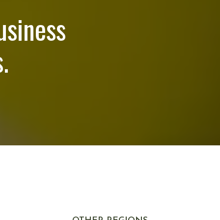
usiness
.