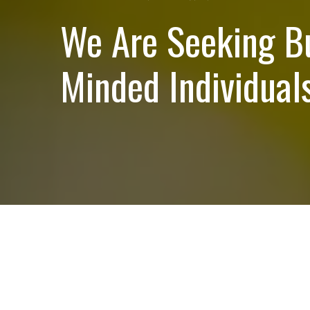
We Are Seeking B
Minded Individuals