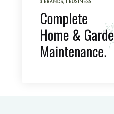
3 BRANDS, 1 BUSINESS
Complete
Home & Garde
Maintenance.