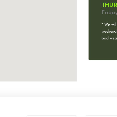
THUR
Frida
* We will
weekends
bad weat