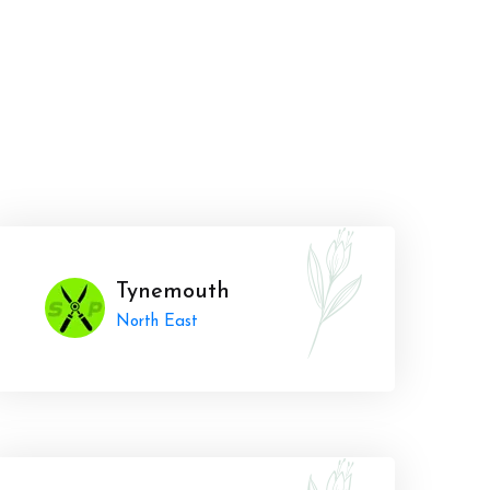
Tynemouth
North East