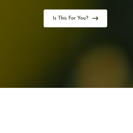
Is This For You?