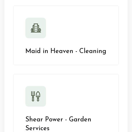
Maid in Heaven - Cleaning
Shear Power - Garden
Services