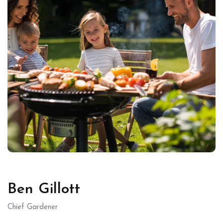
Ben Gillott
Chief Gardener