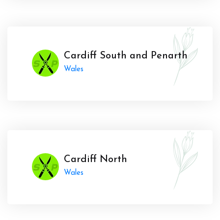
Cardiff South and Penarth
Wales
Cardiff North
Wales