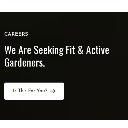
CAREERS
We Are Seeking Fit
& Active
Gardeners.
Is This For You?