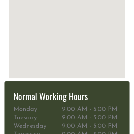
Normal Working Hours
Monday
9:00 AM - 5:00 PM
Tuesday
9:00 AM - 5:00 PM
Wednesday
9:00 AM - 5:00 PM