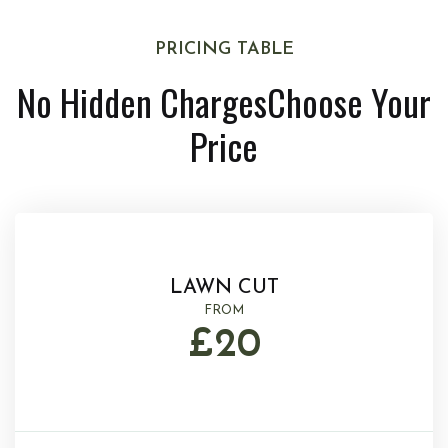
PRICING TABLE
No Hidden Charges
Choose Your
Price
LAWN CUT
FROM
£20