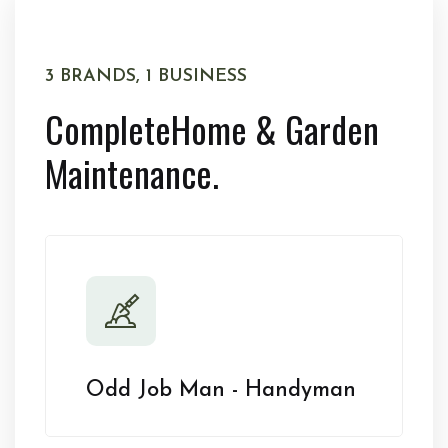
3 BRANDS, 1 BUSINESS
Complete
Home & Garden
Maintenance.
Odd Job Man - Handyman