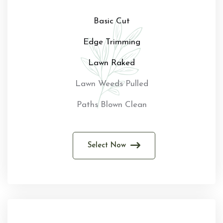
Basic Cut
Edge Trimming
Lawn Raked
Lawn Weeds Pulled
Paths Blown Clean
Select Now