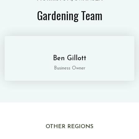
Gardening Team
Ben Gillott
Business Owner
OTHER REGIONS