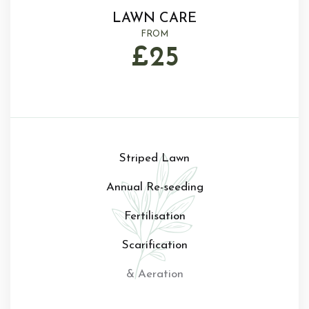
LAWN CARE
FROM
£25
Striped Lawn
Annual Re-seeding
Fertilisation
Scarification
& Aeration