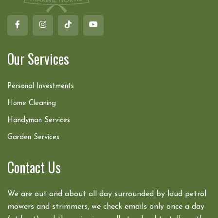
Our Services
Personal Investments
Home Cleaning
Handyman Services
Garden Services
Contact Us
We are out and about all day surrounded by loud petrol
mowers and strimmers, we check emails only once a day