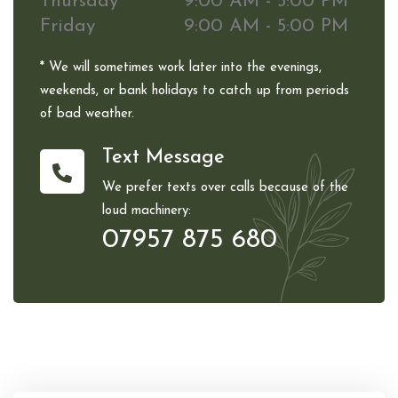
Thursday
9:00 AM - 5:00 PM
Friday
9:00 AM - 5:00 PM
* We will sometimes work later into the evenings,
weekends, or bank holidays to catch up from periods
of bad weather.
Text Message
We prefer texts over calls because of the
loud machinery:
07957 875 680