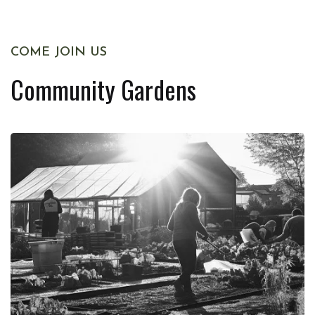
COME JOIN US
Community Gardens