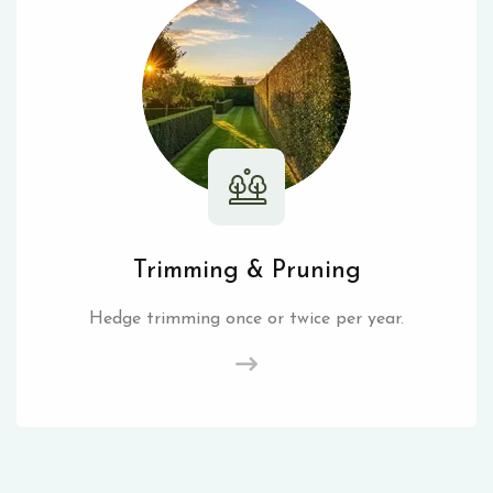
Trimming & Pruning
Hedge trimming once or twice per year.