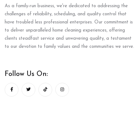
As a family-run business, we're dedicated to addressing the
challenges of reliability, scheduling, and quality control that
have troubled less professional enterprises. Our commitment is
to deliver unparalleled home cleaning experiences, offering
clients steadfast service and unwavering quality, a testament
to our devotion to family values and the communities we serve.
Follow Us On: