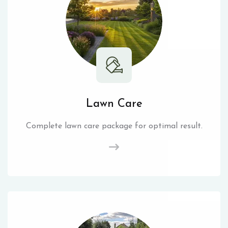
Lawn Care
Complete lawn care package for optimal result.