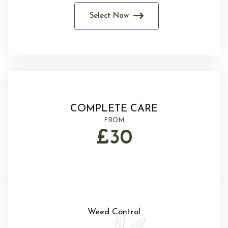
Select Now
COMPLETE CARE
FROM
£30
Weed Control