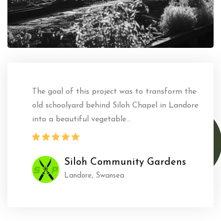
The goal of this project was to transform the
old schoolyard behind Siloh Chapel in Landore
into a beautiful vegetable...
Siloh Community Gardens
Landore, Swansea