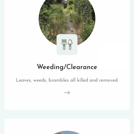
Weeding/Clearance
Leaves, weeds, brambles all killed and removed.