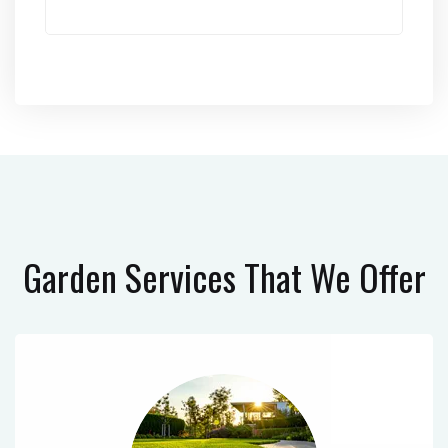
Garden Services
That We Offer