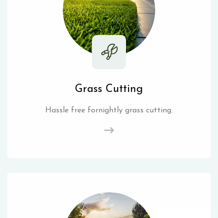
Grass Cutting
Hassle free fornightly grass cutting.