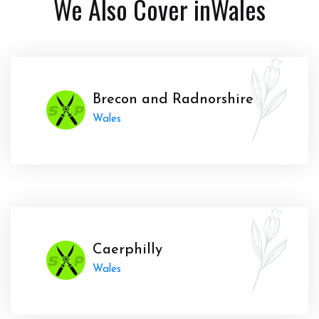
We Also Cover in
Wales
Brecon and Radnorshire
Wales
Caerphilly
Wales