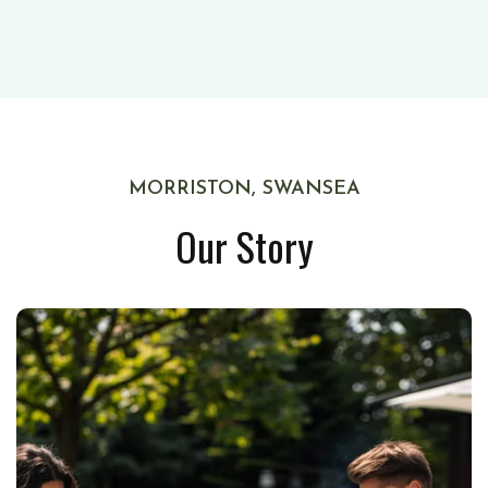
MORRISTON, SWANSEA
Our Story