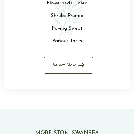
Flowerbeds Tidied
Shrubs Pruned
Paving Swept
Various Tasks
Select Now
MORRISTON, SWANSEA