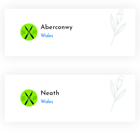
Aberconwy
Wales
Neath
Wales