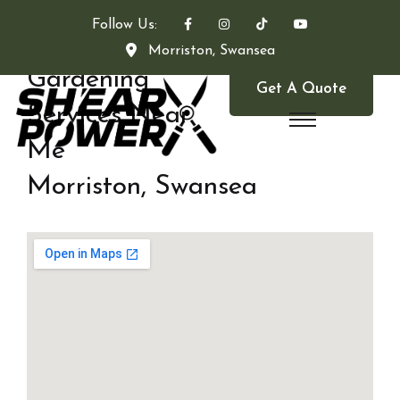
Follow Us:
Morriston, Swansea
Gardening
Get A Quote
Services Near
Me
Morriston, Swansea