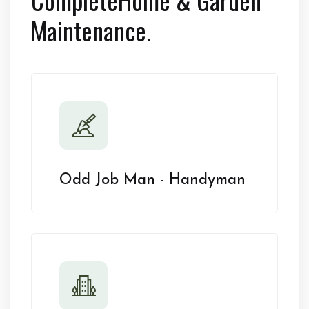
Maintenance.
Odd Job Man - Handyman