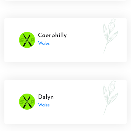
Caerphilly
Wales
Delyn
Wales