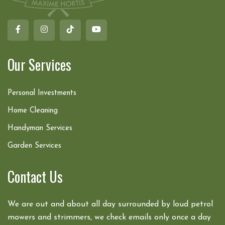
Our Services
Personal Investments
Home Cleaning
Handyman Services
Garden Services
Contact Us
We are out and about all day surrounded by loud petrol
mowers and strimmers, we check emails only once a day