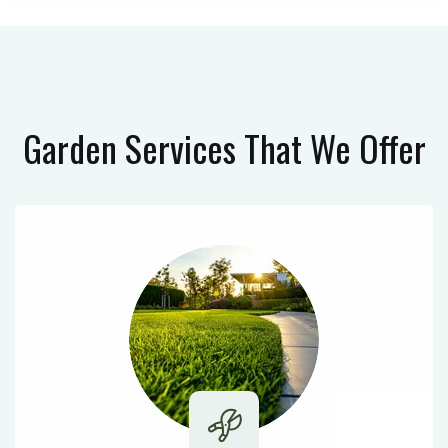
Garden Services
That We Offer