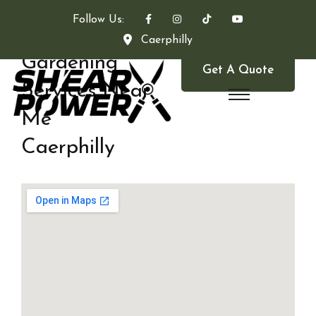
Follow Us:
Caerphilly
Gardening
Get A Quote
Services Near
Me
Caerphilly