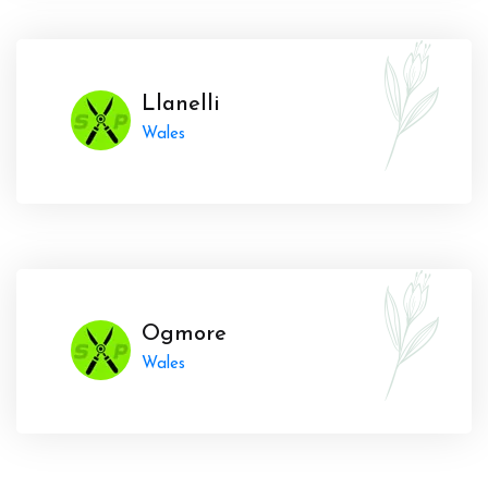
Llanelli
Wales
Ogmore
Wales