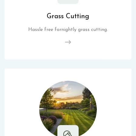
Grass Cutting
Hassle free fornightly grass cutting.