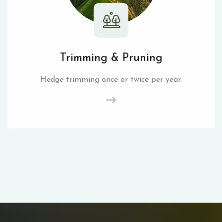
Trimming & Pruning
Hedge trimming once or twice per year.