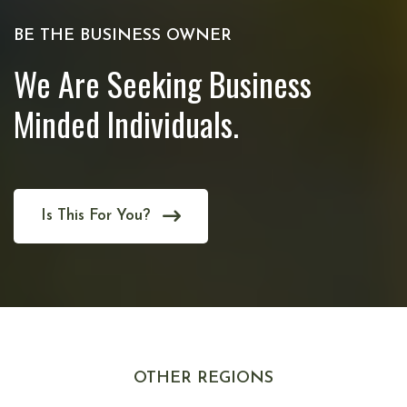
BE THE BUSINESS OWNER
We Are Seeking Business
Minded Individuals.
Is This For You?
OTHER REGIONS