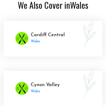
We Also Cover in
Wales
Cardiff Central
Wales
Cynon Valley
Wales