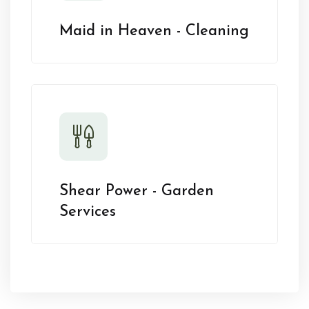
Maid in Heaven - Cleaning
Shear Power - Garden
Services