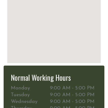
Normal Working Hours
Monday
9:00 AM - 5:00 PM
Tuesday
9:00 AM - 5:00 PM
Wednesday
9:00 AM - 5:00 PM