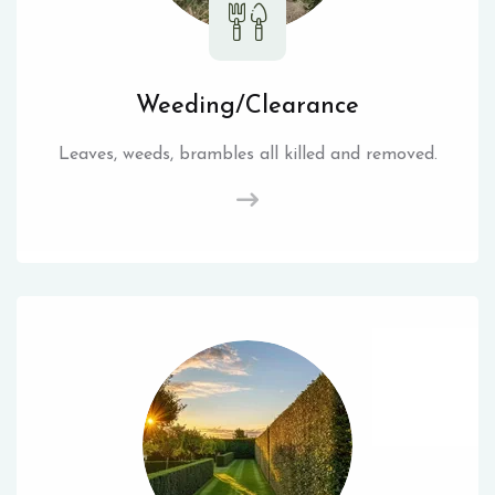
Weeding/Clearance
Leaves, weeds, brambles all killed and removed.