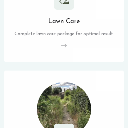
Lawn Care
Complete lawn care package for optimal result.