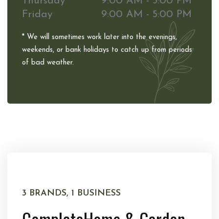
Thursday
9:00 AM - 5:00 PM
Friday
9:00 AM - 5:00 PM
* We will sometimes work later into the evenings,
weekends, or bank holidays to catch up from periods
of bad weather.
3 BRANDS, 1 BUSINESS
Complete
Home & Garden