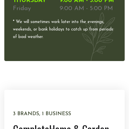
THURSDAY
9:00 AM - 5:00 PM
Friday
9:00 AM - 5:00 PM
* We will sometimes work later into the evenings,
weekends, or bank holidays to catch up from periods
of bad weather.
3 BRANDS, 1 BUSINESS
Complete
Home & Garden