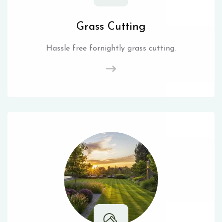
Grass Cutting
Hassle free fornightly grass cutting.