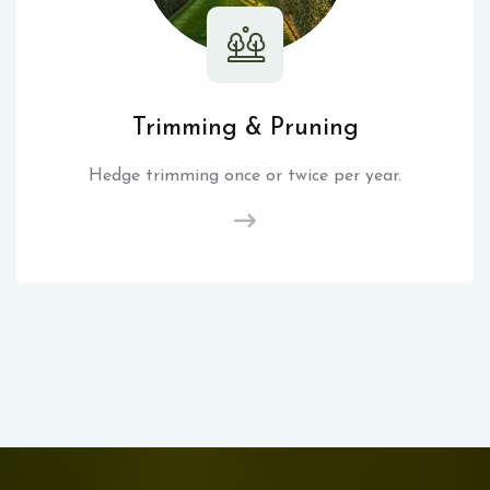
Trimming & Pruning
Hedge trimming once or twice per year.