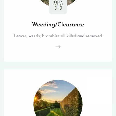
Weeding/Clearance
Leaves, weeds, brambles all killed and removed.