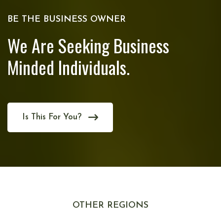
BE THE BUSINESS OWNER
We Are Seeking Business
Minded Individuals.
Is This For You?
OTHER REGIONS