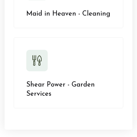
Maid in Heaven - Cleaning
Shear Power - Garden
Services