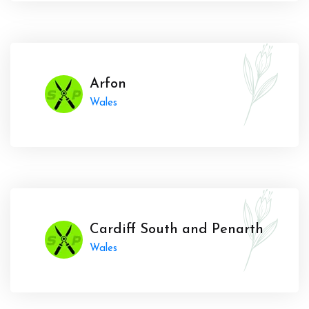
Arfon
Wales
Cardiff South and Penarth
Wales