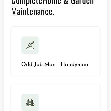
Maintenance.
Odd Job Man - Handyman