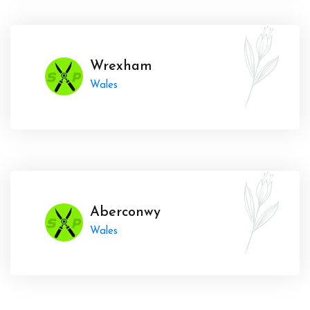
Wrexham
Wales
Aberconwy
Wales