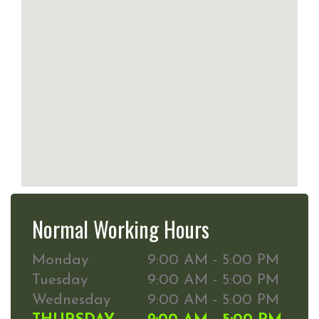
Normal Working Hours
Monday
9:00 AM - 5:00 PM
Tuesday
9:00 AM - 5:00 PM
Wednesday
9:00 AM - 5:00 PM