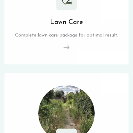
Lawn Care
Complete lawn care package for optimal result.