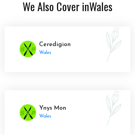
We Also Cover in
Wales
Ceredigion
Wales
Ynys Mon
Wales