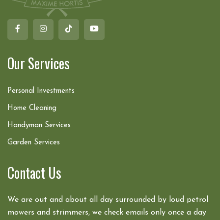
Our Services
Personal Investments
Home Cleaning
Handyman Services
Garden Services
Contact Us
We are out and about all day surrounded by loud petrol
mowers and strimmers, we check emails only once a day