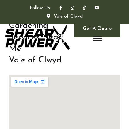
Follow Us:
Vale of Clwyd
Gardening
Get A Quote
Services Near
Me
Vale of Clwyd