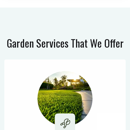
Garden Services
That We Offer