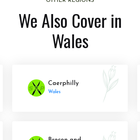
OTHER REGIONS
We Also Cover in
Wales
Caerphilly
Wales