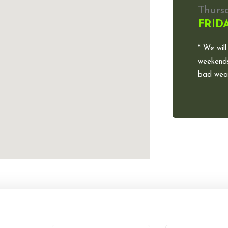
Thurs
FRID
* We will
weekends
bad weat