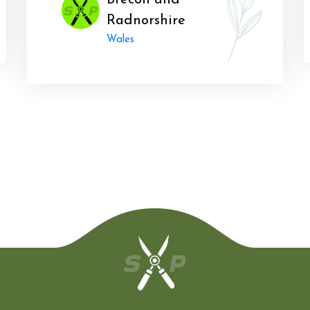
Brecon and
Radnorshire
Wales