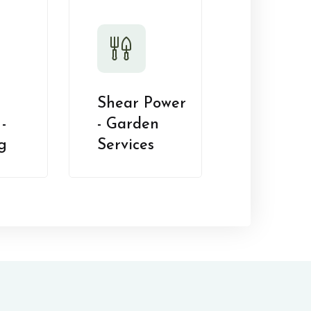
Shear Power
-
- Garden
g
Services