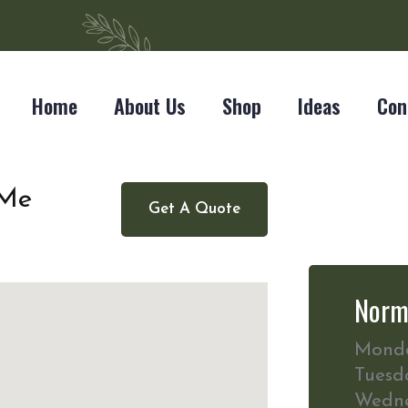
Home
About Us
Shop
Ideas
Con
 Me
Get A Quote
Norm
Mond
Tuesd
Wedn