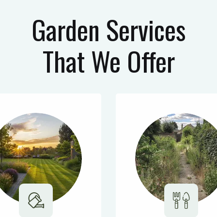
Garden Services
That We Offer