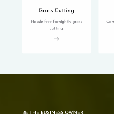
Grass Cutting
Hassle free fornightly grass
Com
cutting.
BE THE BUSINESS OWNER