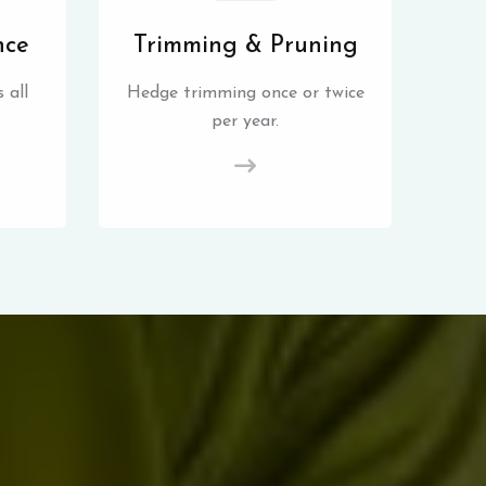
nce
Trimming & Pruning
 all
Hedge trimming once or twice
per year.