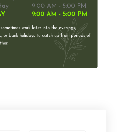
day
9:00 AM - 5:00 PM
AY
9:00 AM - 5:00 PM
 sometimes work later into the evenings,
, or bank holidays to catch up from periods of
her.