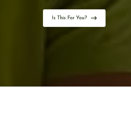
Is This For You?