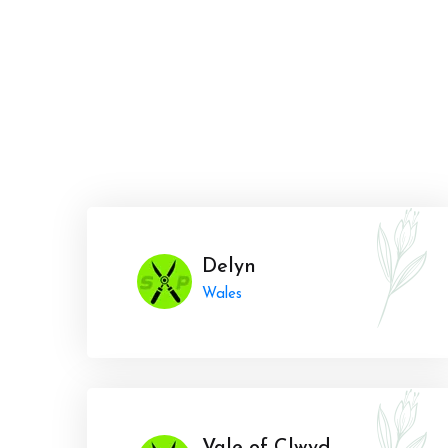
Delyn
Wales