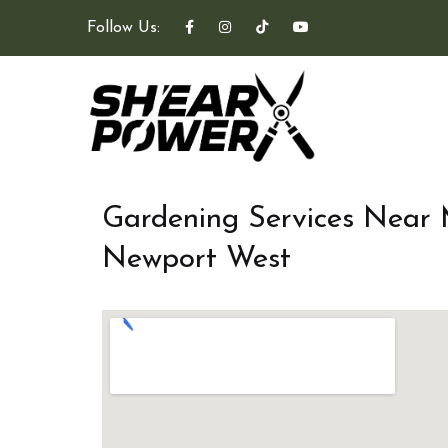
Follow Us:
Gardening Services Near
Newport West