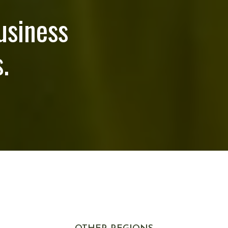
usiness
.