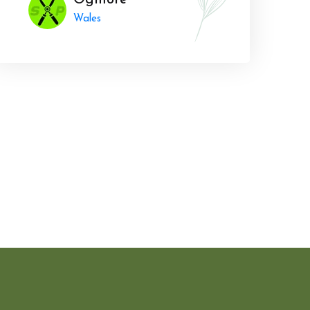
Ogmore
Wales