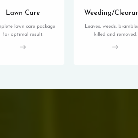
Lawn Care
Weeding/Cleara
plete lawn care package
Leaves, weeds, brambles
for optimal result.
killed and removed.