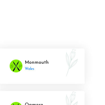
Monmouth
Wales