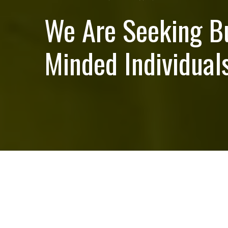
We Are Seeking B
Minded Individuals