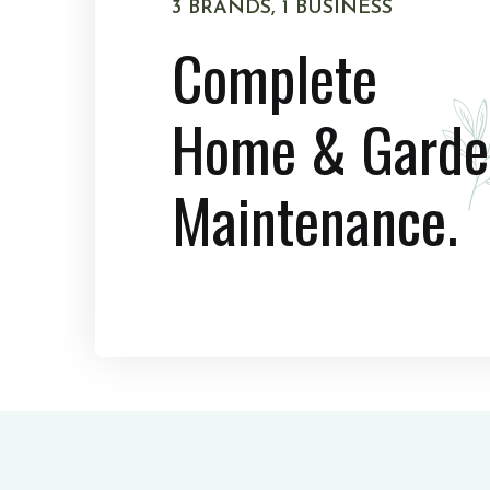
3 BRANDS, 1 BUSINESS
Complete
Home & Garde
Maintenance.