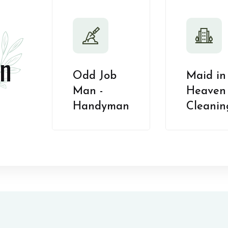
n
Odd Job
Maid in
Man -
Heaven 
Handyman
Cleanin