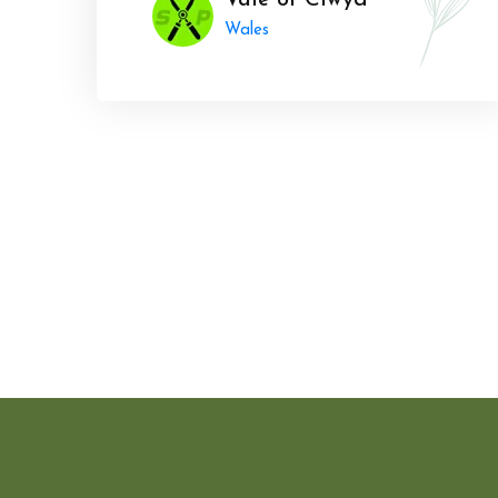
Vale of Clwyd
Wales