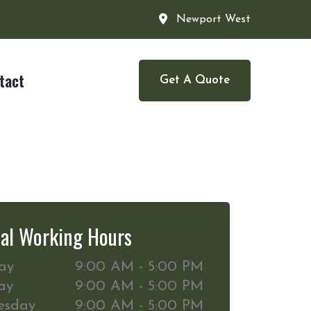
Newport West
tact
Get A Quote
al Working Hours
ay
9:00 AM - 5:00 PM
ay
9:00 AM - 5:00 PM
esday
9:00 AM - 5:00 PM