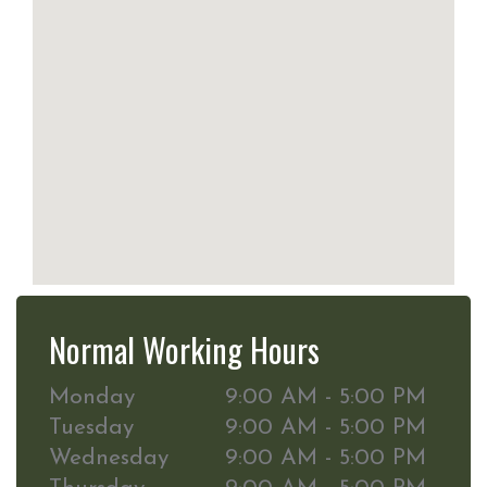
Normal Working Hours
Monday
9:00 AM - 5:00 PM
Tuesday
9:00 AM - 5:00 PM
Wednesday
9:00 AM - 5:00 PM