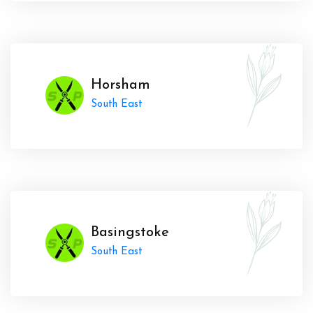
Horsham
South East
Basingstoke
South East