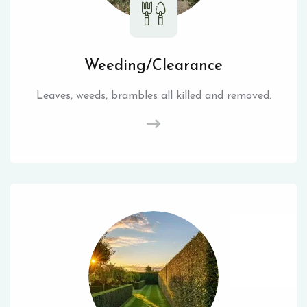
Weeding/Clearance
Leaves, weeds, brambles all killed and removed.