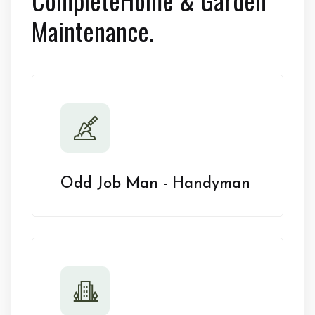
Maintenance.
Odd Job Man - Handyman