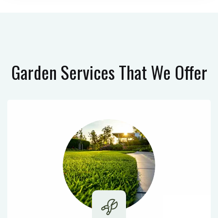
Garden Services
That We Offer