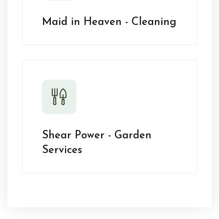
Maid in Heaven - Cleaning
Shear Power - Garden
Services