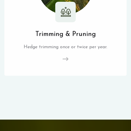
Trimming & Pruning
Hedge trimming once or twice per year.