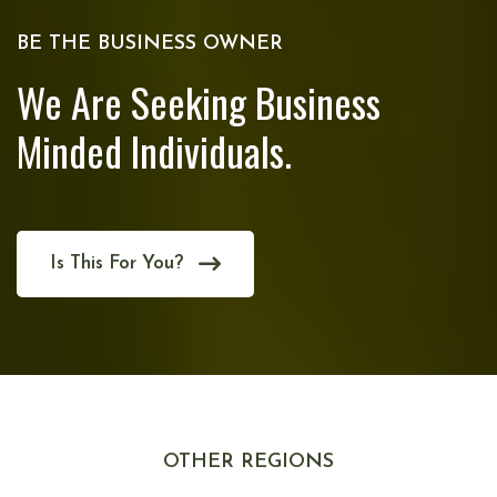
BE THE BUSINESS OWNER
We Are Seeking Business
Minded Individuals.
Is This For You?
OTHER REGIONS