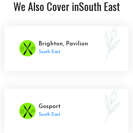
We Also Cover in
South East
Brighton, Pavilion
South East
Gosport
South East