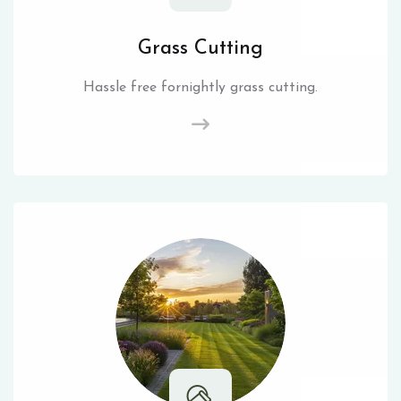
Grass Cutting
Hassle free fornightly grass cutting.