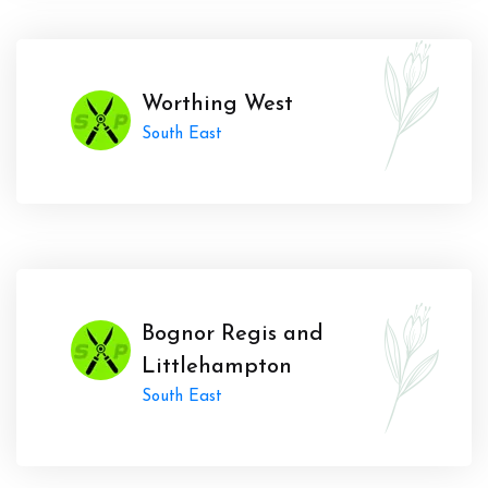
Worthing West
South East
Bognor Regis and
Littlehampton
South East