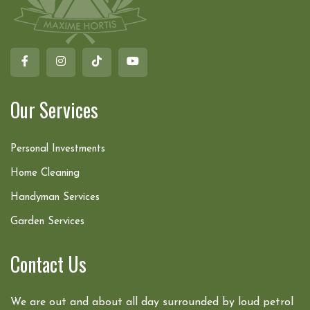
Our Services
Personal Investments
Home Cleaning
Handyman Services
Garden Services
Contact Us
We are out and about all day surrounded by loud petrol