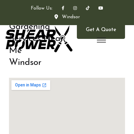
Follow Us:
Windsor
Gardening
Get A Quote
Services Near
Me
Windsor