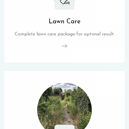
Lawn Care
Complete lawn care package for optimal result.