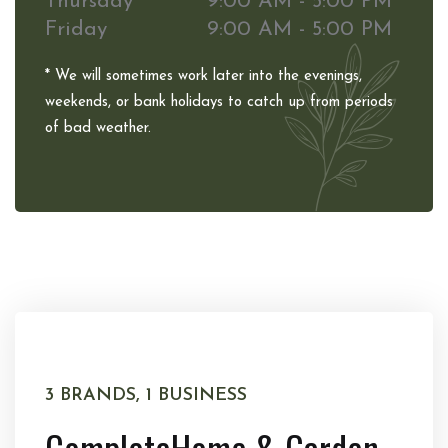
Thursday
9:00 AM - 5:00 PM
Friday
9:00 AM - 5:00 PM
* We will sometimes work later into the evenings,
weekends, or bank holidays to catch up from periods
of bad weather.
3 BRANDS, 1 BUSINESS
Complete
Home & Garden