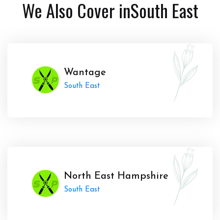
We Also Cover in
South East
Wantage
South East
North East Hampshire
South East