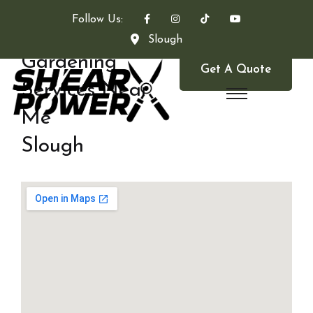
Follow Us:
Slough
Gardening
Get A Quote
Services Near
Me
Slough