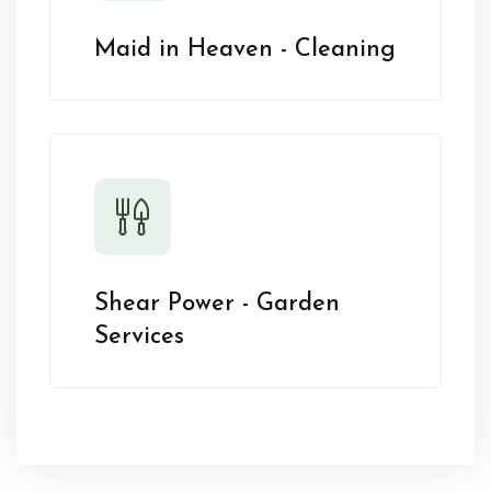
Maid in Heaven - Cleaning
Shear Power - Garden
Services