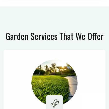
Garden Services
That We Offer