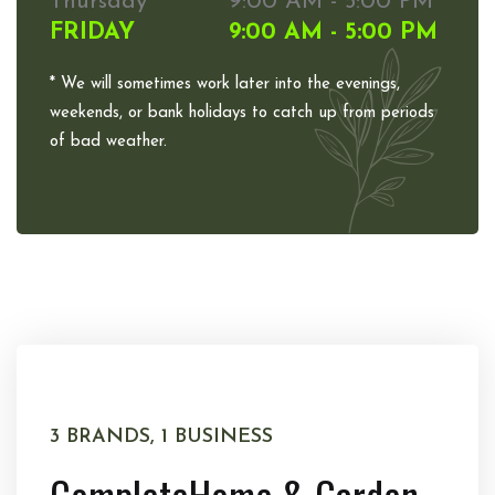
Thursday
9:00 AM - 5:00 PM
FRIDAY
9:00 AM - 5:00 PM
* We will sometimes work later into the evenings,
weekends, or bank holidays to catch up from periods
of bad weather.
3 BRANDS, 1 BUSINESS
Complete
Home & Garden