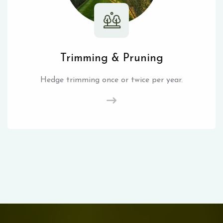
Trimming & Pruning
Hedge trimming once or twice per year.