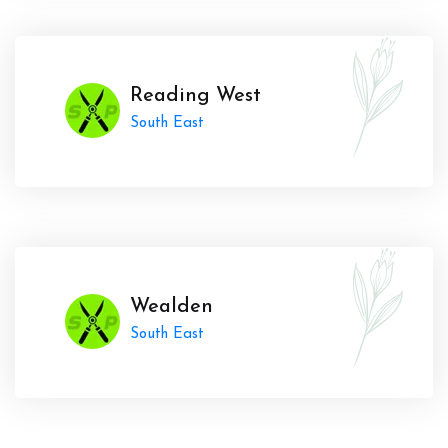
Reading West
South East
Wealden
South East