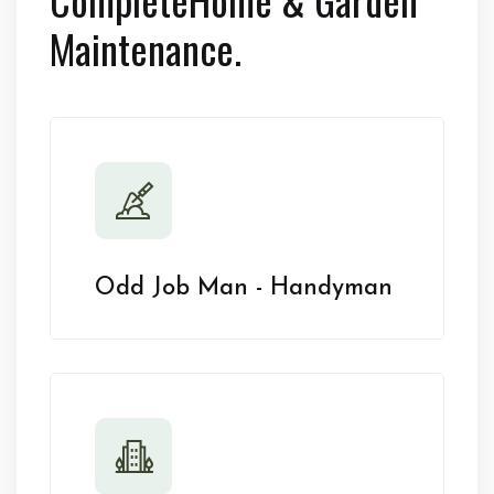
Maintenance.
Odd Job Man - Handyman