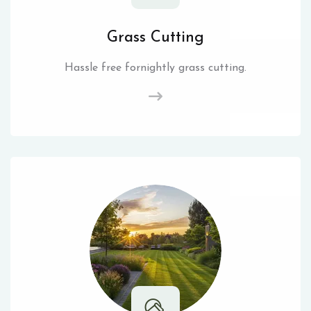
Grass Cutting
Hassle free fornightly grass cutting.