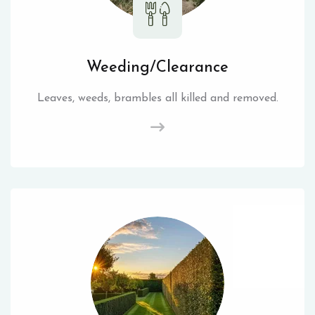
Weeding/Clearance
Leaves, weeds, brambles all killed and removed.