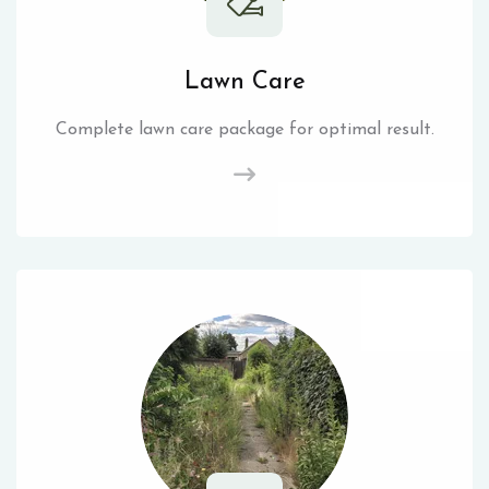
Lawn Care
Complete lawn care package for optimal result.