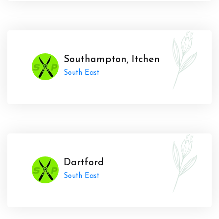
Southampton, Itchen
South East
Dartford
South East