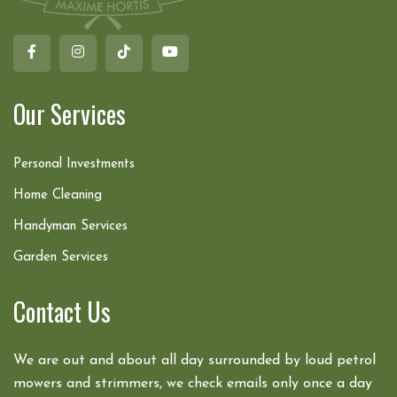
Our Services
Personal Investments
Home Cleaning
Handyman Services
Garden Services
Contact Us
We are out and about all day surrounded by loud petrol
mowers and strimmers, we check emails only once a day