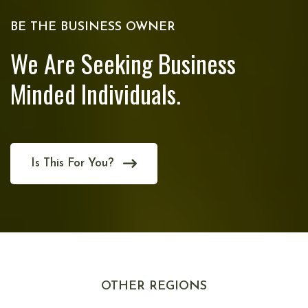
BE THE BUSINESS OWNER
We Are Seeking Business
Minded Individuals.
Is This For You?
OTHER REGIONS