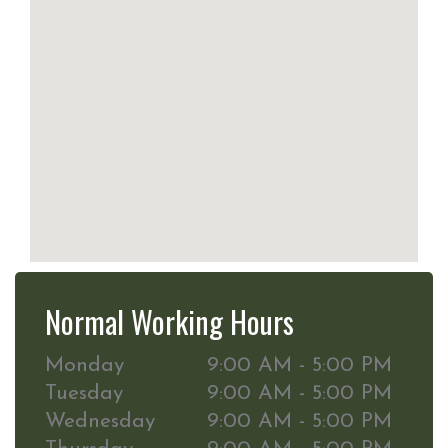
Normal Working Hours
Monday
9:00 AM - 5:00 PM
Tuesday
9:00 AM - 5:00 PM
Wednesday
9:00 AM - 5:00 PM