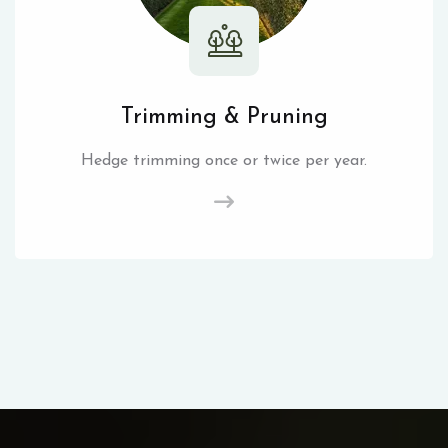
Trimming & Pruning
Hedge trimming once or twice per year.