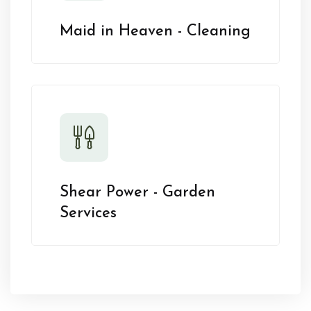
Maid in Heaven - Cleaning
Shear Power - Garden
Services