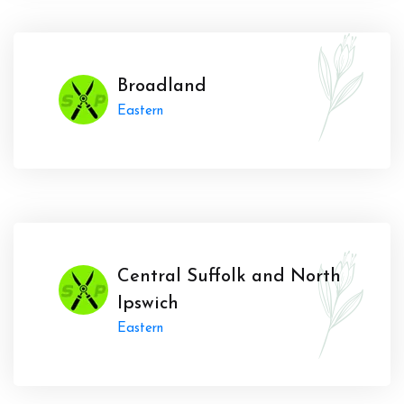
Broadland
Eastern
Central Suffolk and North
Ipswich
Eastern