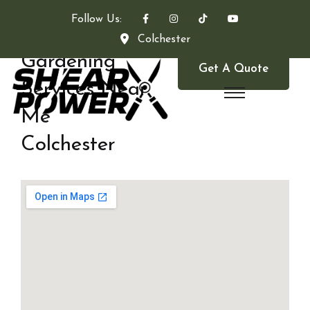
Follow Us:
Colchester
Gardening
Get A Quote
Services Near
Me
Colchester