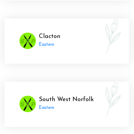
Clacton
Eastern
South West Norfolk
Eastern