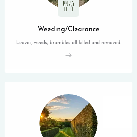
Weeding/Clearance
Leaves, weeds, brambles all killed and removed.