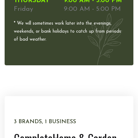
THURSDAY
9:00 AM - 5:00 PM
Friday
9:00 AM - 5:00 PM
* We will sometimes work later into the evenings,
weekends, or bank holidays to catch up from periods
of bad weather.
3 BRANDS, 1 BUSINESS
Complete
Home & Garden