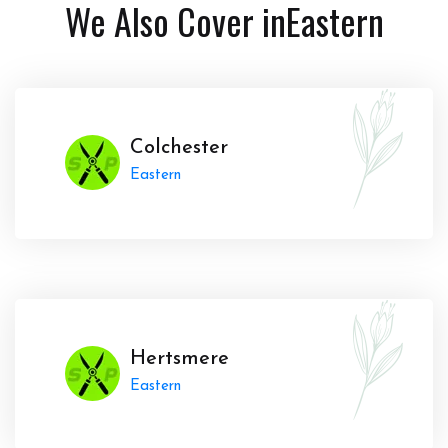
We Also Cover in
Eastern
Colchester
Eastern
Hertsmere
Eastern