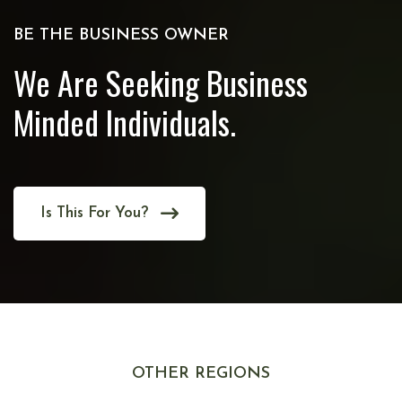
BE THE BUSINESS OWNER
We Are Seeking Business
Minded Individuals.
Is This For You?
OTHER REGIONS