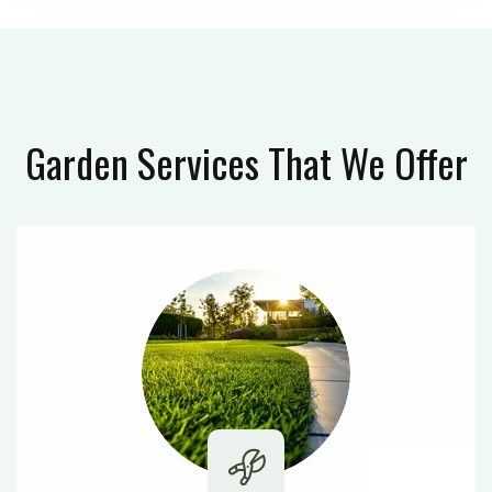
Garden Services
That We Offer