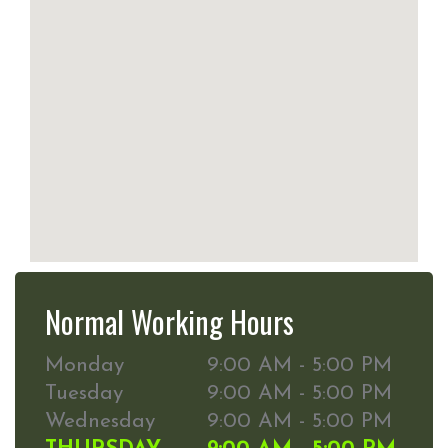
Normal Working Hours
Monday
9:00 AM - 5:00 PM
Tuesday
9:00 AM - 5:00 PM
Wednesday
9:00 AM - 5:00 PM