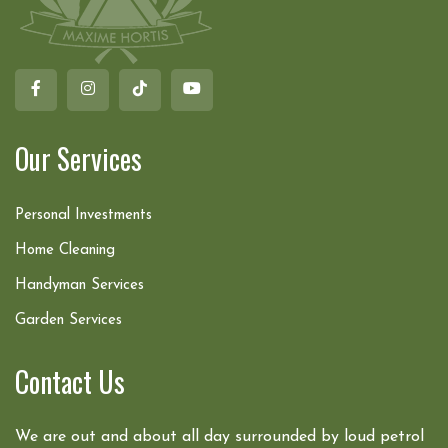
Our Services
Personal Investments
Home Cleaning
Handyman Services
Garden Services
Contact Us
We are out and about all day surrounded by loud petrol