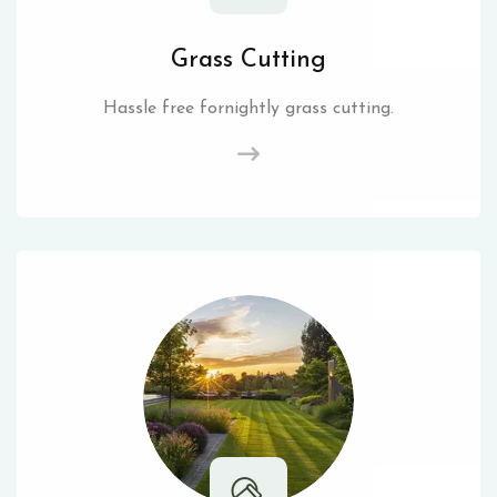
Grass Cutting
Hassle free fornightly grass cutting.