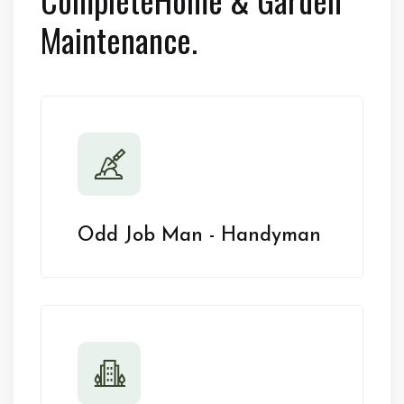
Maintenance.
Odd Job Man - Handyman