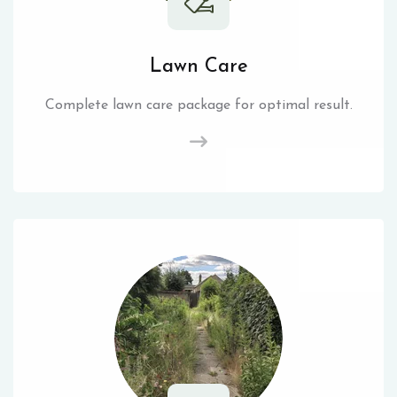
Lawn Care
Complete lawn care package for optimal result.