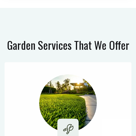
Garden Services
That We Offer