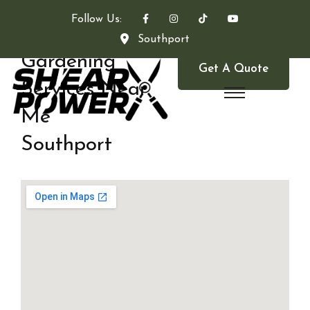
Follow Us:
Southport
Gardening
Get A Quote
Services Near
Me
Southport