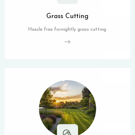
Grass Cutting
Hassle free fornightly grass cutting.