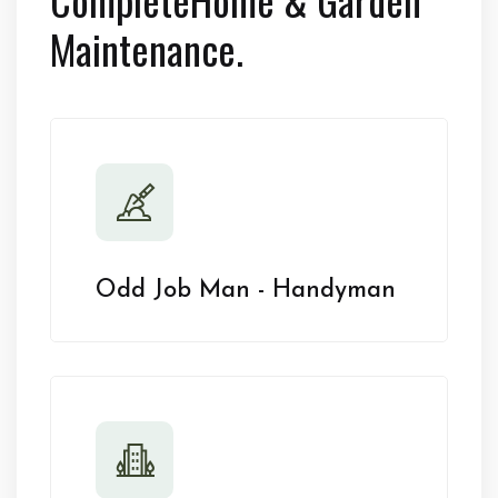
Maintenance.
Odd Job Man - Handyman