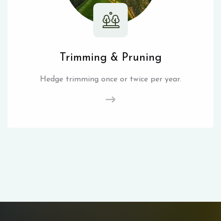
Trimming & Pruning
Hedge trimming once or twice per year.