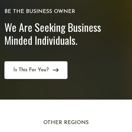
BE THE BUSINESS OWNER
We Are Seeking Business
Minded Individuals.
Is This For You?
OTHER REGIONS