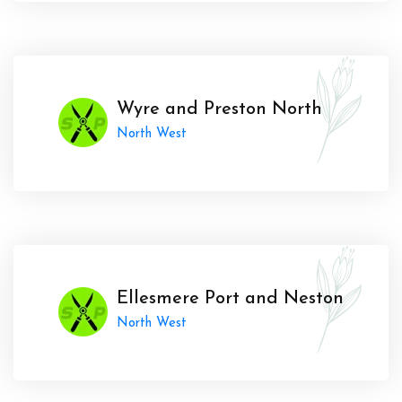
Wyre and Preston North
North West
Ellesmere Port and Neston
North West