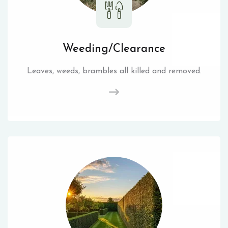
Weeding/Clearance
Leaves, weeds, brambles all killed and removed.