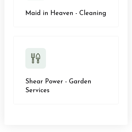
Maid in Heaven - Cleaning
Shear Power - Garden
Services