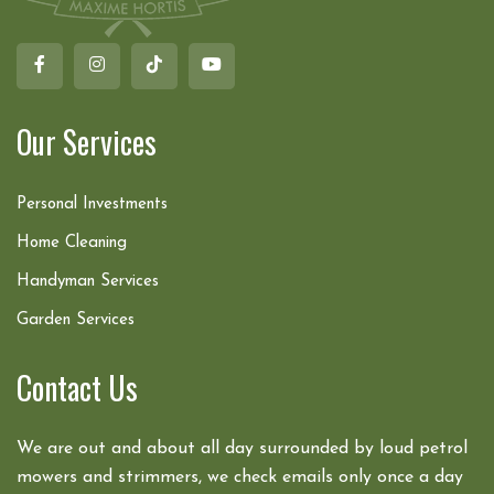
Our Services
Personal Investments
Home Cleaning
Handyman Services
Garden Services
Contact Us
We are out and about all day surrounded by loud petrol
mowers and strimmers, we check emails only once a day