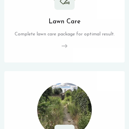
Lawn Care
Complete lawn care package for optimal result.