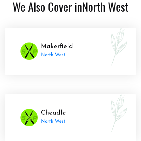
We Also Cover in
North West
Makerfield
North West
Cheadle
North West