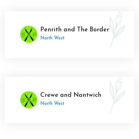
Penrith and The Border
North West
Crewe and Nantwich
North West