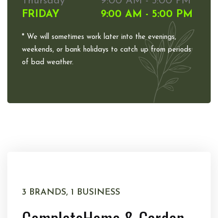
Thursday
9:00 AM - 5:00 PM
FRIDAY
9:00 AM - 5:00 PM
* We will sometimes work later into the evenings,
weekends, or bank holidays to catch up from periods
of bad weather.
3 BRANDS, 1 BUSINESS
Complete
Home & Garden