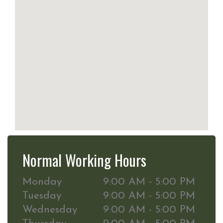
Normal Working Hours
Monday
9:00 AM - 5:00 PM
Tuesday
9:00 AM - 5:00 PM
Wednesday
9:00 AM - 5:00 PM