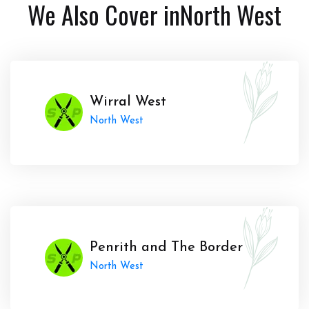
We Also Cover in
North West
Wirral West
North West
Penrith and The Border
North West