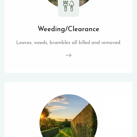
Weeding/Clearance
Leaves, weeds, brambles all killed and removed.