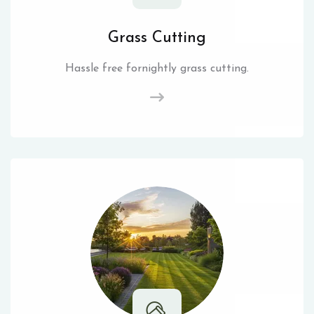
Grass Cutting
Hassle free fornightly grass cutting.