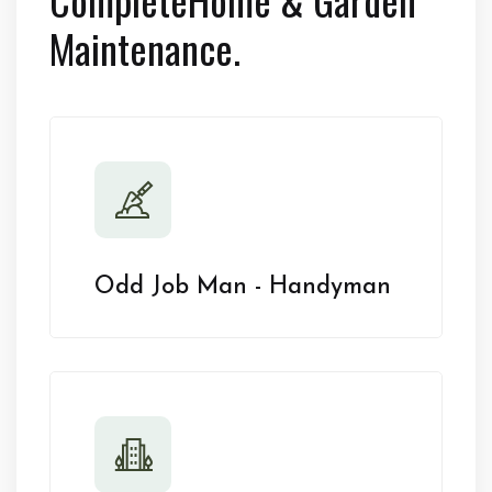
Maintenance.
Odd Job Man - Handyman