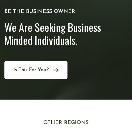
BE THE BUSINESS OWNER
We Are Seeking Business
Minded Individuals.
Is This For You?
OTHER REGIONS