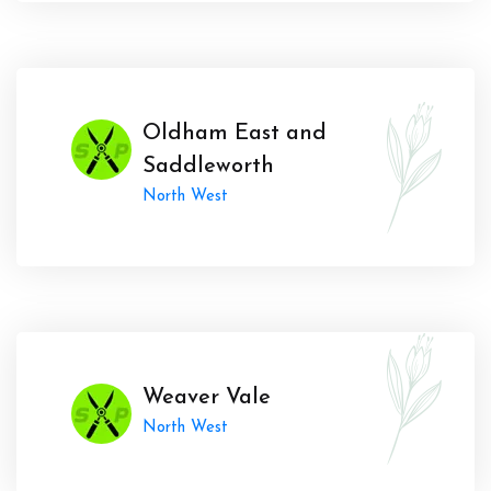
Oldham East and
Saddleworth
North West
Weaver Vale
North West