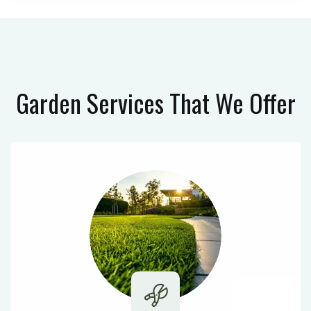
Garden Services
That We Offer