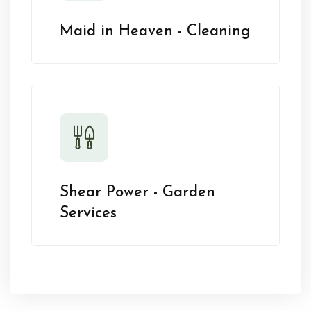
Maid in Heaven - Cleaning
Shear Power - Garden
Services