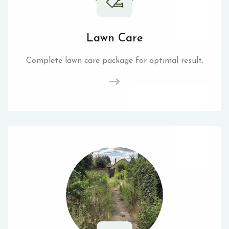
Lawn Care
Complete lawn care package for optimal result.