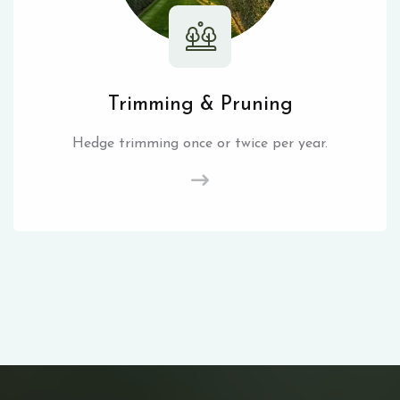
Trimming & Pruning
Hedge trimming once or twice per year.