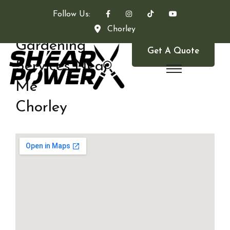
Follow Us:
Chorley
Gardening
Get A Quote
Services Near
Me
Chorley