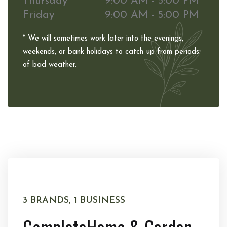
Thursday
9:00 AM - 5:00 PM
Friday
9:00 AM - 5:00 PM
* We will sometimes work later into the evenings,
weekends, or bank holidays to catch up from periods
of bad weather.
3 BRANDS, 1 BUSINESS
Complete
Home & Garden