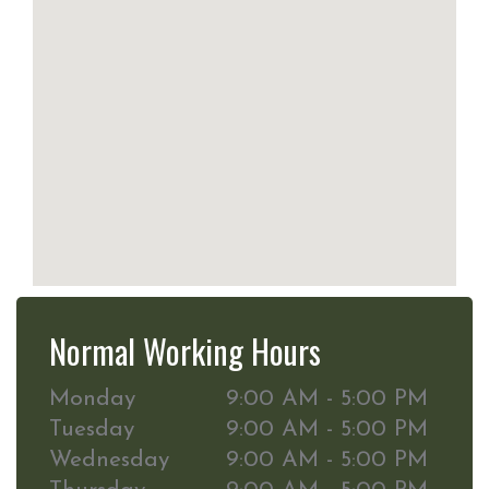
Normal Working Hours
Monday
9:00 AM - 5:00 PM
Tuesday
9:00 AM - 5:00 PM
Wednesday
9:00 AM - 5:00 PM