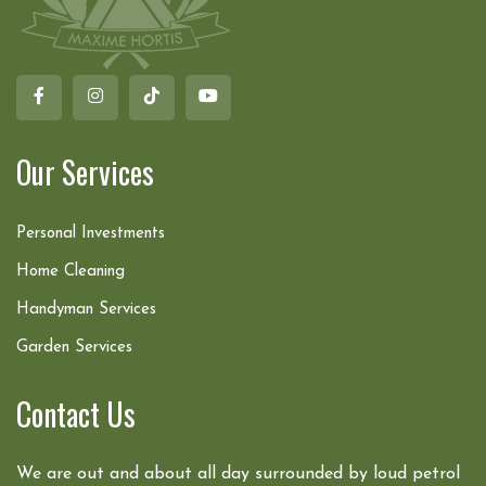
Our Services
Personal Investments
Home Cleaning
Handyman Services
Garden Services
Contact Us
We are out and about all day surrounded by loud petrol