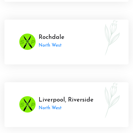
Rochdale
North West
Liverpool, Riverside
North West