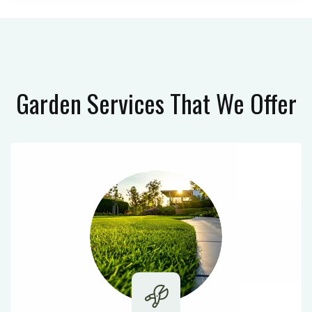
Garden Services
That We Offer