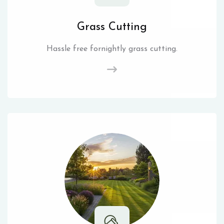
Grass Cutting
Hassle free fornightly grass cutting.