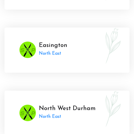
Easington
North East
North West Durham
North East