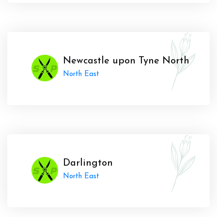
Newcastle upon Tyne North
North East
Darlington
North East