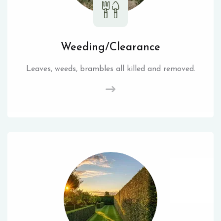
Weeding/Clearance
Leaves, weeds, brambles all killed and removed.