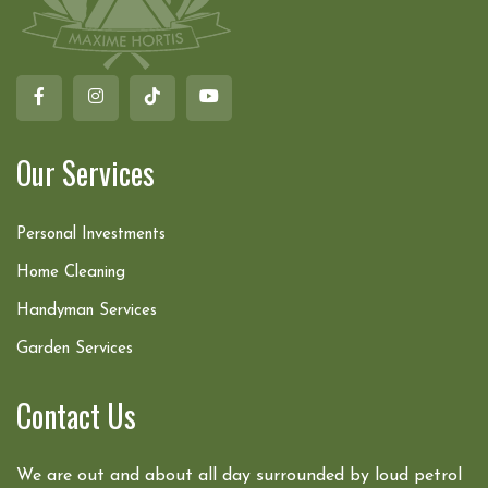
Our Services
Personal Investments
Home Cleaning
Handyman Services
Garden Services
Contact Us
We are out and about all day surrounded by loud petrol