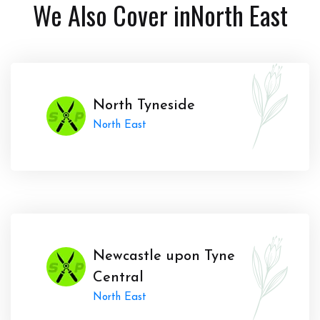
We Also Cover in
North East
North Tyneside
North East
Newcastle upon Tyne
Central
North East