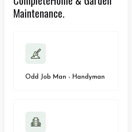
Maintenance.
Odd Job Man - Handyman