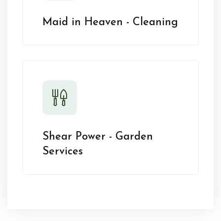
Maid in Heaven - Cleaning
Shear Power - Garden
Services