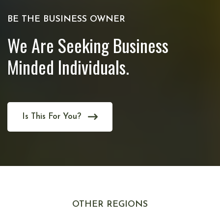
BE THE BUSINESS OWNER
We Are Seeking Business
Minded Individuals.
Is This For You?
OTHER REGIONS