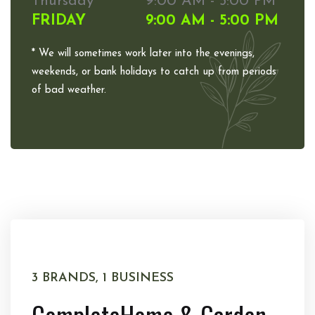
Thursday
9:00 AM - 5:00 PM
FRIDAY
9:00 AM - 5:00 PM
* We will sometimes work later into the evenings,
weekends, or bank holidays to catch up from periods
of bad weather.
3 BRANDS, 1 BUSINESS
Complete
Home & Garden