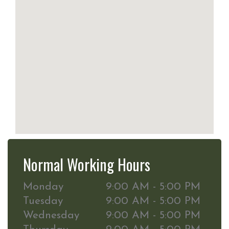
Normal Working Hours
Monday
9:00 AM - 5:00 PM
Tuesday
9:00 AM - 5:00 PM
Wednesday
9:00 AM - 5:00 PM