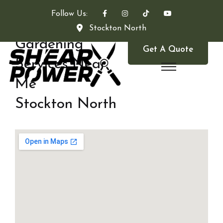
Follow Us:
Stockton North
Gardening
Get A Quote
Services Near
Me
Stockton North