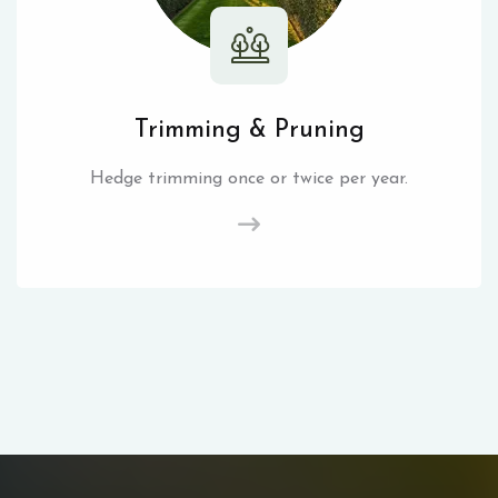
Trimming & Pruning
Hedge trimming once or twice per year.