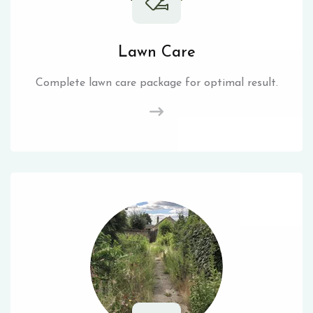
Lawn Care
Complete lawn care package for optimal result.