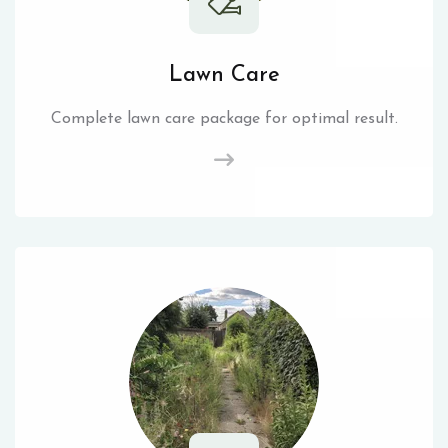
Lawn Care
Complete lawn care package for optimal result.