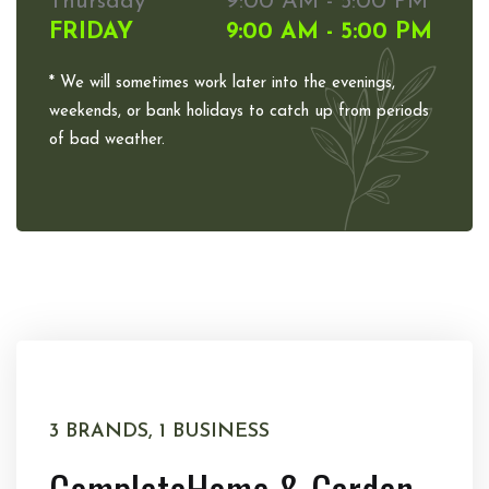
Thursday
9:00 AM - 5:00 PM
FRIDAY
9:00 AM - 5:00 PM
* We will sometimes work later into the evenings,
weekends, or bank holidays to catch up from periods
of bad weather.
3 BRANDS, 1 BUSINESS
Complete
Home & Garden