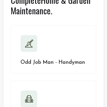
Maintenance.
Odd Job Man - Handyman