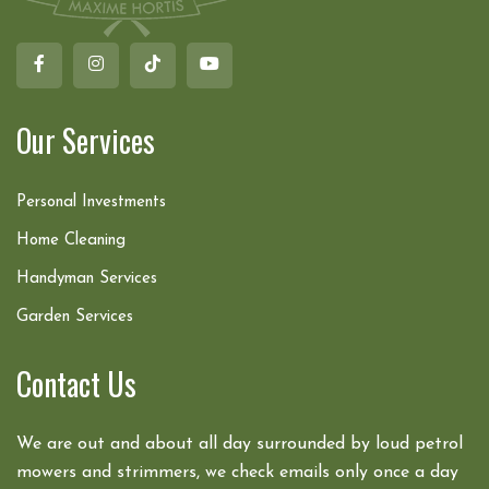
Our Services
Personal Investments
Home Cleaning
Handyman Services
Garden Services
Contact Us
We are out and about all day surrounded by loud petrol
mowers and strimmers, we check emails only once a day