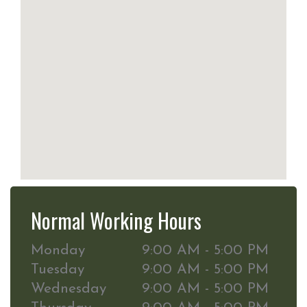
Normal Working Hours
Monday
9:00 AM - 5:00 PM
Tuesday
9:00 AM - 5:00 PM
Wednesday
9:00 AM - 5:00 PM