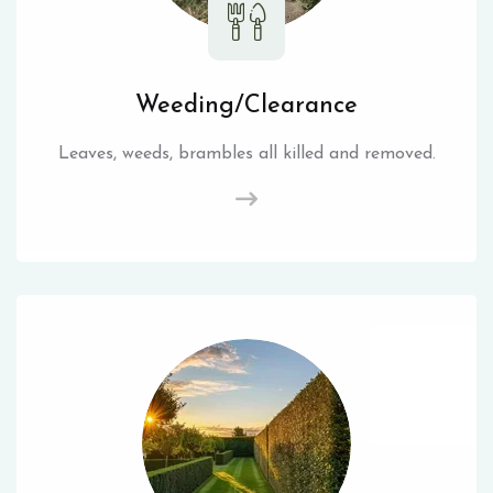
Weeding/Clearance
Leaves, weeds, brambles all killed and removed.