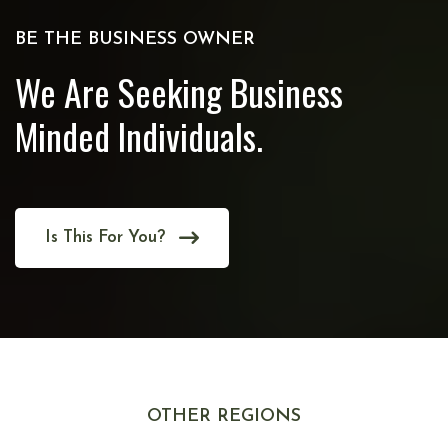
BE THE BUSINESS OWNER
We Are Seeking Business
Minded Individuals.
Is This For You?
OTHER REGIONS