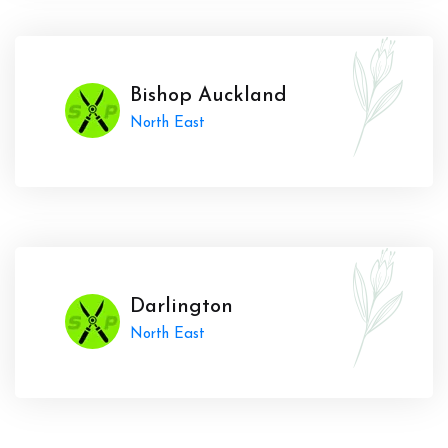
Bishop Auckland
North East
Darlington
North East