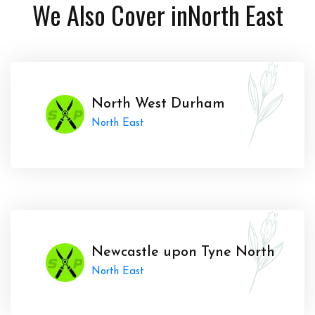
We Also Cover in
North East
North West Durham
North East
Newcastle upon Tyne North
North East