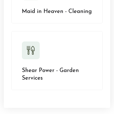
Maid in Heaven - Cleaning
Shear Power - Garden
Services