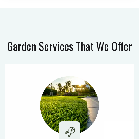
Garden Services
That We Offer