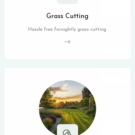
Grass Cutting
Hassle free fornightly grass cutting.