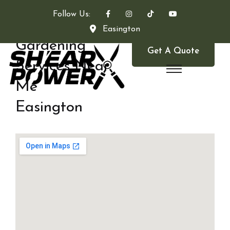
Follow Us:
Easington
Gardening
Get A Quote
Services Near
Me
Easington