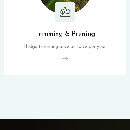
Trimming & Pruning
Hedge trimming once or twice per year.