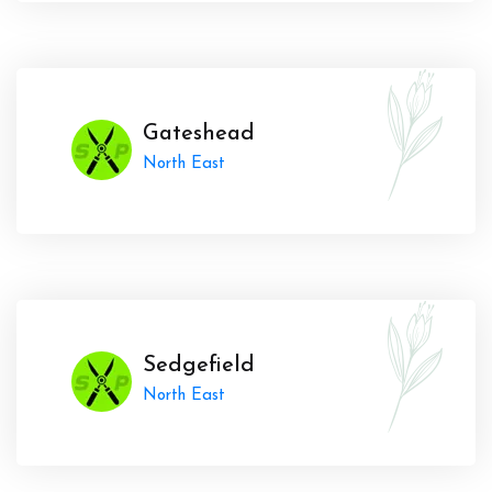
Gateshead
North East
Sedgefield
North East