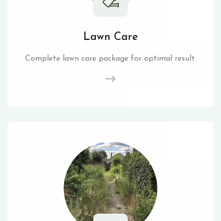
Lawn Care
Complete lawn care package for optimal result.