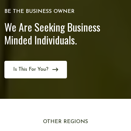
BE THE BUSINESS OWNER
We Are Seeking Business
Minded Individuals.
Is This For You?
OTHER REGIONS