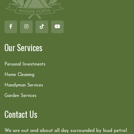
Our Services
Personal Investments
Home Cleaning
Handyman Services
Garden Services
Contact Us
We are out and about all day surrounded by loud petrol