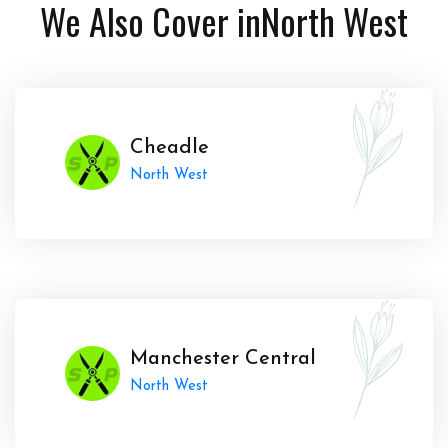
We Also Cover in
North West
Cheadle
North West
Manchester Central
North West