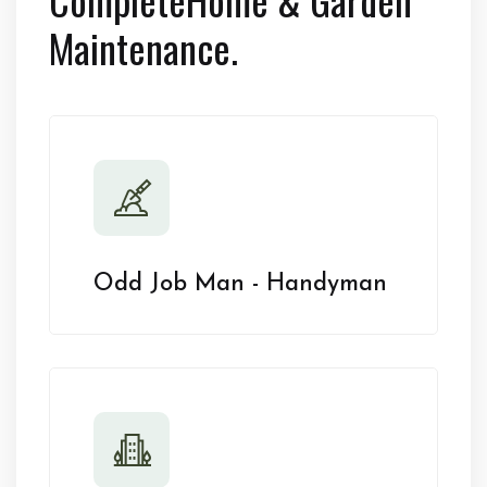
Maintenance.
Odd Job Man - Handyman