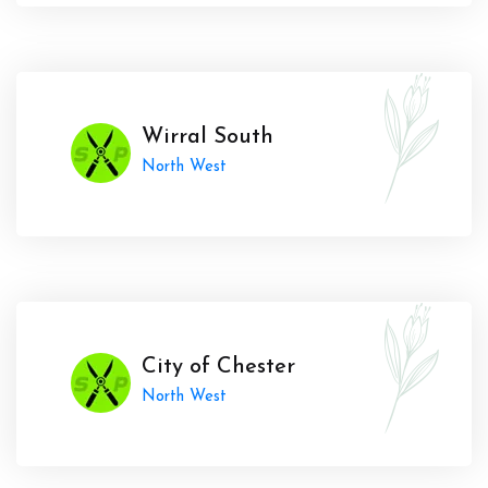
Wirral South
North West
City of Chester
North West