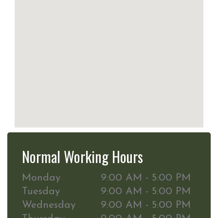
Normal Working Hours
Monday
9:00 AM - 5:00 PM
Tuesday
9:00 AM - 5:00 PM
Wednesday
9:00 AM - 5:00 PM