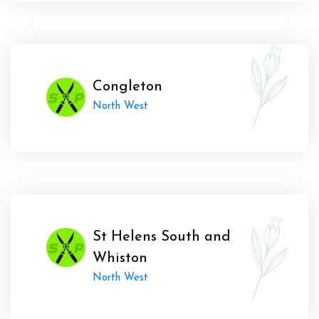
Congleton
North West
St Helens South and
Whiston
North West