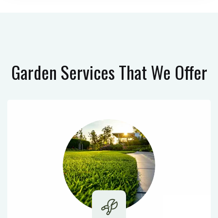
Garden Services
That We Offer