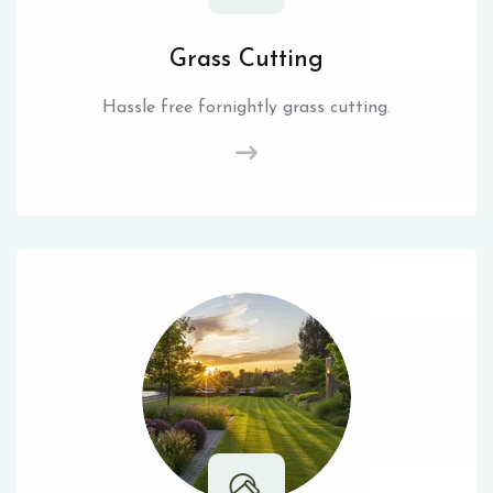
Grass Cutting
Hassle free fornightly grass cutting.