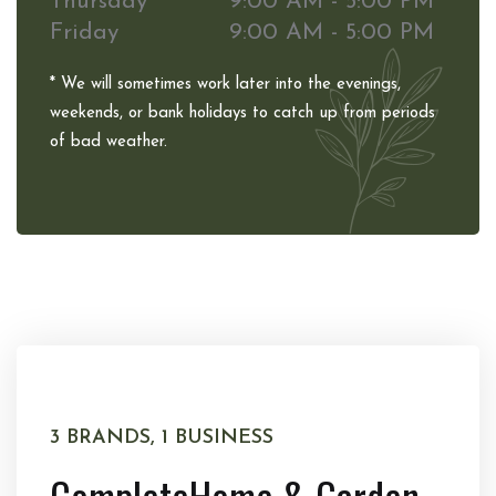
Thursday
9:00 AM - 5:00 PM
Friday
9:00 AM - 5:00 PM
* We will sometimes work later into the evenings,
weekends, or bank holidays to catch up from periods
of bad weather.
3 BRANDS, 1 BUSINESS
Complete
Home & Garden