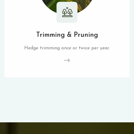
Trimming & Pruning
Hedge trimming once or twice per year.