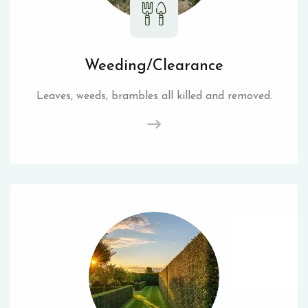
Weeding/Clearance
Leaves, weeds, brambles all killed and removed.