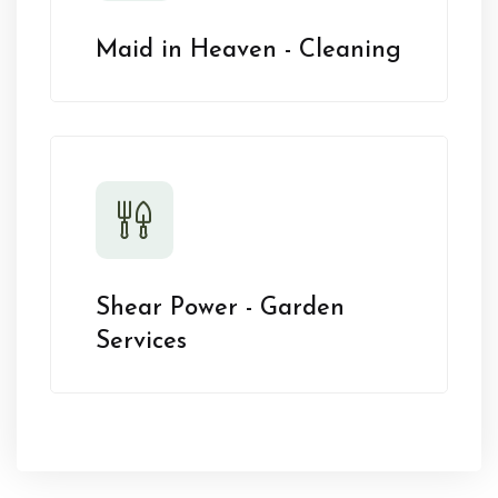
Maid in Heaven - Cleaning
Shear Power - Garden
Services