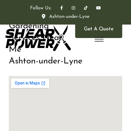
Follow Us:
Ashton-under-Lyne
Gardening
Get A Quote
Services Near
Me
Ashton-under-Lyne