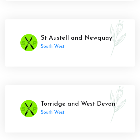
St Austell and Newquay
South West
Torridge and West Devon
South West