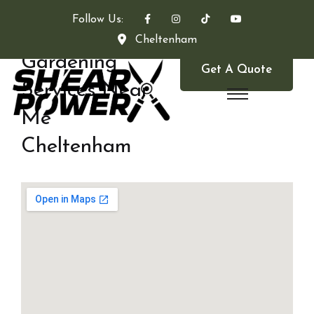
Follow Us:
Cheltenham
Gardening
Get A Quote
Services Near
Me
Cheltenham