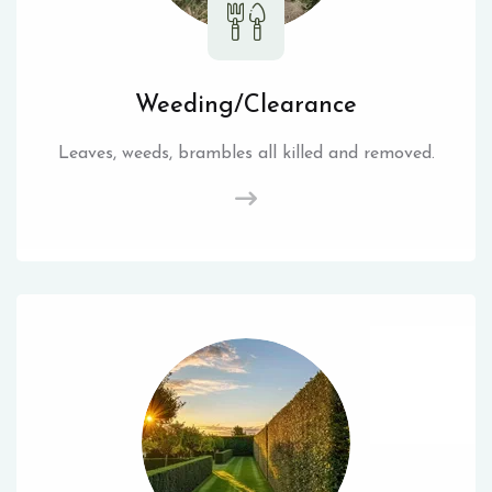
Weeding/Clearance
Leaves, weeds, brambles all killed and removed.