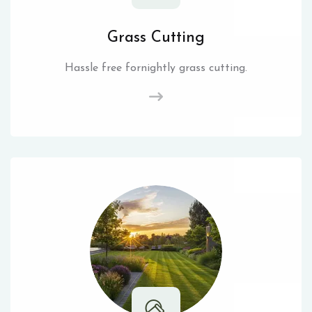
Grass Cutting
Hassle free fornightly grass cutting.