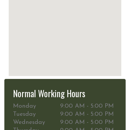
Normal Working Hours
Monday
9:00 AM - 5:00 PM
Tuesday
9:00 AM - 5:00 PM
Wednesday
9:00 AM - 5:00 PM