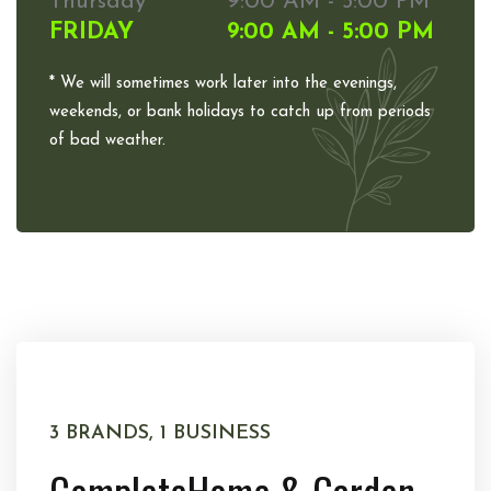
Thursday
9:00 AM - 5:00 PM
FRIDAY
9:00 AM - 5:00 PM
* We will sometimes work later into the evenings,
weekends, or bank holidays to catch up from periods
of bad weather.
3 BRANDS, 1 BUSINESS
Complete
Home & Garden