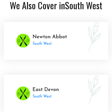
We Also Cover in
South West
Newton Abbot
South West
East Devon
South West