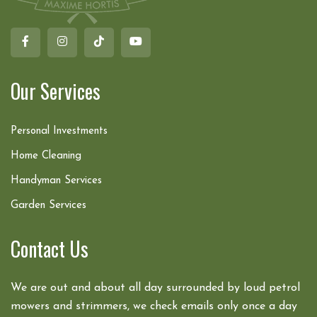
Our Services
Personal Investments
Home Cleaning
Handyman Services
Garden Services
Contact Us
We are out and about all day surrounded by loud petrol
mowers and strimmers, we check emails only once a day