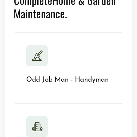
Maintenance.
Odd Job Man - Handyman