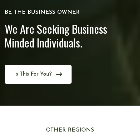
BE THE BUSINESS OWNER
We Are Seeking Business
Minded Individuals.
Is This For You?
OTHER REGIONS