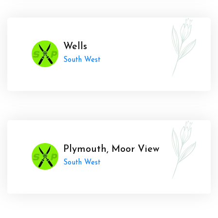
Wells
South West
Plymouth, Moor View
South West