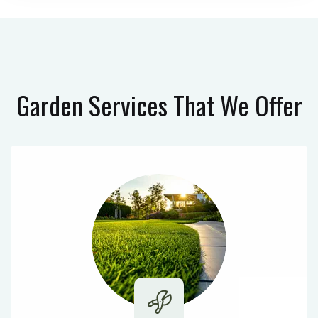
Garden Services
That We Offer