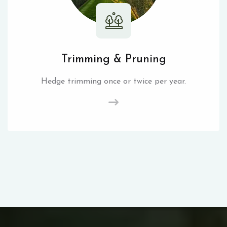
Trimming & Pruning
Hedge trimming once or twice per year.