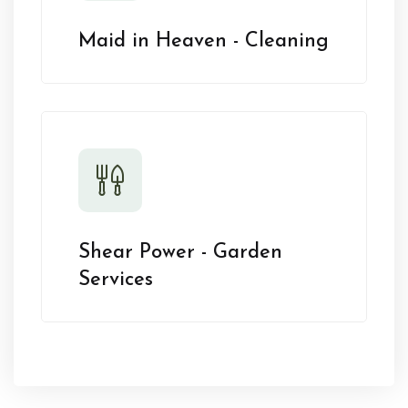
Maid in Heaven - Cleaning
Shear Power - Garden
Services