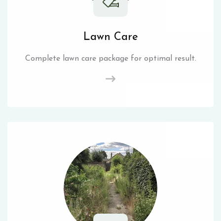
Lawn Care
Complete lawn care package for optimal result.