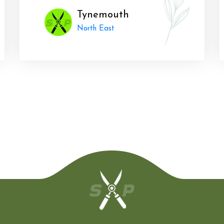
Tynemouth
North East