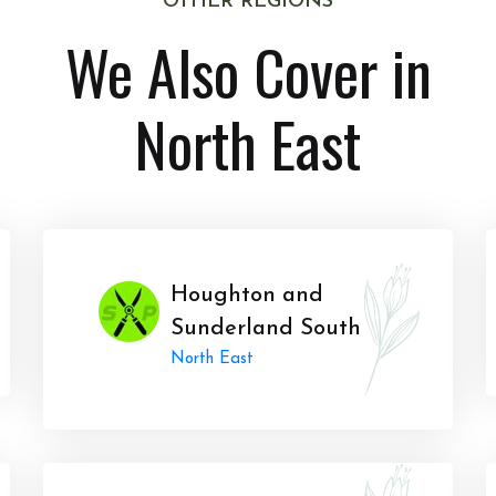
OTHER REGIONS
We Also Cover in
North East
Houghton and
Sunderland South
North East