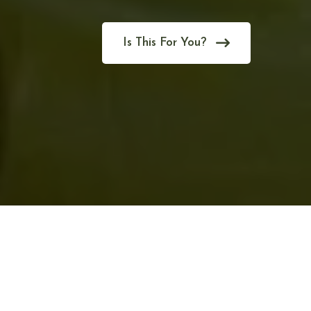
Is This For You?