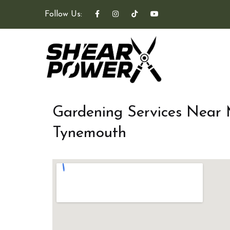
Follow Us:
Gardening Services Near
Tynemouth