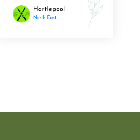
Hartlepool
North East