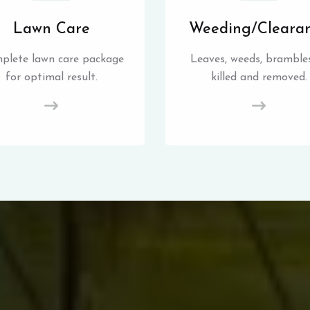
Lawn Care
Weeding/Cleara
plete lawn care package
Leaves, weeds, brambles
for optimal result.
killed and removed.