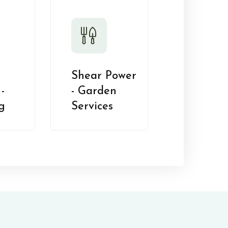
Shear Power
-
- Garden
g
Services