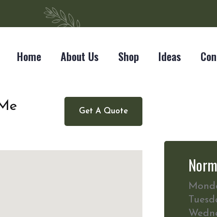
Home
About Us
Shop
Ideas
Con
 Me
Get A Quote
Norm
Mond
Tuesd
Wedn