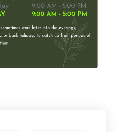
day
9:00 AM - 5:00 PM
AY
9:00 AM - 5:00 PM
 sometimes work later into the evenings,
, or bank holidays to catch up from periods of
her.