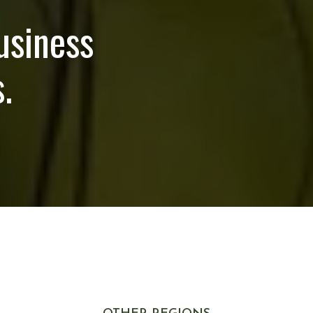
usiness
.