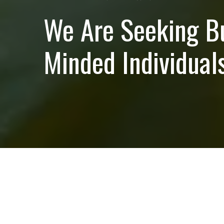
We Are Seeking B
Minded Individuals