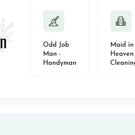
n
Odd Job
Maid in
Man -
Heaven 
Handyman
Cleanin