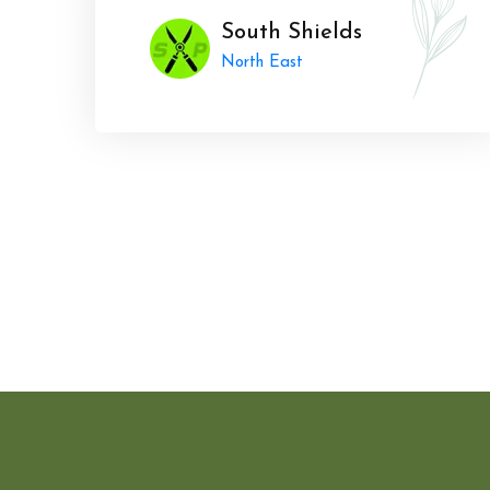
South Shields
North East