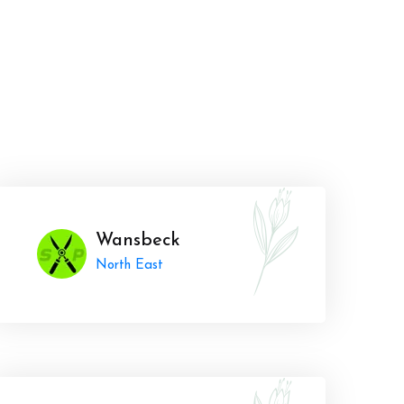
Wansbeck
North East