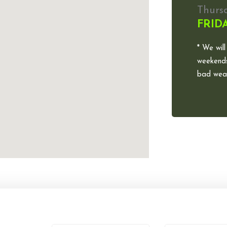
Thurs
FRID
* We will
weekends
bad weat