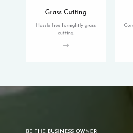
Grass Cutting
Hassle free fornightly grass
Com
cutting.
BE THE BUSINESS OWNER