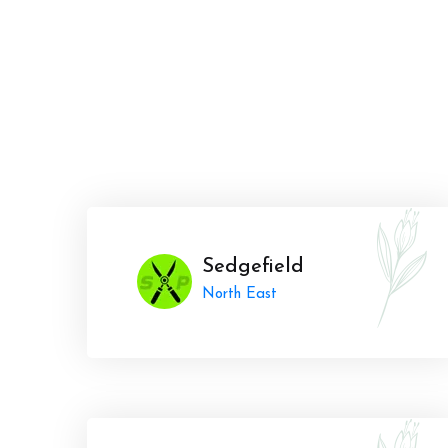
Sedgefield
North East