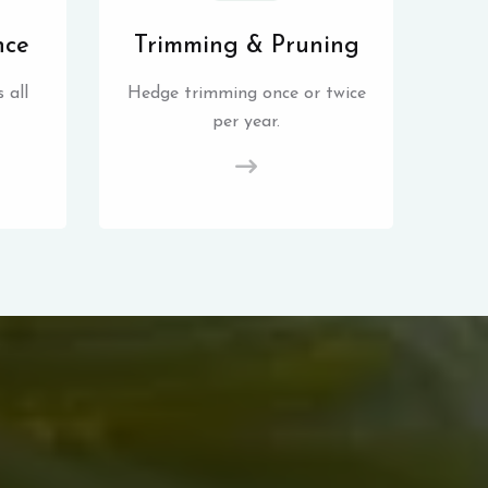
nce
Trimming & Pruning
 all
Hedge trimming once or twice
per year.