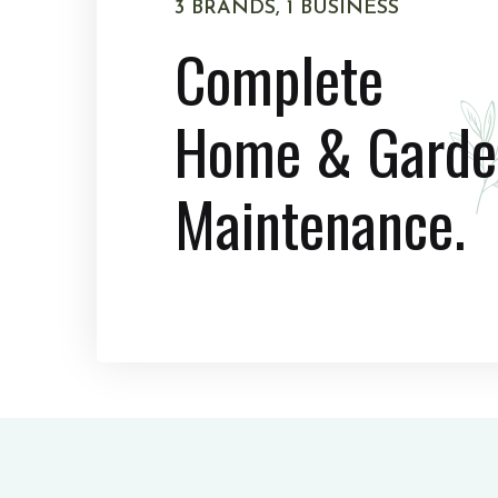
3 BRANDS, 1 BUSINESS
Complete
Home & Garde
Maintenance.