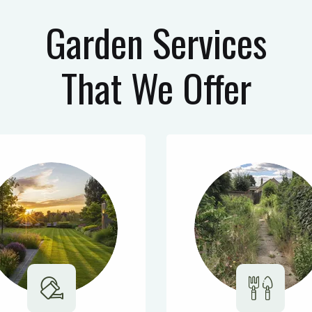
Garden Services
That We Offer