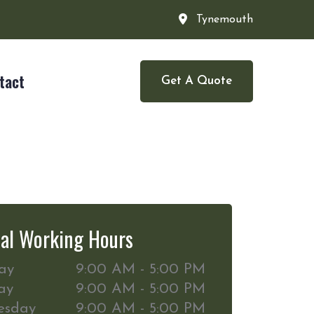
Tynemouth
tact
Get A Quote
al Working Hours
ay
9:00 AM - 5:00 PM
ay
9:00 AM - 5:00 PM
esday
9:00 AM - 5:00 PM