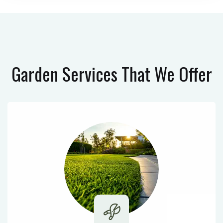
Garden Services
That We Offer