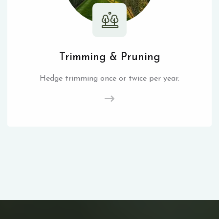
Trimming & Pruning
Hedge trimming once or twice per year.