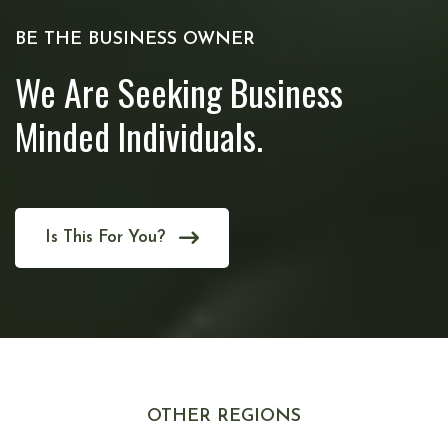
BE THE BUSINESS OWNER
We Are Seeking Business
Minded Individuals.
Is This For You?
OTHER REGIONS