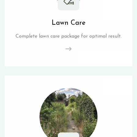
Lawn Care
Complete lawn care package for optimal result.