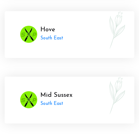
Hove
South East
Mid Sussex
South East