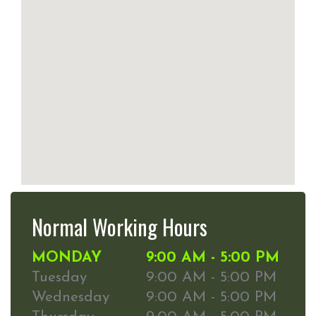
Normal Working Hours
MONDAY
9:00 AM - 5:00 PM
Tuesday
9:00 AM - 5:00 PM
Wednesday
9:00 AM - 5:00 PM