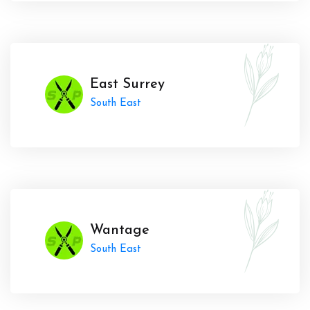
East Surrey
South East
Wantage
South East