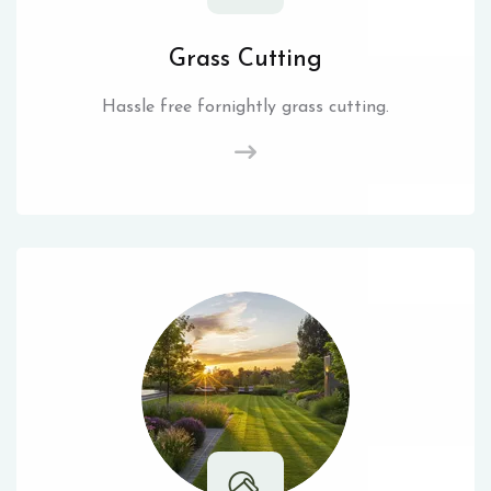
Grass Cutting
Hassle free fornightly grass cutting.