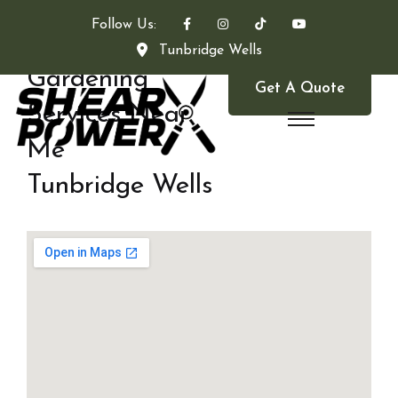
Follow Us:
Tunbridge Wells
Gardening
Get A Quote
Services Near
Me
Tunbridge Wells