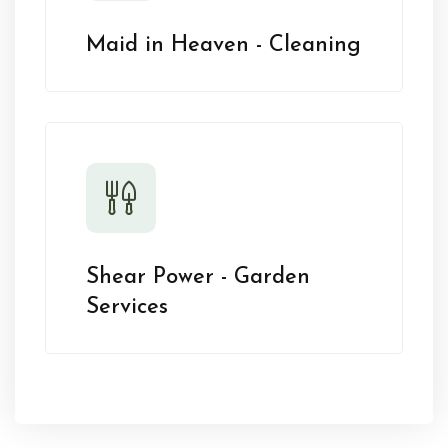
Maid in Heaven - Cleaning
Shear Power - Garden
Services