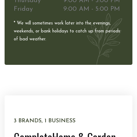
Thursday
9:00 AM - 5:00 PM
Friday
9:00 AM - 5:00 PM
* We will sometimes work later into the evenings,
weekends, or bank holidays to catch up from periods
of bad weather.
3 BRANDS, 1 BUSINESS
Complete
Home & Garden