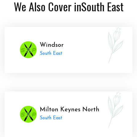
We Also Cover in
South East
Windsor
South East
Milton Keynes North
South East