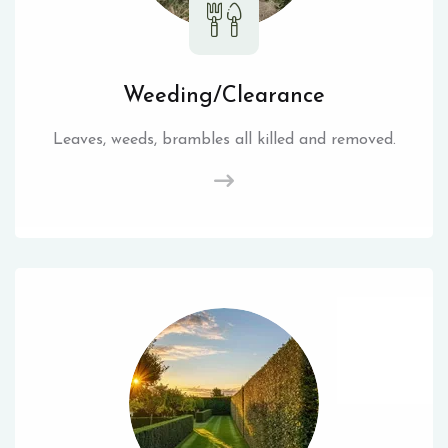
Weeding/Clearance
Leaves, weeds, brambles all killed and removed.