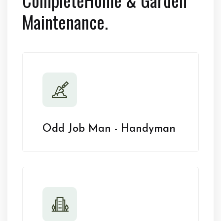
Maintenance.
Odd Job Man - Handyman