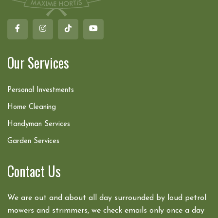
Our Services
Personal Investments
Home Cleaning
Handyman Services
Garden Services
Contact Us
We are out and about all day surrounded by loud petrol
mowers and strimmers, we check emails only once a day