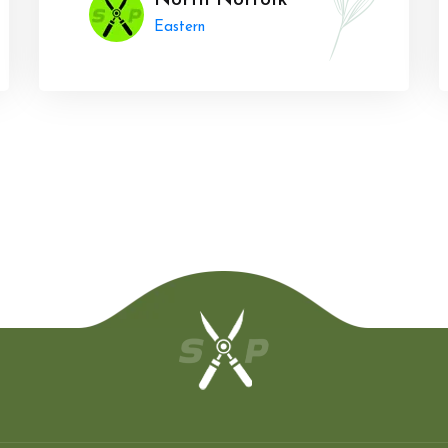
North Norfolk
Eastern