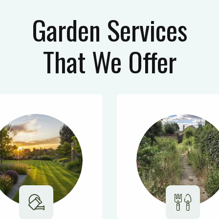
Garden Services
That We Offer