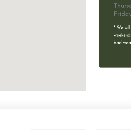
Thurs
Frida
* We will
weekends
bad weat