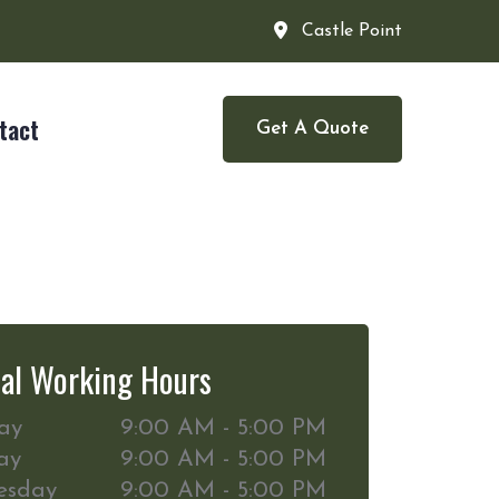
Castle Point
tact
Get A Quote
al Working Hours
ay
9:00 AM - 5:00 PM
ay
9:00 AM - 5:00 PM
esday
9:00 AM - 5:00 PM