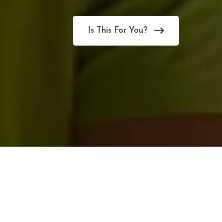
Is This For You?