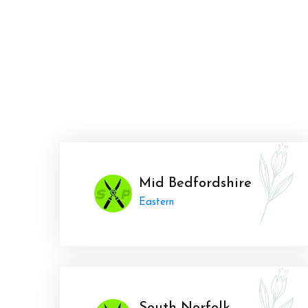
Mid Bedfordshire
Eastern