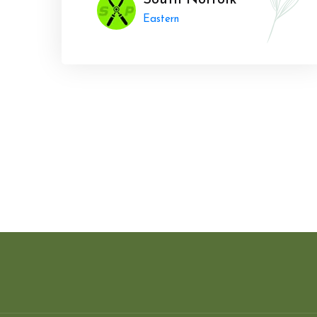
South Norfolk
Eastern