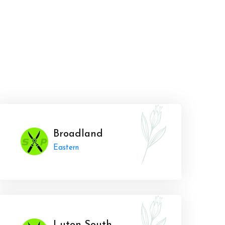
Broadland
Eastern