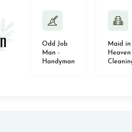
n
Odd Job
Maid in
Man -
Heaven 
Handyman
Cleanin