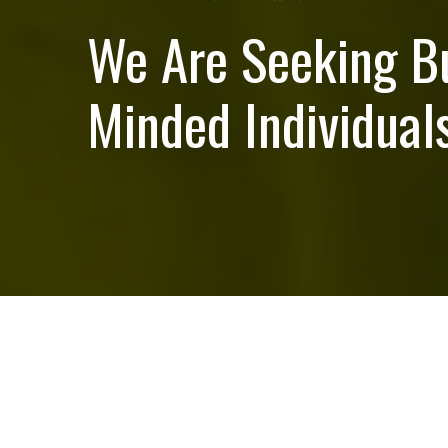
We Are Seeking B
Minded Individuals