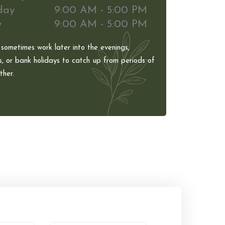
day
9:00 AM - 5:00 PM
y
9:00 AM - 5:00 PM
 sometimes work later into the evenings,
, or bank holidays to catch up from periods of
her.