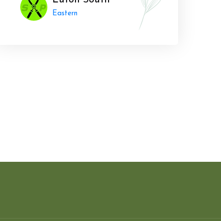
Luton South
Eastern