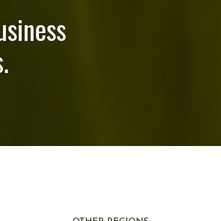
usiness
.