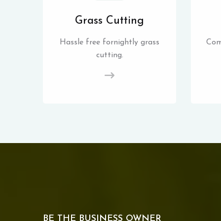
Grass Cutting
Hassle free fornightly grass
Com
cutting.
BE THE BUSINESS OWNER