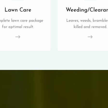
Lawn Care
Weeding/Cleara
plete lawn care package
Leaves, weeds, brambles
for optimal result.
killed and removed.