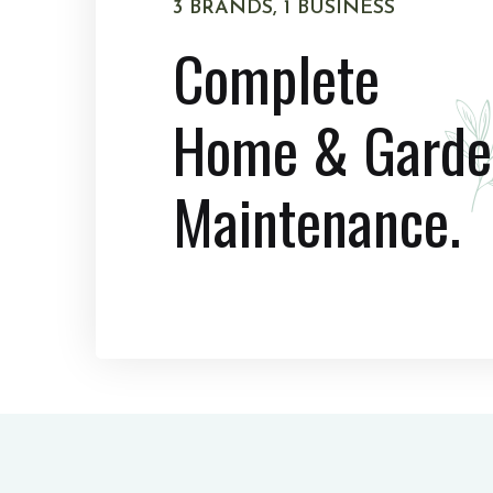
3 BRANDS, 1 BUSINESS
Complete
Home & Garde
Maintenance.