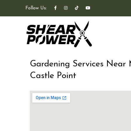
Follow Us:
Gardening Services Near
Castle Point