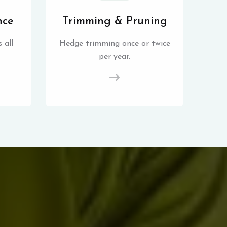
nce
Trimming & Pruning
 all
Hedge trimming once or twice
per year.