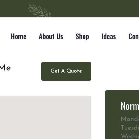
Home
About Us
Shop
Ideas
Con
 Me
Get A Quote
Norm
Mond
Tuesd
Wedn