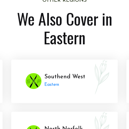
OTHER REGIONS
We Also Cover in
Eastern
Southend West
Eastern