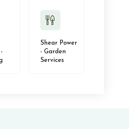
Shear Power
-
- Garden
g
Services