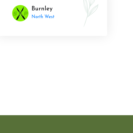
Burnley
North West