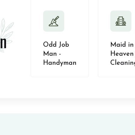
n
Odd Job
Maid in
Man -
Heaven 
Handyman
Cleanin