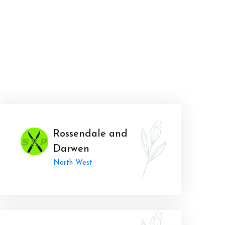
Rossendale and
Darwen
North West