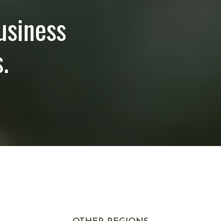
usiness
.