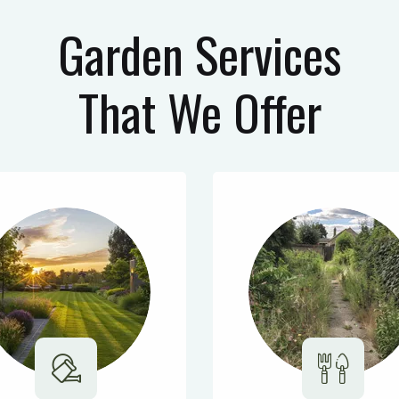
Garden Services
That We Offer