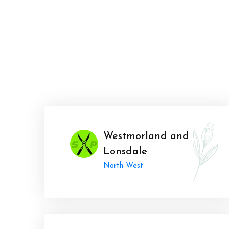
Westmorland and
Lonsdale
North West