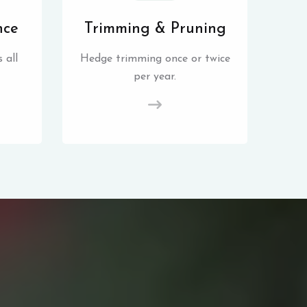
nce
Trimming & Pruning
 all
Hedge trimming once or twice
per year.