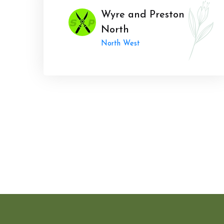
Wyre and Preston
North
North West