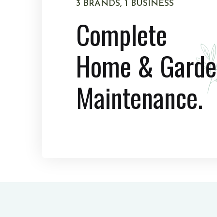
3 BRANDS, 1 BUSINESS
Complete
Home & Garde
Maintenance.