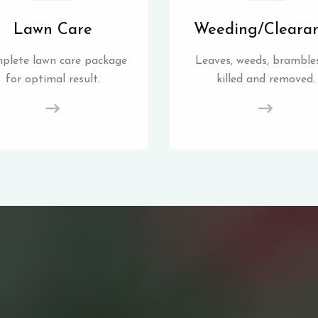
Lawn Care
Weeding/Cleara
plete lawn care package
Leaves, weeds, brambles
for optimal result.
killed and removed.