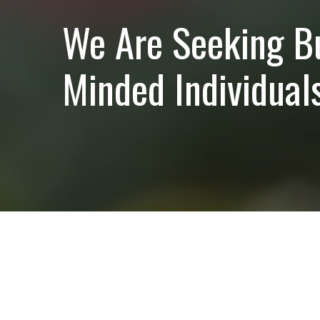
We Are Seeking B
Minded Individuals