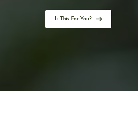
Is This For You?