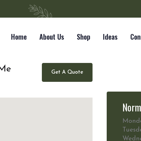
Home
About Us
Shop
Ideas
Con
 Me
Get A Quote
Norm
Mond
Tuesd
Wedn