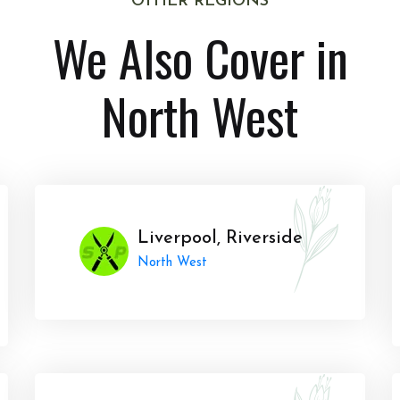
OTHER REGIONS
We Also Cover in
North West
Liverpool, Riverside
North West