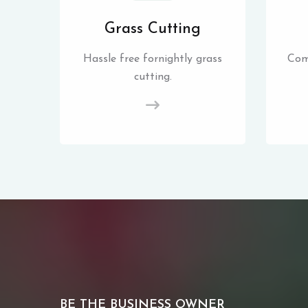
Grass Cutting
Hassle free fornightly grass
Com
cutting.
BE THE BUSINESS OWNER