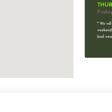
THUR
Frida
* We will
weekends
bad weat