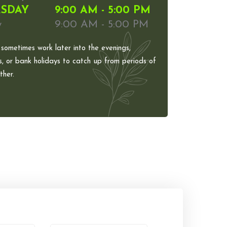
SDAY
9:00 AM - 5:00 PM
y
9:00 AM - 5:00 PM
 sometimes work later into the evenings,
, or bank holidays to catch up from periods of
her.