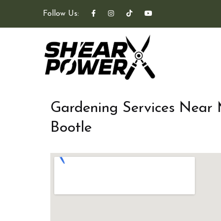
Follow Us:
Gardening Services Near
Bootle