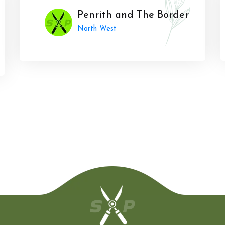
Penrith and The Border
North West