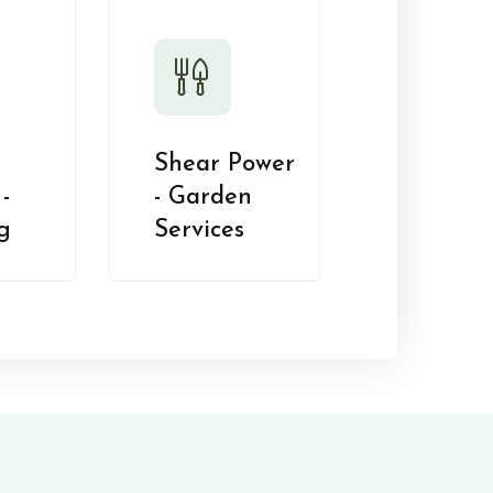
Shear Power
-
- Garden
g
Services