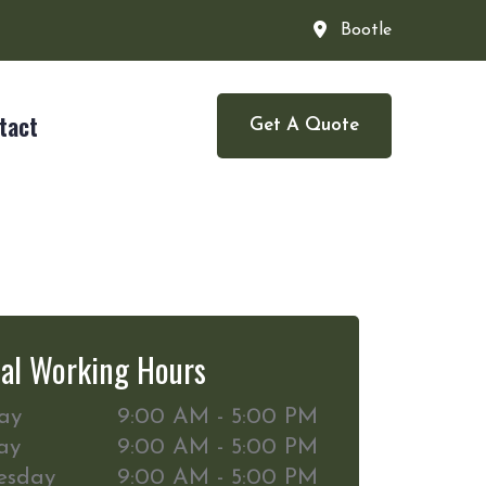
Bootle
tact
Get A Quote
al Working Hours
ay
9:00 AM - 5:00 PM
ay
9:00 AM - 5:00 PM
esday
9:00 AM - 5:00 PM