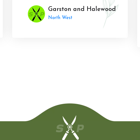
Garston and Halewood
North West