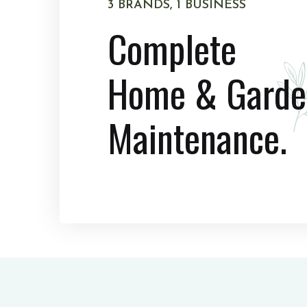
3 BRANDS, 1 BUSINESS
Complete
Home & Garde
Maintenance.