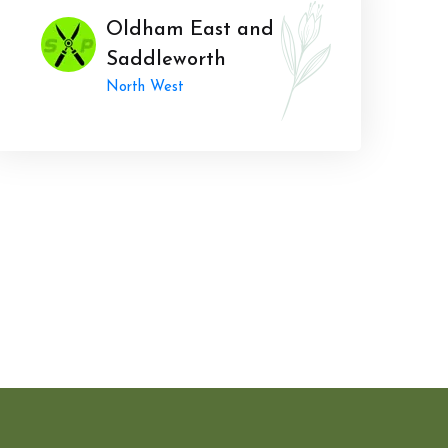
Oldham East and
Saddleworth
North West