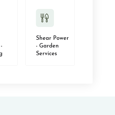
Shear Power
-
- Garden
g
Services