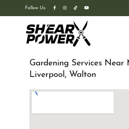
Follow Us:
Gardening Services Near
Liverpool, Walton