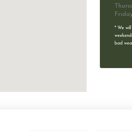
Thurs
Frida
* We will
weekends
bad weat