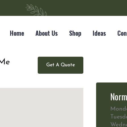
Home
About Us
Shop
Ideas
Con
 Me
Get A Quote
Norm
Mond
Tuesd
Wedn