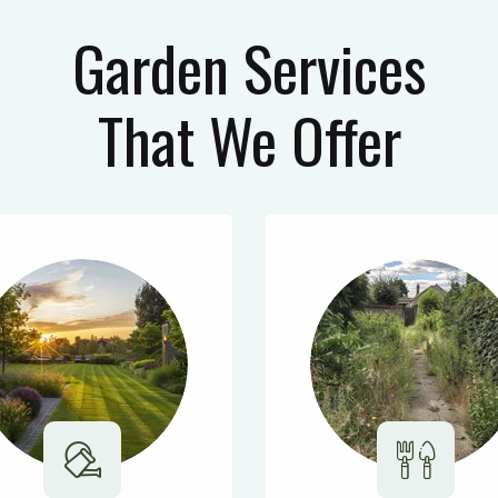
Garden Services
That We Offer