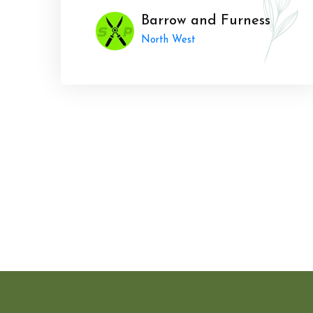
Barrow and Furness
North West