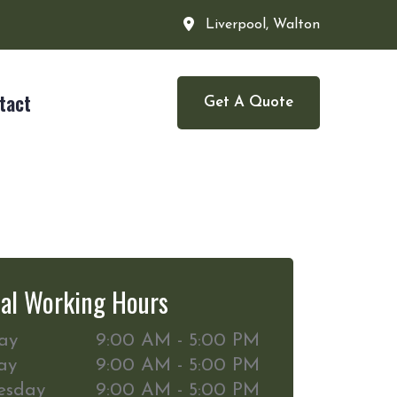
Liverpool, Walton
tact
Get A Quote
al Working Hours
ay
9:00 AM - 5:00 PM
ay
9:00 AM - 5:00 PM
esday
9:00 AM - 5:00 PM