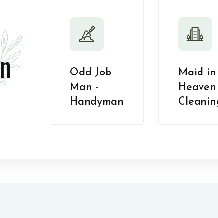
n
Odd Job
Maid in
Man -
Heaven 
Handyman
Cleanin