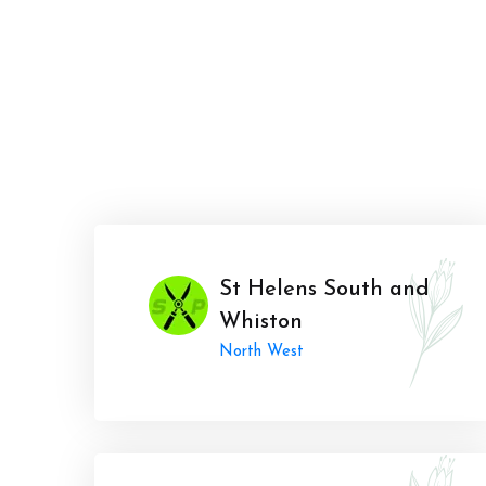
St Helens South and
Whiston
North West