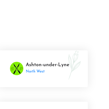
Ashton-under-Lyne
North West