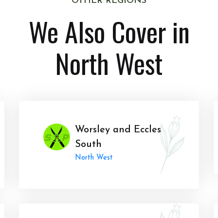
OTHER REGIONS
We Also Cover in
North West
Worsley and Eccles
South
North West