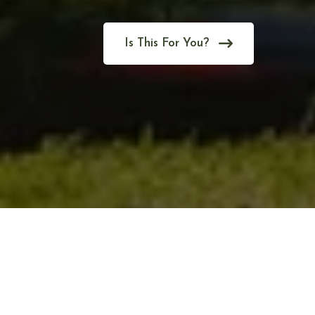
Is This For You?