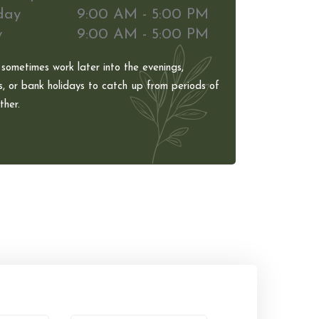
day
9:00 AM - 5:00 PM
y
9:00 AM - 5:00 PM
 sometimes work later into the evenings,
, or bank holidays to catch up from periods of
her.