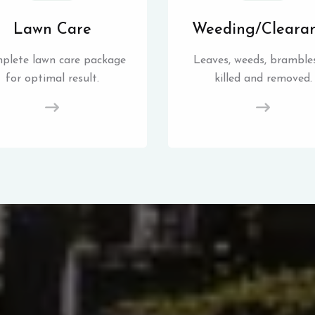
Lawn Care
Weeding/Cleara
plete lawn care package
Leaves, weeds, brambles
for optimal result.
killed and removed.