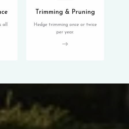
nce
Trimming & Pruning
 all
Hedge trimming once or twice
per year.