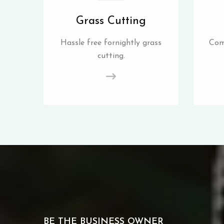
Grass Cutting
Hassle free fornightly grass
Com
cutting.
BE THE BUSINESS OWNER