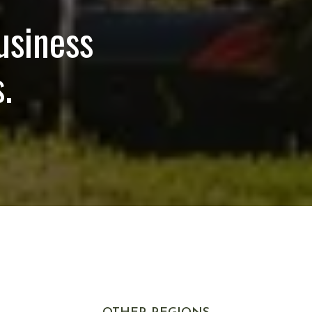
usiness
.