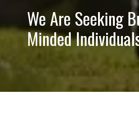
We Are Seeking B
Minded Individuals