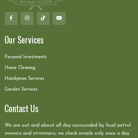
Our Services
Personal Investments
Home Cleaning
Handyman Services
Garden Services
Contact Us
We are out and about all day surrounded by loud petrol
mowers and strimmers, we check emails only once a day