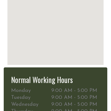
Normal Working Hours
Monday
9:00 AM - 5:00 PM
Tuesday
9:00 AM - 5:00 PM
Wednesday
9:00 AM - 5:00 PM