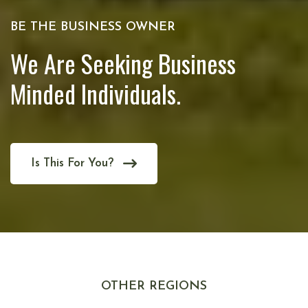
BE THE BUSINESS OWNER
We Are Seeking Business
Minded Individuals.
Is This For You?
OTHER REGIONS