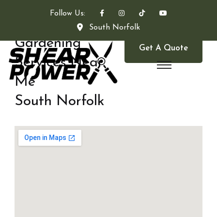
Follow Us:
South Norfolk
Gardening
Get A Quote
Services Near
Me
South Norfolk