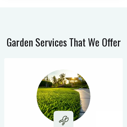
Garden Services
That We Offer