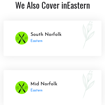
We Also Cover in
Eastern
South Norfolk
Eastern
Mid Norfolk
Eastern