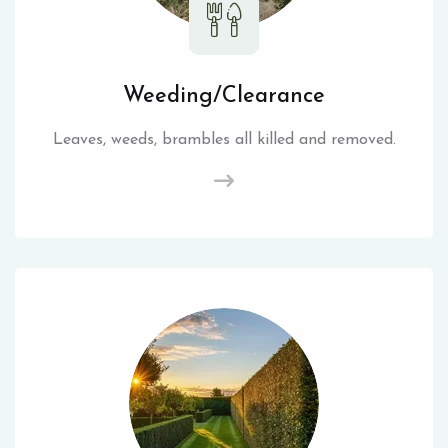
Weeding/Clearance
Leaves, weeds, brambles all killed and removed.