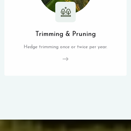
Trimming & Pruning
Hedge trimming once or twice per year.