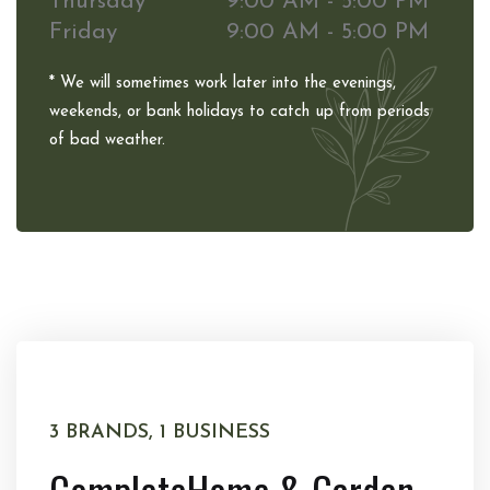
Thursday
9:00 AM - 5:00 PM
Friday
9:00 AM - 5:00 PM
* We will sometimes work later into the evenings,
weekends, or bank holidays to catch up from periods
of bad weather.
3 BRANDS, 1 BUSINESS
Complete
Home & Garden