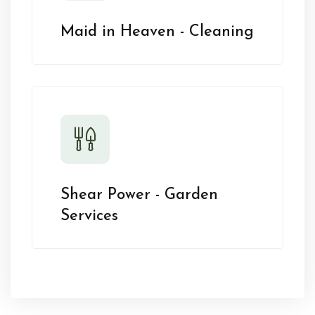
Maid in Heaven - Cleaning
Shear Power - Garden
Services