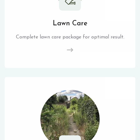
Lawn Care
Complete lawn care package for optimal result.