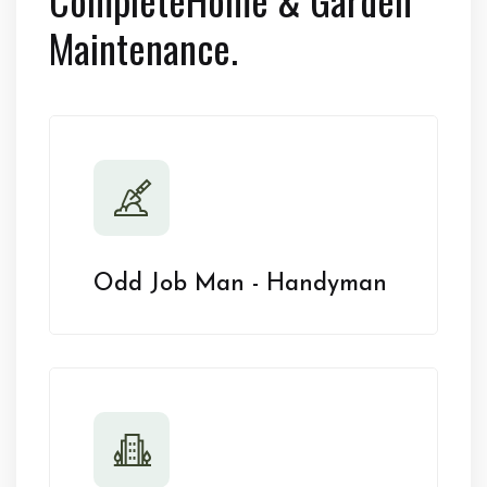
Maintenance.
Odd Job Man - Handyman