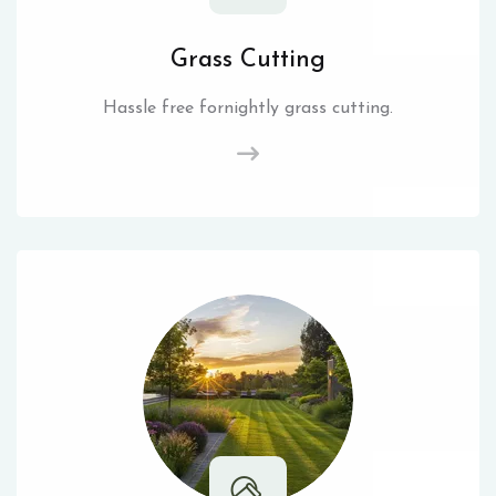
Grass Cutting
Hassle free fornightly grass cutting.