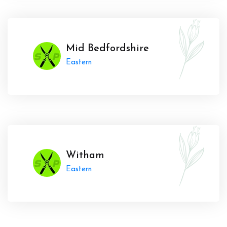
Mid Bedfordshire
Eastern
Witham
Eastern