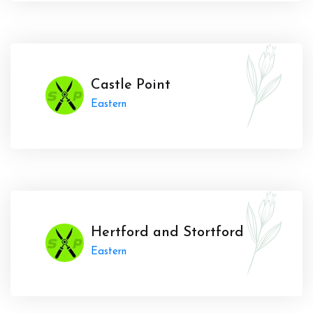
Castle Point
Eastern
Hertford and Stortford
Eastern