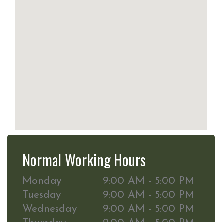
Normal Working Hours
Monday
9:00 AM - 5:00 PM
Tuesday
9:00 AM - 5:00 PM
Wednesday
9:00 AM - 5:00 PM