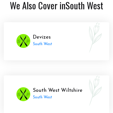
We Also Cover in
South West
Devizes
South West
South West Wiltshire
South West