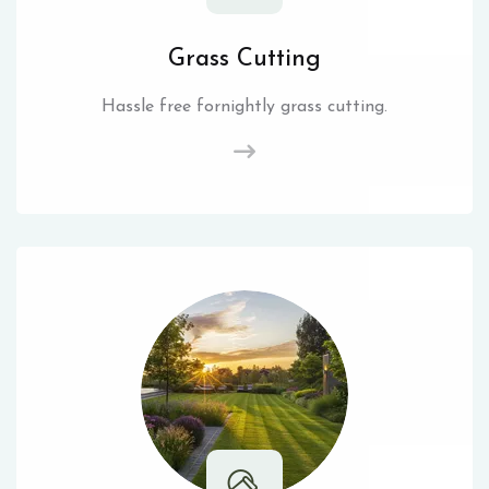
Grass Cutting
Hassle free fornightly grass cutting.