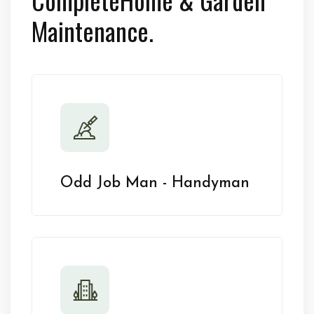
Maintenance.
Odd Job Man - Handyman