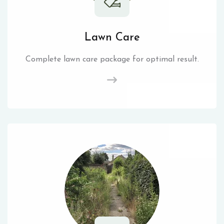
Lawn Care
Complete lawn care package for optimal result.