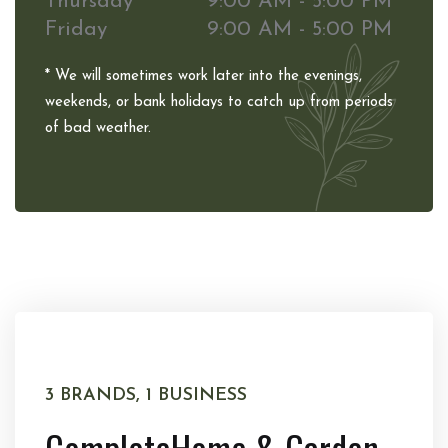
Thursday
9:00 AM - 5:00 PM
Friday
9:00 AM - 5:00 PM
* We will sometimes work later into the evenings,
weekends, or bank holidays to catch up from periods
of bad weather.
3 BRANDS, 1 BUSINESS
Complete
Home & Garden