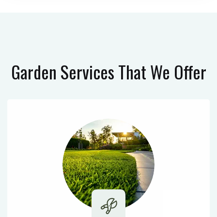
Garden Services
That We Offer