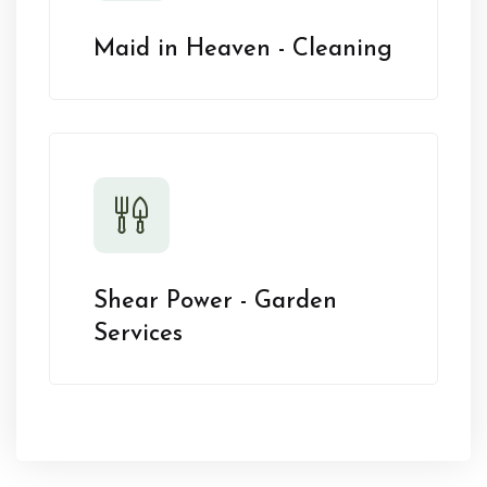
Maid in Heaven - Cleaning
Shear Power - Garden
Services