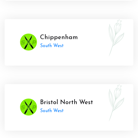
Chippenham
South West
Bristol North West
South West