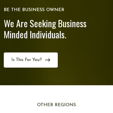
BE THE BUSINESS OWNER
We Are Seeking Business
Minded Individuals.
Is This For You?
OTHER REGIONS