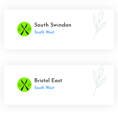
South Swindon
South West
Bristol East
South West