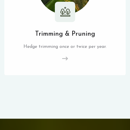
Trimming & Pruning
Hedge trimming once or twice per year.