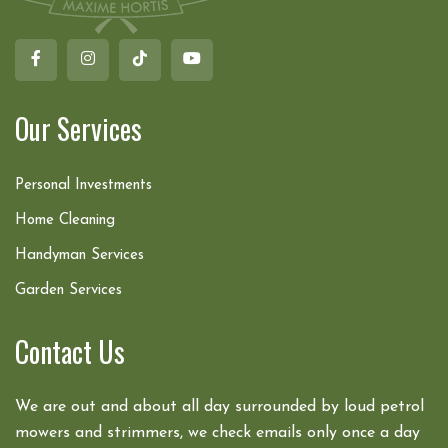
Our Services
Personal Investments
Home Cleaning
Handyman Services
Garden Services
Contact Us
We are out and about all day surrounded by loud petrol
mowers and strimmers, we check emails only once a day