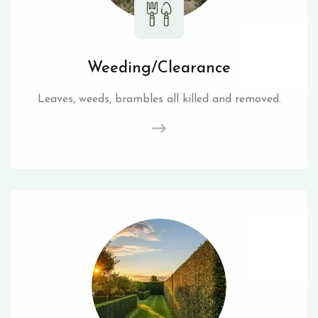
Weeding/Clearance
Leaves, weeds, brambles all killed and removed.