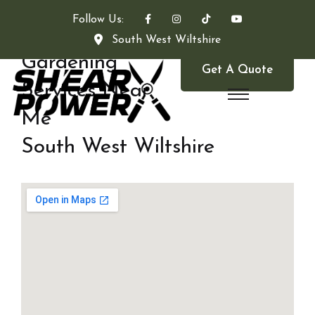
Follow Us:
South West Wiltshire
Gardening
Get A Quote
Services Near
Me
South West Wiltshire