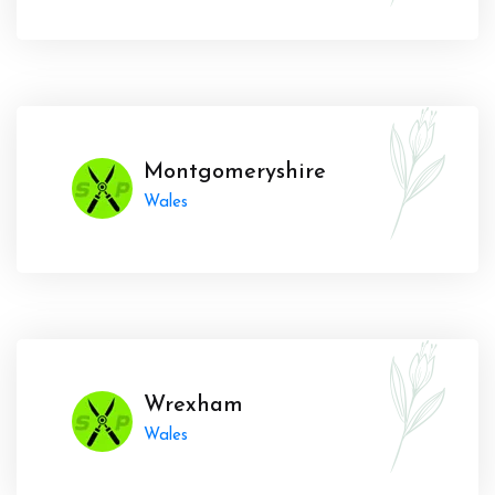
Montgomeryshire
Wales
Wrexham
Wales