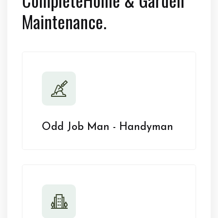
Maintenance.
Odd Job Man - Handyman