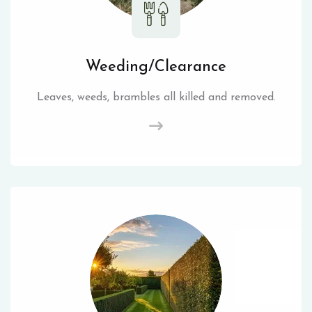
Weeding/Clearance
Leaves, weeds, brambles all killed and removed.