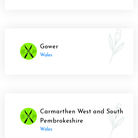
Gower
Wales
Carmarthen West and South
Pembrokeshire
Wales