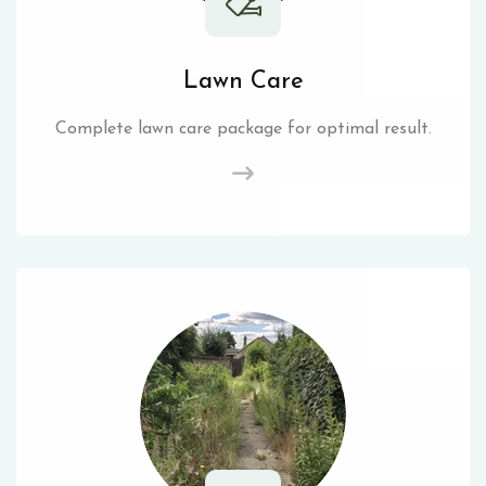
Lawn Care
Complete lawn care package for optimal result.