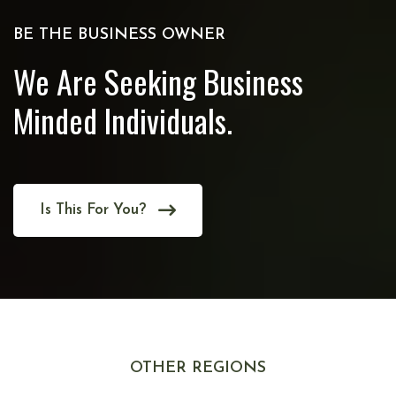
BE THE BUSINESS OWNER
We Are Seeking Business
Minded Individuals.
Is This For You?
OTHER REGIONS