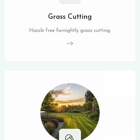
Grass Cutting
Hassle free fornightly grass cutting.