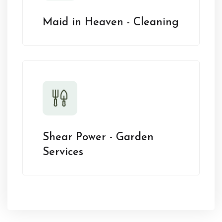
Maid in Heaven - Cleaning
Shear Power - Garden
Services