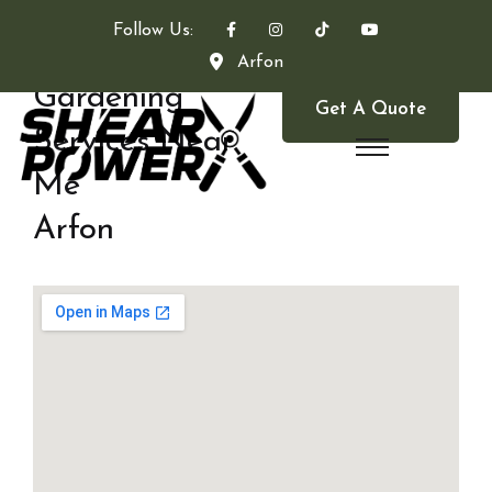
Follow Us:
Arfon
Gardening
Get A Quote
Services Near
Me
Arfon