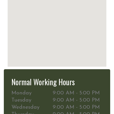
Normal Working Hours
Monday
9:00 AM - 5:00 PM
Tuesday
9:00 AM - 5:00 PM
Wednesday
9:00 AM - 5:00 PM