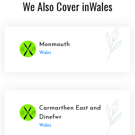
We Also Cover in
Wales
Monmouth
Wales
Carmarthen East and
Dinefwr
Wales