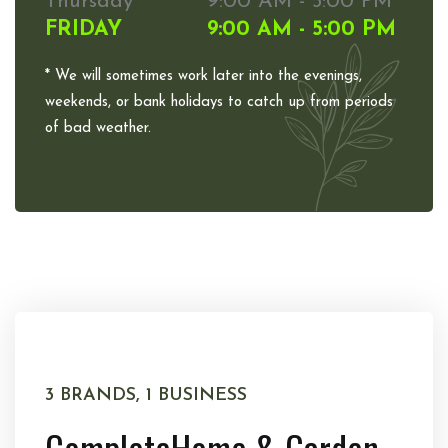
Thursday
9:00 AM - 5:00 PM
FRIDAY
9:00 AM - 5:00 PM
* We will sometimes work later into the evenings,
weekends, or bank holidays to catch up from periods
of bad weather.
3 BRANDS, 1 BUSINESS
Complete
Home & Garden