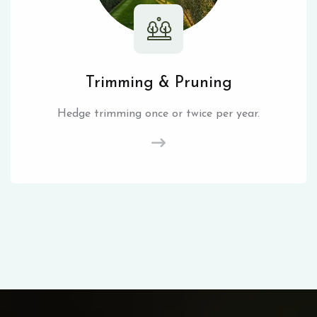
Trimming & Pruning
Hedge trimming once or twice per year.