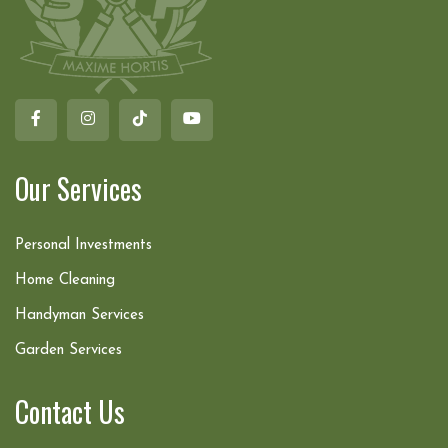
Our Services
Personal Investments
Home Cleaning
Handyman Services
Garden Services
Contact Us