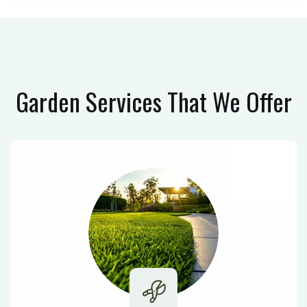
Garden Services
That We Offer