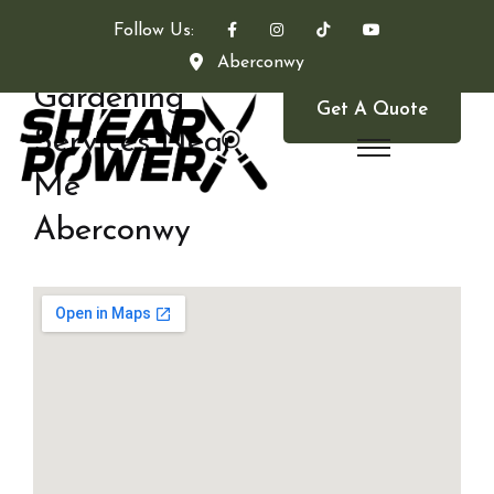
Follow Us:
Aberconwy
Gardening
Get A Quote
Services Near
Me
Aberconwy