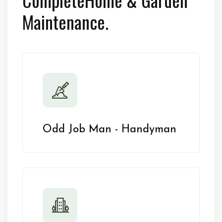
Maintenance.
Odd Job Man - Handyman