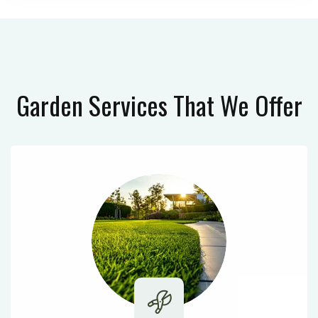
Garden Services
That We Offer