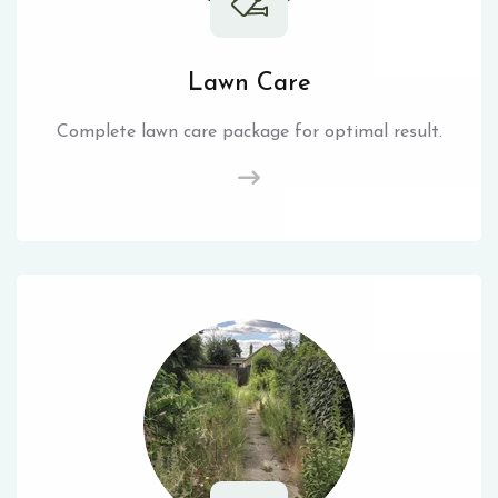
Lawn Care
Complete lawn care package for optimal result.