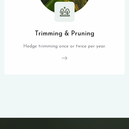
Trimming & Pruning
Hedge trimming once or twice per year.