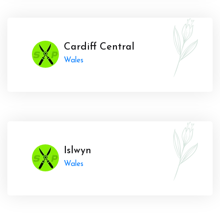
Cardiff Central
Wales
Islwyn
Wales