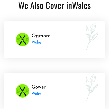
We Also Cover in
Wales
Ogmore
Wales
Gower
Wales