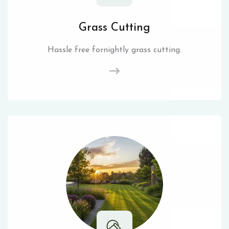
Grass Cutting
Hassle free fornightly grass cutting.