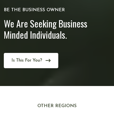
BE THE BUSINESS OWNER
We Are Seeking Business
Minded Individuals.
Is This For You?
OTHER REGIONS