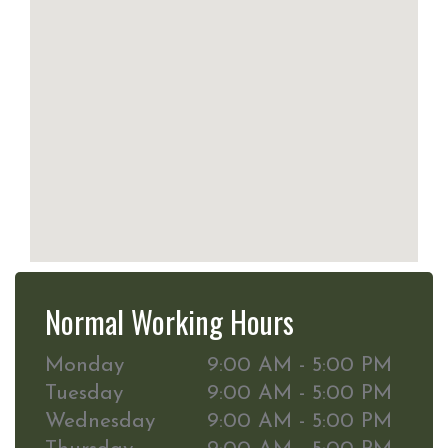
Normal Working Hours
Monday
9:00 AM - 5:00 PM
Tuesday
9:00 AM - 5:00 PM
Wednesday
9:00 AM - 5:00 PM