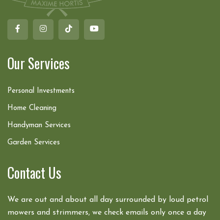
Our Services
Personal Investments
Home Cleaning
Handyman Services
Garden Services
Contact Us
We are out and about all day surrounded by loud petrol
mowers and strimmers, we check emails only once a day