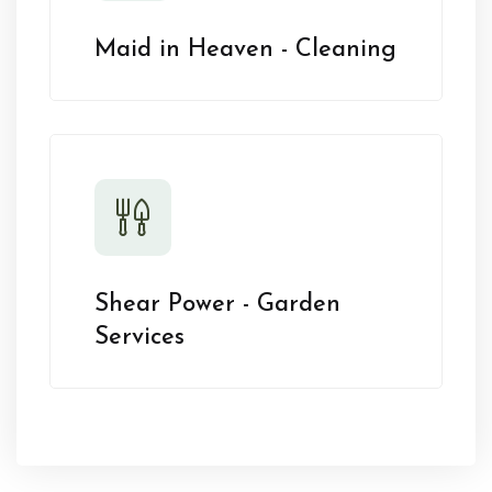
Maid in Heaven - Cleaning
Shear Power - Garden
Services