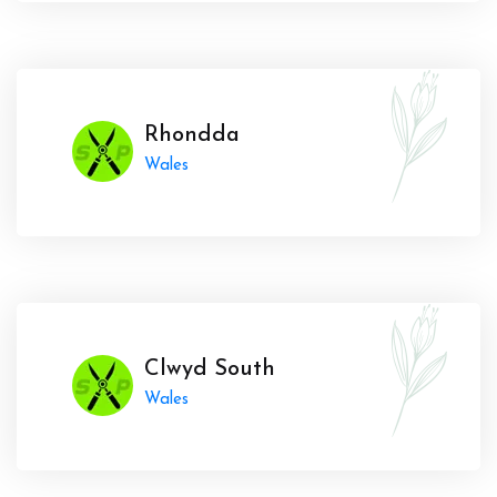
Rhondda
Wales
Clwyd South
Wales