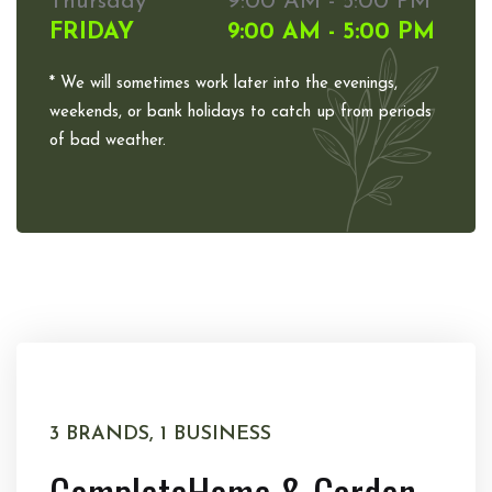
Thursday
9:00 AM - 5:00 PM
FRIDAY
9:00 AM - 5:00 PM
* We will sometimes work later into the evenings,
weekends, or bank holidays to catch up from periods
of bad weather.
3 BRANDS, 1 BUSINESS
Complete
Home & Garden