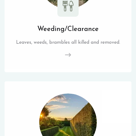
Weeding/Clearance
Leaves, weeds, brambles all killed and removed.