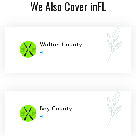
We Also Cover in
FL
Walton County
FL
Bay County
FL