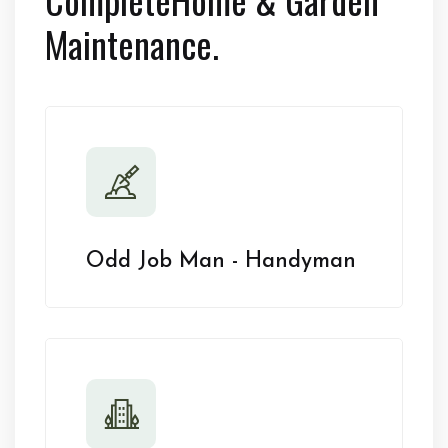
Maintenance.
Odd Job Man - Handyman