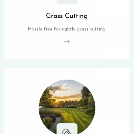
Grass Cutting
Hassle free fornightly grass cutting.