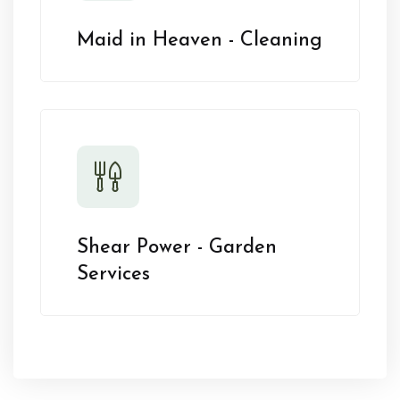
Maid in Heaven - Cleaning
Shear Power - Garden
Services