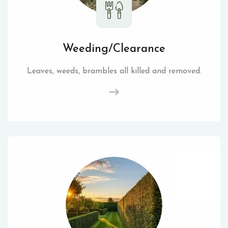
Weeding/Clearance
Leaves, weeds, brambles all killed and removed.