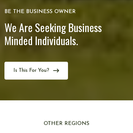
BE THE BUSINESS OWNER
We Are Seeking Business
Minded Individuals.
Is This For You?
OTHER REGIONS