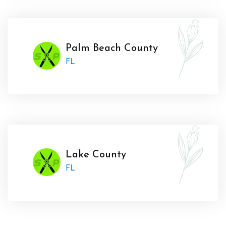
Palm Beach County
FL
Lake County
FL