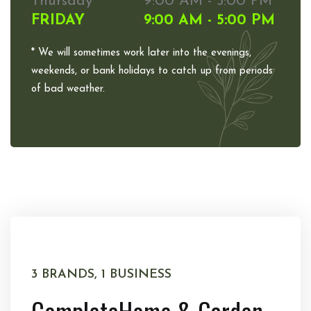
Thursday
9:00 AM - 5:00 PM
FRIDAY
9:00 AM - 5:00 PM
* We will sometimes work later into the evenings,
weekends, or bank holidays to catch up from periods
of bad weather.
3 BRANDS, 1 BUSINESS
Complete
Home & Garden