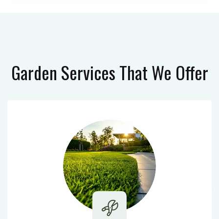
Garden Services
That We Offer