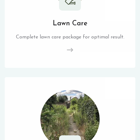
Lawn Care
Complete lawn care package for optimal result.