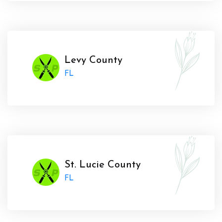
Levy County
FL
St. Lucie County
FL