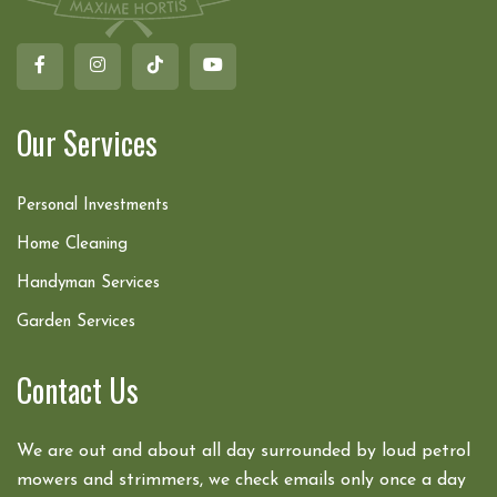
Our Services
Personal Investments
Home Cleaning
Handyman Services
Garden Services
Contact Us
We are out and about all day surrounded by loud petrol
mowers and strimmers, we check emails only once a day