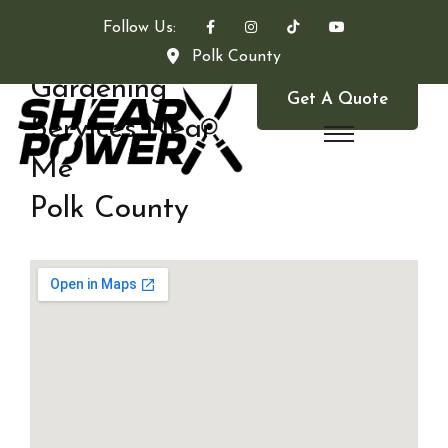
Follow Us:
Polk County
Gardening
Get A Quote
Services Near
Me
Polk County