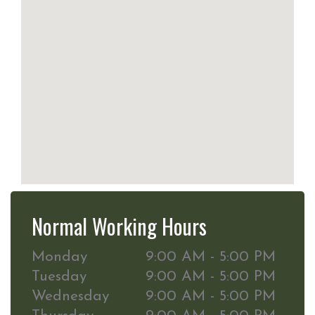
Normal Working Hours
Monday
9:00 AM - 5:00 PM
Tuesday
9:00 AM - 5:00 PM
Wednesday
9:00 AM - 5:00 PM