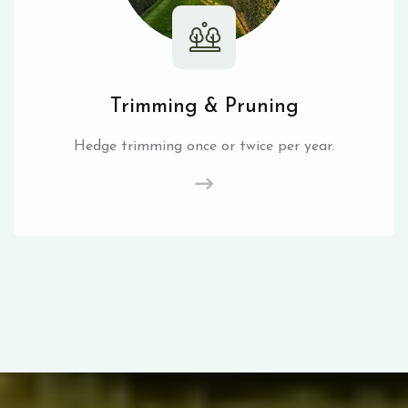
Trimming & Pruning
Hedge trimming once or twice per year.