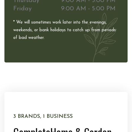
Thursday
9:00 AM - 5:00 PM
Friday
9:00 AM - 5:00 PM
* We will sometimes work later into the evenings,
weekends, or bank holidays to catch up from periods
of bad weather.
3 BRANDS, 1 BUSINESS
Complete
Home & Garden