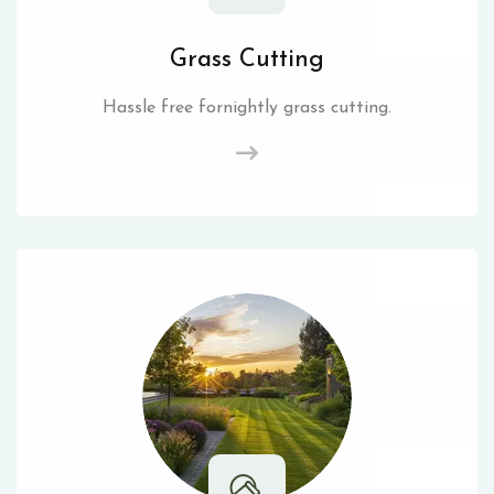
Grass Cutting
Hassle free fornightly grass cutting.