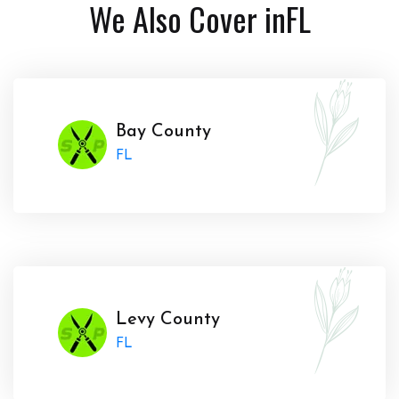
We Also Cover in
FL
Bay County
FL
Levy County
FL