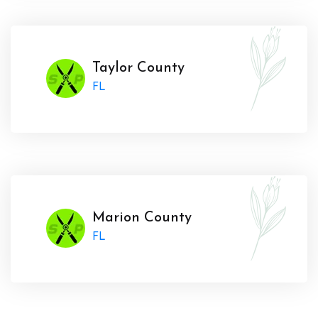
Taylor County
FL
Marion County
FL