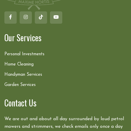
Our Services
Personal Investments
Home Cleaning
Handyman Services
Garden Services
Contact Us
We are out and about all day surrounded by loud petrol
mowers and strimmers, we check emails only once a day