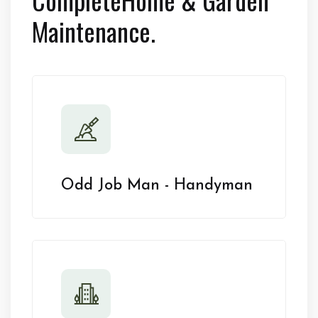
Maintenance.
Odd Job Man - Handyman