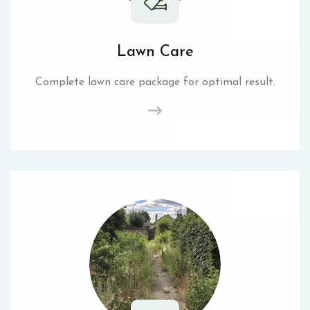
Lawn Care
Complete lawn care package for optimal result.