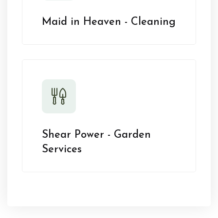
Maid in Heaven - Cleaning
Shear Power - Garden
Services