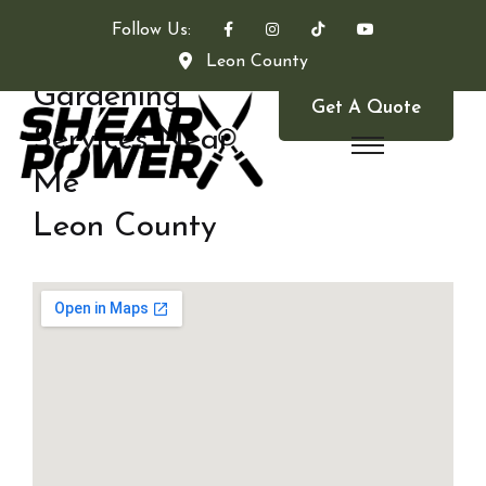
Follow Us:
Leon County
Gardening
Get A Quote
Services Near
Me
Leon County