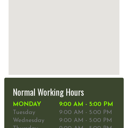
Normal Working Hours
MONDAY
9:00 AM - 5:00 PM
Tuesday
9:00 AM - 5:00 PM
Wednesday
9:00 AM - 5:00 PM