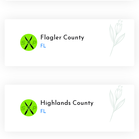
Flagler County
FL
Highlands County
FL