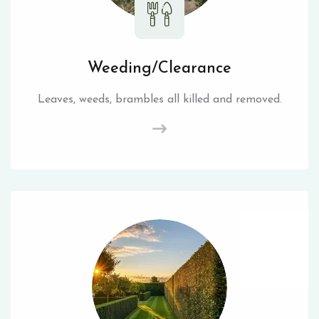
Weeding/Clearance
Leaves, weeds, brambles all killed and removed.