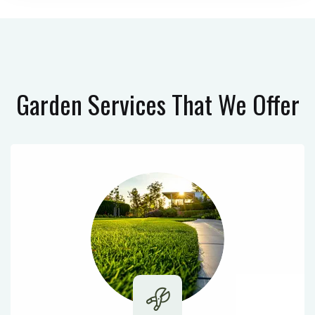
Garden Services
That We Offer