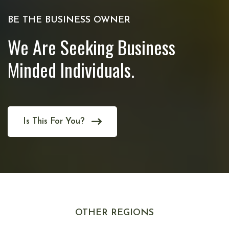
BE THE BUSINESS OWNER
We Are Seeking Business
Minded Individuals.
Is This For You?
OTHER REGIONS