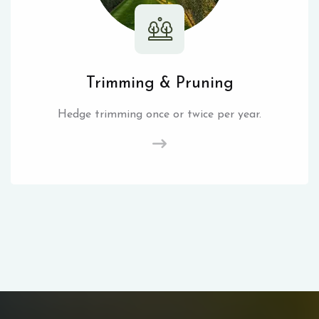
Trimming & Pruning
Hedge trimming once or twice per year.