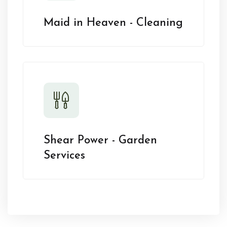
Maid in Heaven - Cleaning
Shear Power - Garden
Services