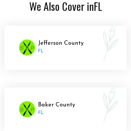
We Also Cover in
FL
Jefferson County
FL
Baker County
FL