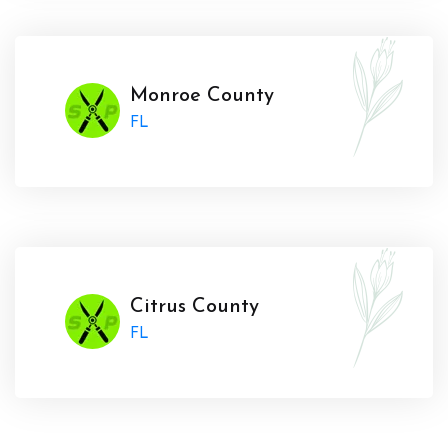
Monroe County
FL
Citrus County
FL