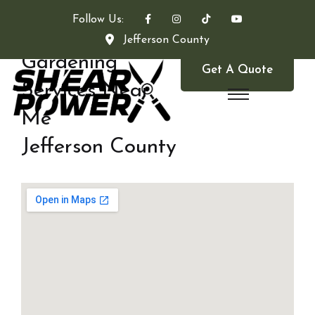
Follow Us:
Jefferson County
Gardening
Get A Quote
Services Near
Me
Jefferson County