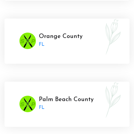
Orange County
FL
Palm Beach County
FL