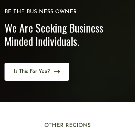
BE THE BUSINESS OWNER
We Are Seeking Business
Minded Individuals.
Is This For You?
OTHER REGIONS