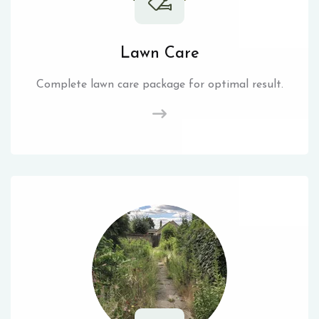
Lawn Care
Complete lawn care package for optimal result.