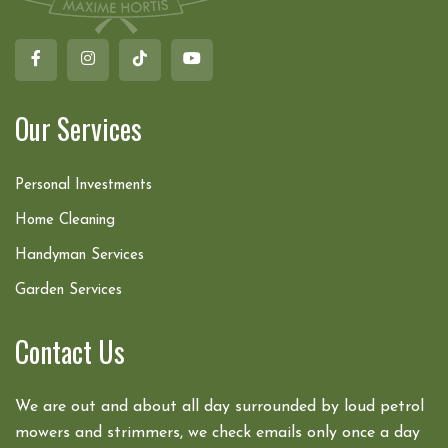
Our Services
Personal Investments
Home Cleaning
Handyman Services
Garden Services
Contact Us
We are out and about all day surrounded by loud petrol
mowers and strimmers, we check emails only once a day