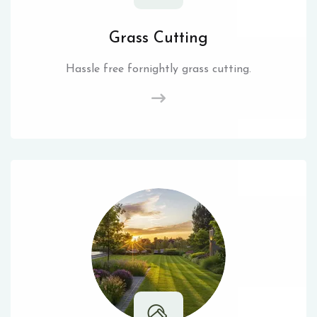
Grass Cutting
Hassle free fornightly grass cutting.