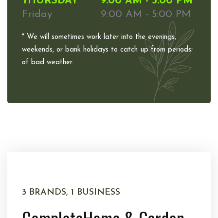
THURSDAY
9:00 AM - 5:00 PM
Friday
9:00 AM - 5:00 PM
* We will sometimes work later into the evenings,
weekends, or bank holidays to catch up from periods
of bad weather.
3 BRANDS, 1 BUSINESS
Complete
Home & Garden