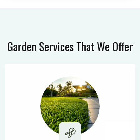
Garden Services
That We Offer