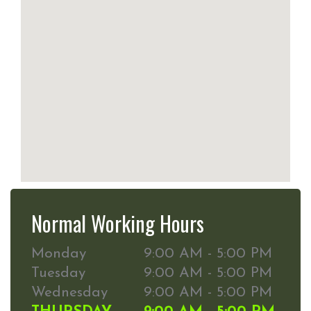
Normal Working Hours
Monday
9:00 AM - 5:00 PM
Tuesday
9:00 AM - 5:00 PM
Wednesday
9:00 AM - 5:00 PM