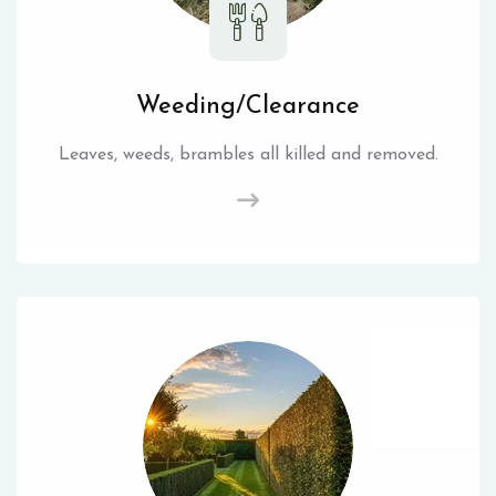
Weeding/Clearance
Leaves, weeds, brambles all killed and removed.