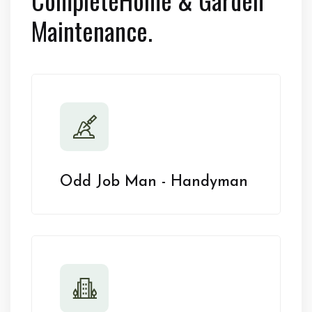
Maintenance.
Odd Job Man - Handyman