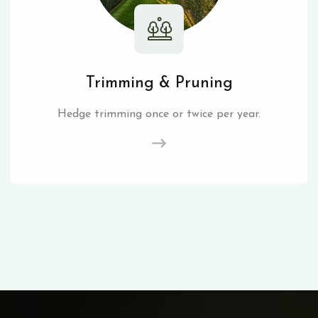
Trimming & Pruning
Hedge trimming once or twice per year.