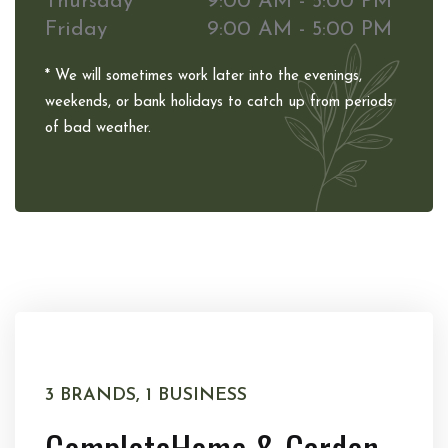
Thursday
9:00 AM - 5:00 PM
Friday
9:00 AM - 5:00 PM
* We will sometimes work later into the evenings,
weekends, or bank holidays to catch up from periods
of bad weather.
3 BRANDS, 1 BUSINESS
Complete
Home & Garden