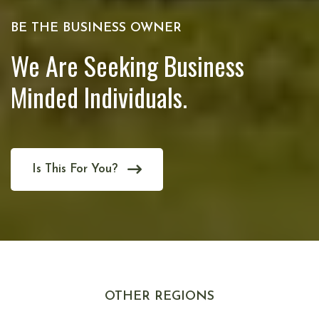
BE THE BUSINESS OWNER
We Are Seeking Business
Minded Individuals.
Is This For You?
OTHER REGIONS