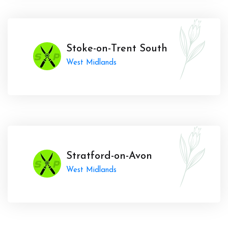
Stoke-on-Trent South
West Midlands
Stratford-on-Avon
West Midlands