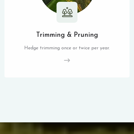
Trimming & Pruning
Hedge trimming once or twice per year.