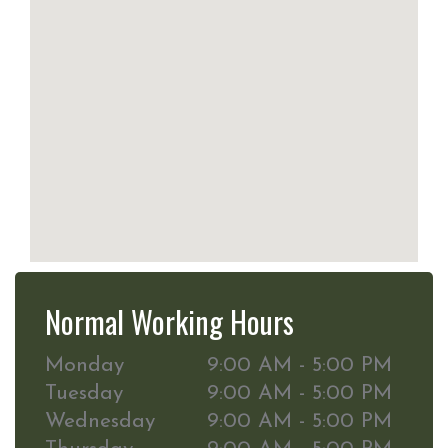
Normal Working Hours
Monday
9:00 AM - 5:00 PM
Tuesday
9:00 AM - 5:00 PM
Wednesday
9:00 AM - 5:00 PM