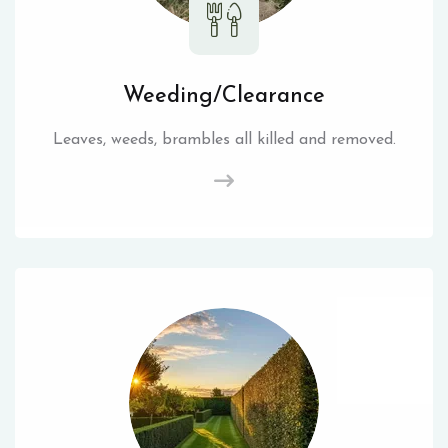
Weeding/Clearance
Leaves, weeds, brambles all killed and removed.