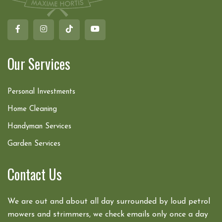
Our Services
Personal Investments
Home Cleaning
Handyman Services
Garden Services
Contact Us
We are out and about all day surrounded by loud petrol
mowers and strimmers, we check emails only once a day