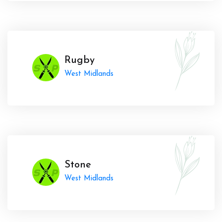
Rugby
West Midlands
Stone
West Midlands