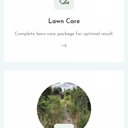
Lawn Care
Complete lawn care package for optimal result.