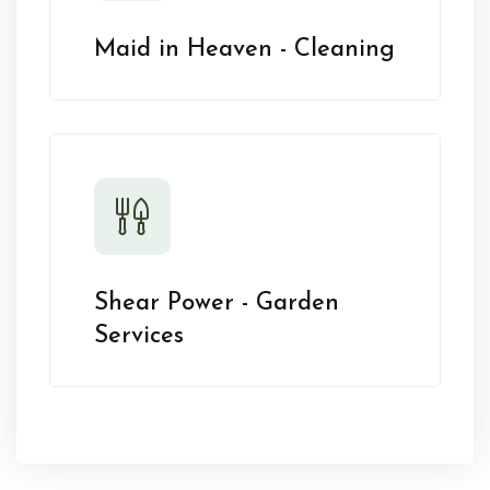
Maid in Heaven - Cleaning
Shear Power - Garden
Services