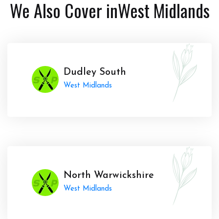
We Also Cover in
West Midlands
Dudley South
West Midlands
North Warwickshire
West Midlands