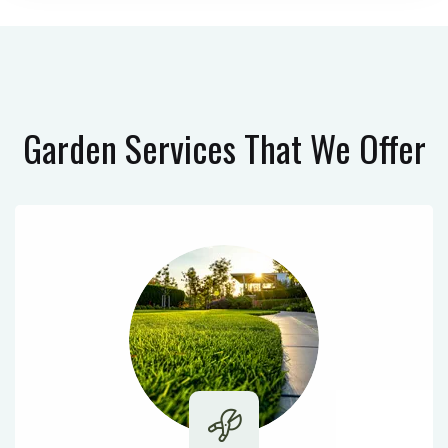
Garden Services
That We Offer