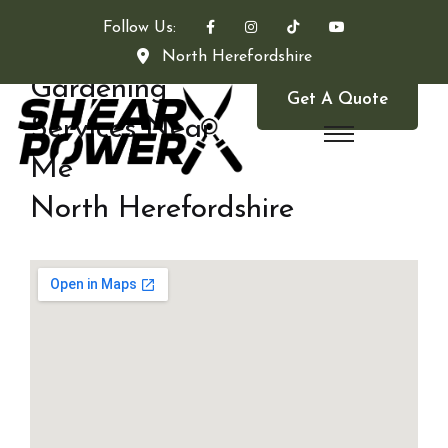
Follow Us:
North Herefordshire
Gardening
Get A Quote
Services Near
Me
North Herefordshire