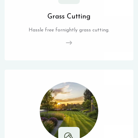
Grass Cutting
Hassle free fornightly grass cutting.