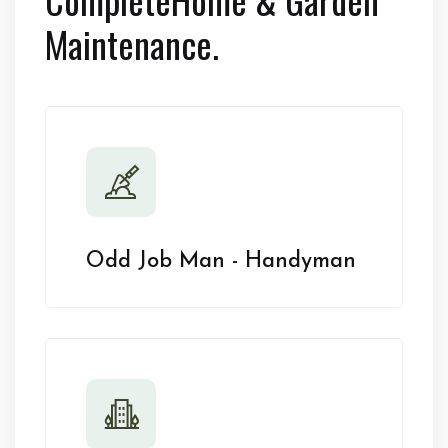
Maintenance.
Odd Job Man - Handyman