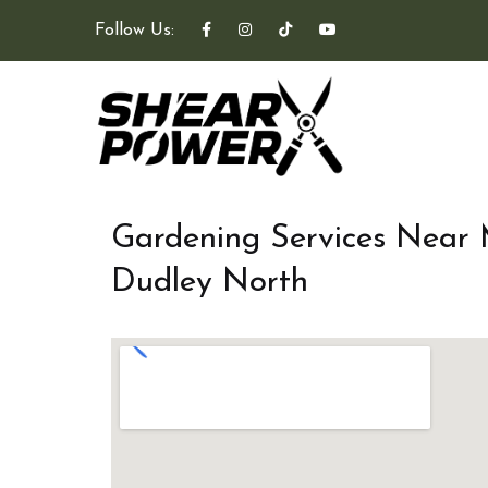
Follow Us:
Gardening Services Near
Dudley North