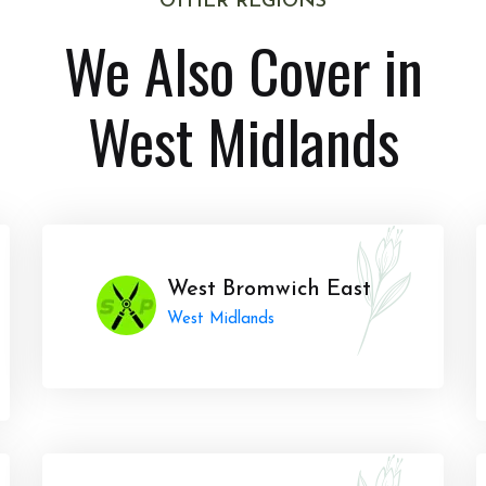
OTHER REGIONS
We Also Cover in
West Midlands
West Bromwich East
West Midlands