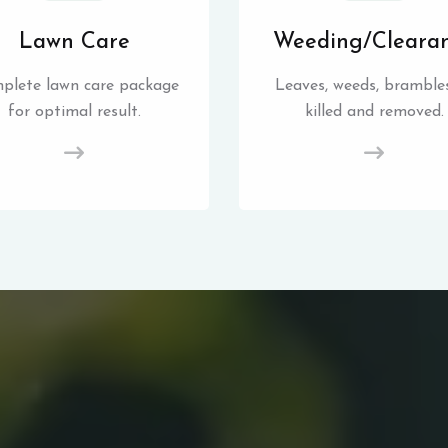
Lawn Care
Weeding/Cleara
plete lawn care package
Leaves, weeds, brambles
for optimal result.
killed and removed.