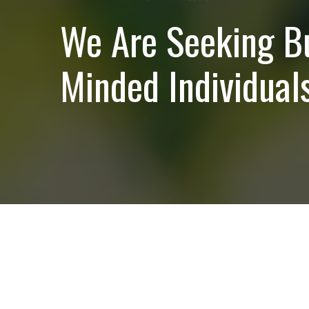
We Are Seeking B
Minded Individuals