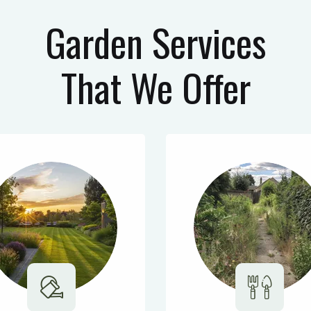
Garden Services
That We Offer