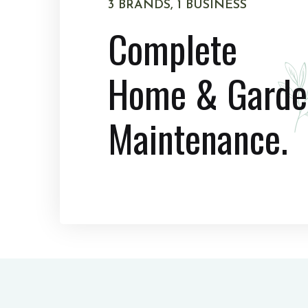
3 BRANDS, 1 BUSINESS
Complete
Home & Garde
Maintenance.