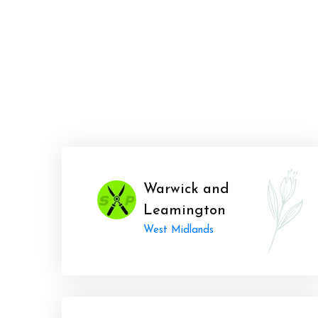
Warwick and
Leamington
West Midlands