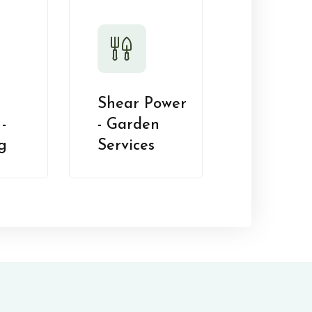
Shear Power
-
- Garden
g
Services