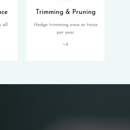
nce
Trimming & Pruning
 all
Hedge trimming once or twice
per year.