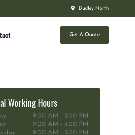
Dudley North
tact
Get A Quote
al Working Hours
ay
9:00 AM - 5:00 PM
ay
9:00 AM - 5:00 PM
esday
9:00 AM - 5:00 PM