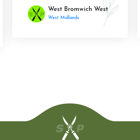
West Bromwich West
West Midlands