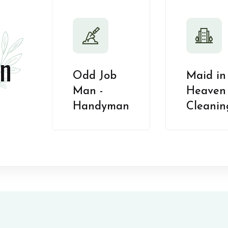
n
Odd Job
Maid in
Man -
Heaven 
Handyman
Cleanin