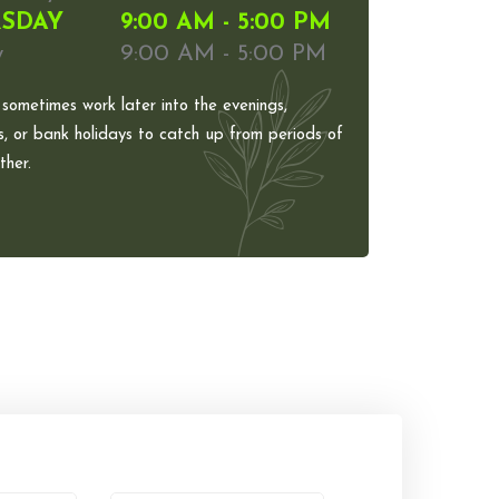
SDAY
9:00 AM - 5:00 PM
y
9:00 AM - 5:00 PM
 sometimes work later into the evenings,
, or bank holidays to catch up from periods of
her.