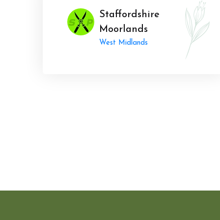
Staffordshire
Moorlands
West Midlands