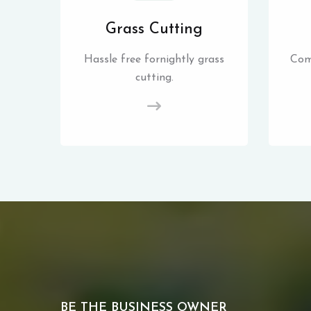
Grass Cutting
Hassle free fornightly grass
Com
cutting.
BE THE BUSINESS OWNER