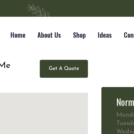
Home
About Us
Shop
Ideas
Con
 Me
Get A Quote
Norm
Mond
Tuesd
Wedn