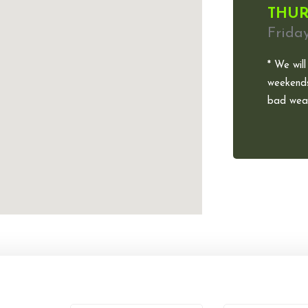
THUR
Frida
* We will
weekends
bad weat