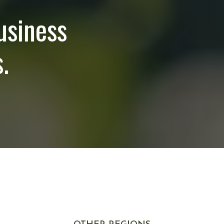
usiness
.