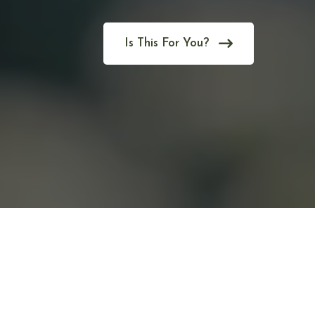
Is This For You?