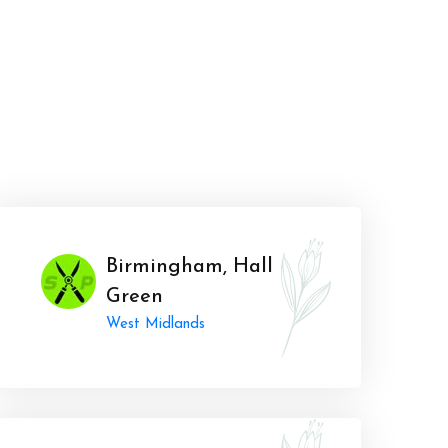
Birmingham, Hall
Green
West Midlands