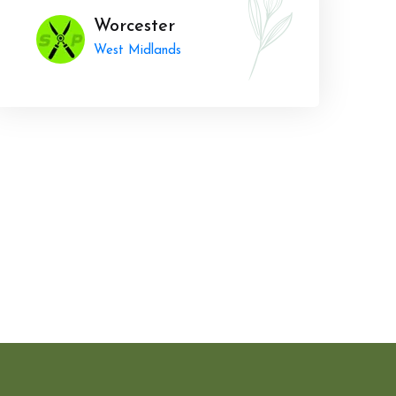
Worcester
West Midlands