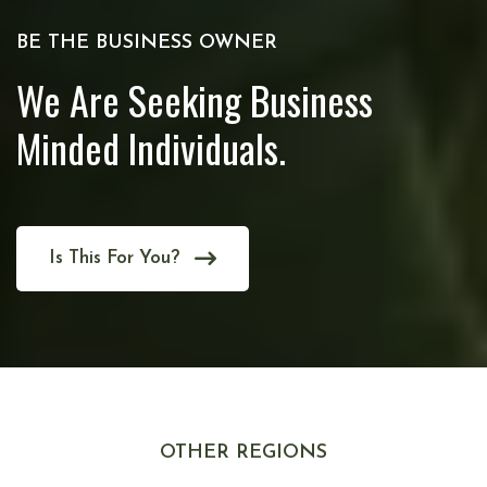
BE THE BUSINESS OWNER
We Are Seeking Business
Minded Individuals.
Is This For You?
OTHER REGIONS