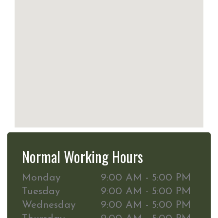
Normal Working Hours
Monday
9:00 AM - 5:00 PM
Tuesday
9:00 AM - 5:00 PM
Wednesday
9:00 AM - 5:00 PM