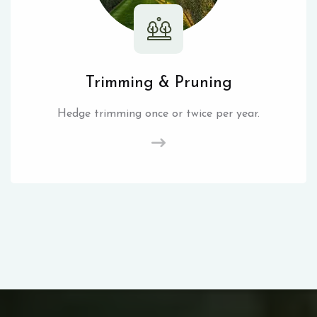
Trimming & Pruning
Hedge trimming once or twice per year.