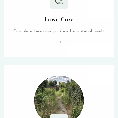
Lawn Care
Complete lawn care package for optimal result.