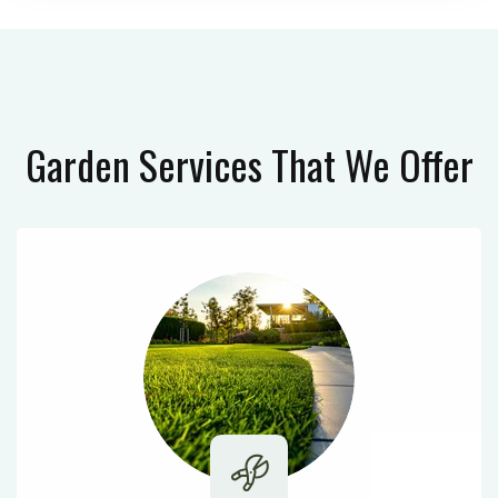
Garden Services
That We Offer