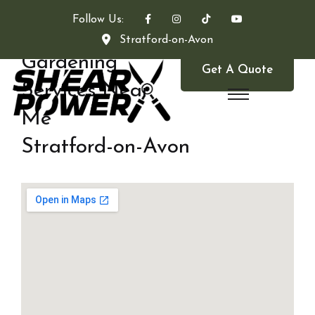
Follow Us:
Stratford-on-Avon
Gardening
Get A Quote
Services Near
Me
Stratford-on-Avon