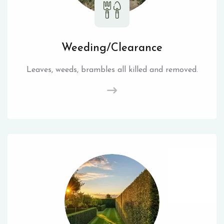
Weeding/Clearance
Leaves, weeds, brambles all killed and removed.