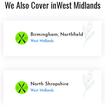
We Also Cover in
West Midlands
Birmingham, Northfield
West Midlands
North Shropshire
West Midlands