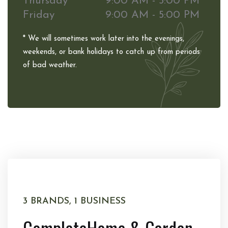
Thursday
9:00 AM - 5:00 PM
Friday
9:00 AM - 5:00 PM
* We will sometimes work later into the evenings,
weekends, or bank holidays to catch up from periods
of bad weather.
3 BRANDS, 1 BUSINESS
Complete
Home & Garden