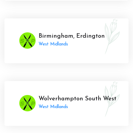
Birmingham, Erdington
West Midlands
Wolverhampton South West
West Midlands