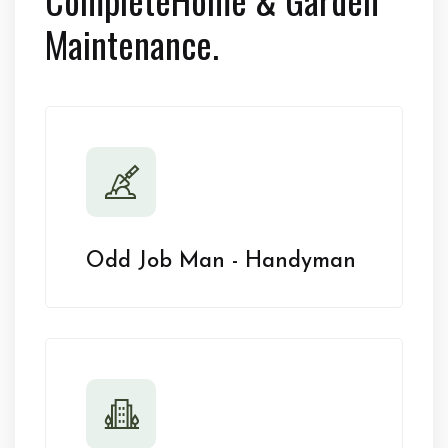
Maintenance.
Odd Job Man - Handyman