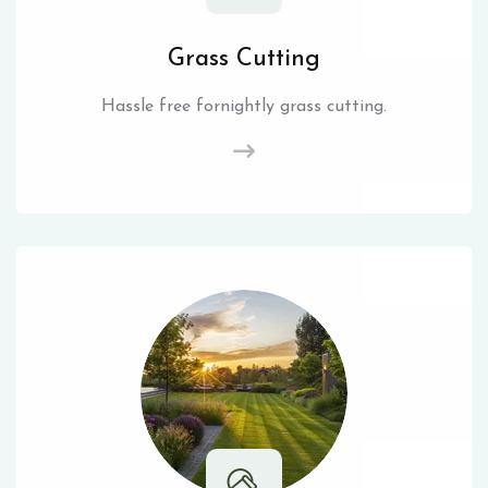
Grass Cutting
Hassle free fornightly grass cutting.