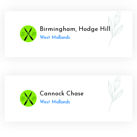
Birmingham, Hodge Hill
West Midlands
Cannock Chase
West Midlands