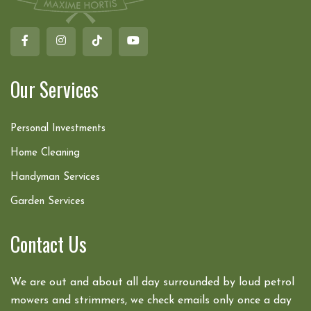
Our Services
Personal Investments
Home Cleaning
Handyman Services
Garden Services
Contact Us
We are out and about all day surrounded by loud petrol
mowers and strimmers, we check emails only once a day