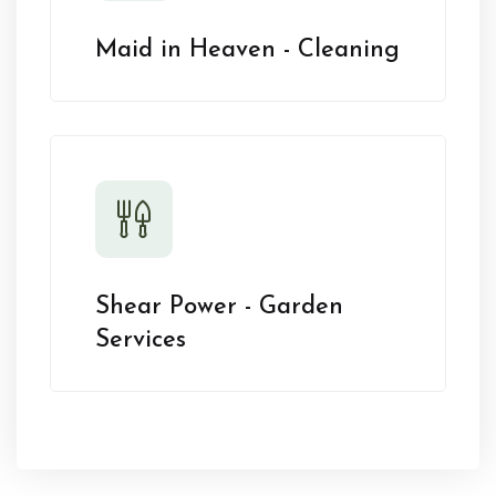
Maid in Heaven - Cleaning
Shear Power - Garden
Services