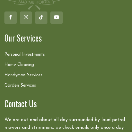
Our Services
Personal Investments
Home Cleaning
Handyman Services
Garden Services
Contact Us
We are out and about all day surrounded by loud petrol
mowers and strimmers, we check emails only once a day