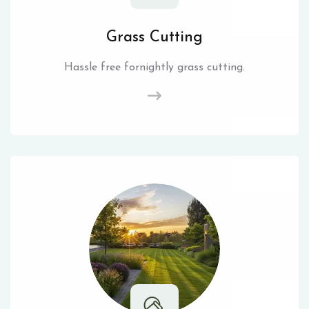
Grass Cutting
Hassle free fornightly grass cutting.