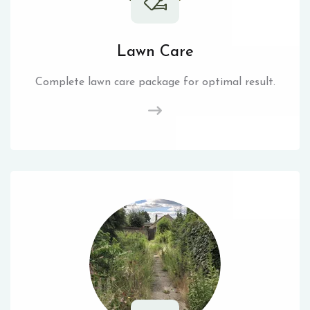
Lawn Care
Complete lawn care package for optimal result.