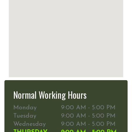
Normal Working Hours
Monday
9:00 AM - 5:00 PM
Tuesday
9:00 AM - 5:00 PM
Wednesday
9:00 AM - 5:00 PM