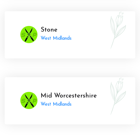
Stone
West Midlands
Mid Worcestershire
West Midlands