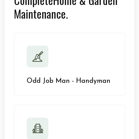
Maintenance.
Odd Job Man - Handyman