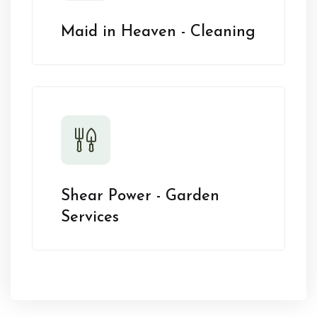
Maid in Heaven - Cleaning
Shear Power - Garden
Services