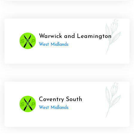
Warwick and Leamington
West Midlands
Coventry South
West Midlands