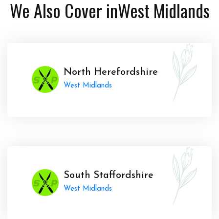
We Also Cover in
West Midlands
North Herefordshire
West Midlands
South Staffordshire
West Midlands