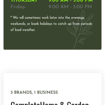
THURSDAY
9:00 AM - 5:00 PM
Friday
9:00 AM - 5:00 PM
* We will sometimes work later into the evenings,
weekends, or bank holidays to catch up from periods
of bad weather.
3 BRANDS, 1 BUSINESS
Complete
Home & Garden