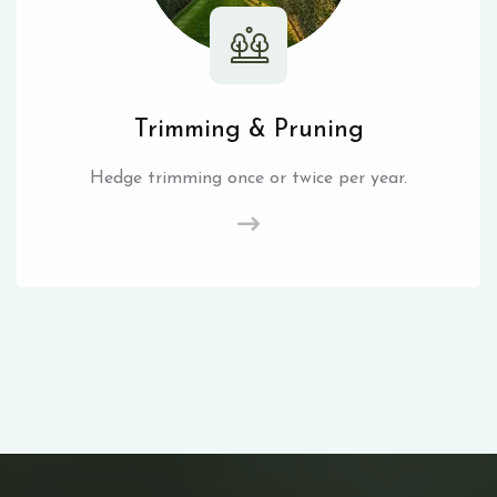
Trimming & Pruning
Hedge trimming once or twice per year.