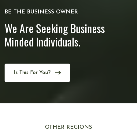
BE THE BUSINESS OWNER
We Are Seeking Business
Minded Individuals.
Is This For You?
OTHER REGIONS