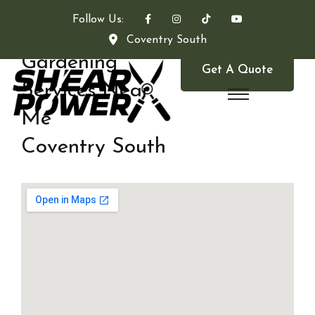
Follow Us:
Coventry South
Gardening
Get A Quote
Services Near
Me
Coventry South