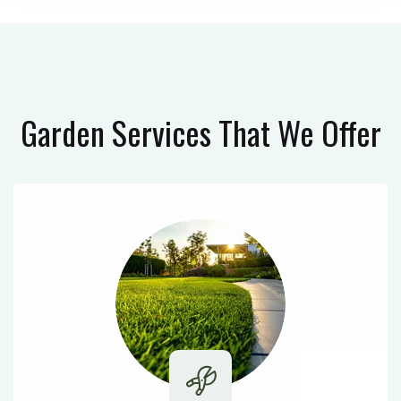
Garden Services
That We Offer