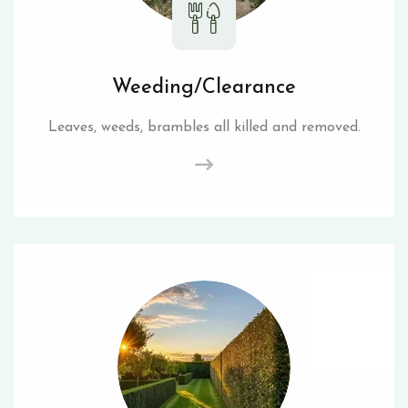
Weeding/Clearance
Leaves, weeds, brambles all killed and removed.