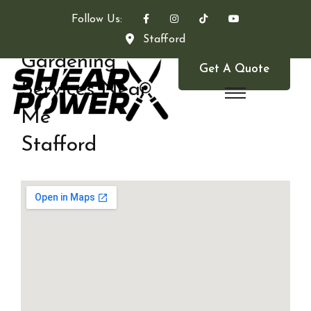
Follow Us:
Stafford
Gardening
Get A Quote
Services Near
Me
Stafford