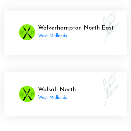
Wolverhampton North East
West Midlands
Walsall North
West Midlands