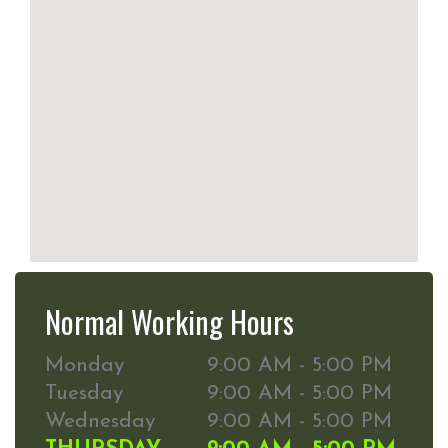
Normal Working Hours
Monday
9:00 AM - 5:00 PM
Tuesday
9:00 AM - 5:00 PM
Wednesday
9:00 AM - 5:00 PM