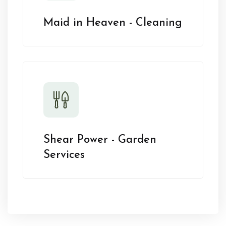
Maid in Heaven - Cleaning
Shear Power - Garden
Services