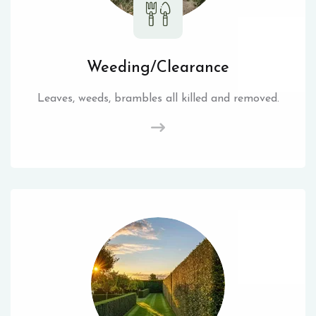
Weeding/Clearance
Leaves, weeds, brambles all killed and removed.