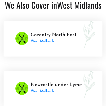
We Also Cover in
West Midlands
Coventry North East
West Midlands
Newcastle-under-Lyme
West Midlands