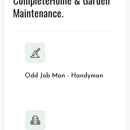
Maintenance.
Odd Job Man - Handyman