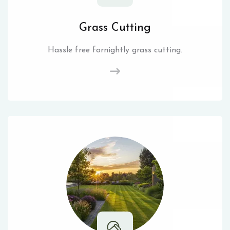
Grass Cutting
Hassle free fornightly grass cutting.