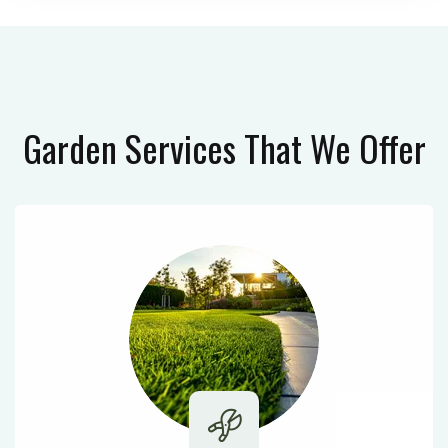
Garden Services
That We Offer