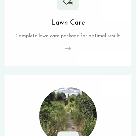
Lawn Care
Complete lawn care package for optimal result.