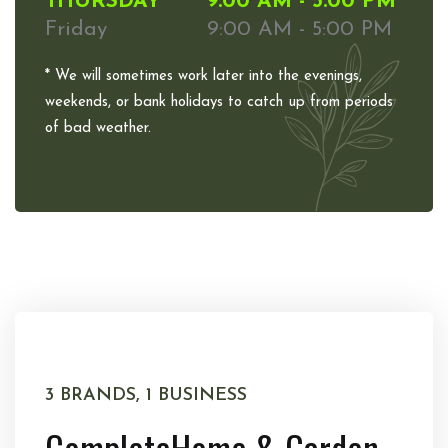
THURSDAY
9:00 AM - 5:00 PM
Friday
9:00 AM - 5:00 PM
* We will sometimes work later into the evenings,
weekends, or bank holidays to catch up from periods
of bad weather.
3 BRANDS, 1 BUSINESS
Complete
Home & Garden