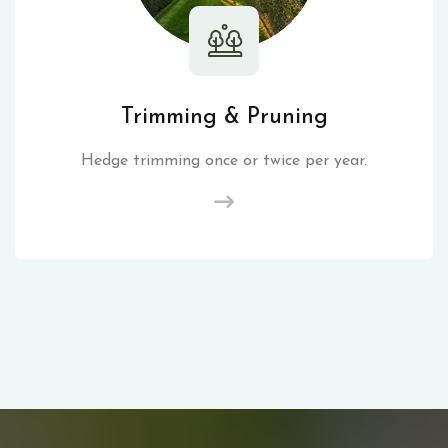
Trimming & Pruning
Hedge trimming once or twice per year.