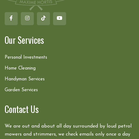
Our Services
Personal Investments
Home Cleaning
Handyman Services
Garden Services
Contact Us
We are out and about all day surrounded by loud petrol
mowers and strimmers, we check emails only once a day