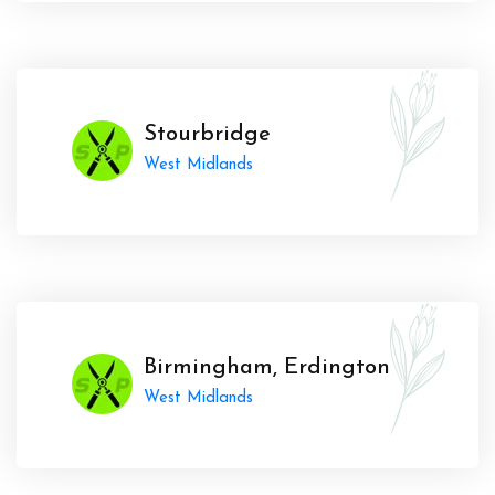
Stourbridge
West Midlands
Birmingham, Erdington
West Midlands