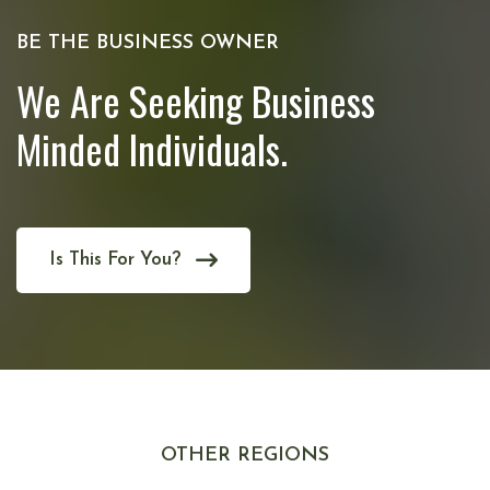
BE THE BUSINESS OWNER
We Are Seeking Business
Minded Individuals.
Is This For You?
OTHER REGIONS