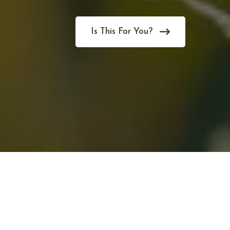
Is This For You?