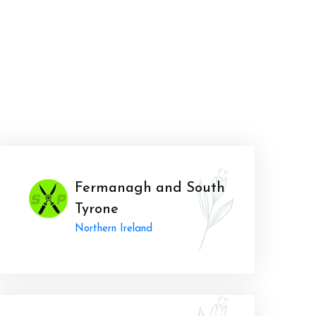
Fermanagh and South
Tyrone
Northern Ireland