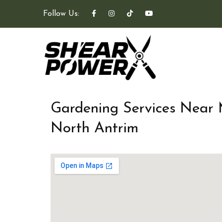
Follow Us:
Gardening Services Near
North Antrim