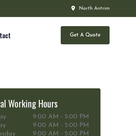
North Antrim
tact
Get A Quote
al Working Hours
ay
9:00 AM - 5:00 PM
ay
9:00 AM - 5:00 PM
esday
9:00 AM - 5:00 PM