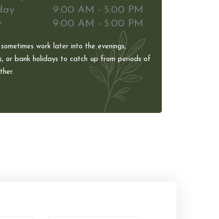
day
9:00 AM - 5:00 PM
y
9:00 AM - 5:00 PM
 sometimes work later into the evenings,
, or bank holidays to catch up from periods of
her.