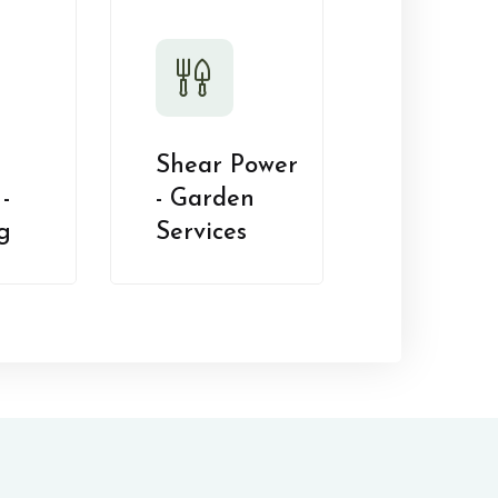
Shear Power
-
- Garden
g
Services