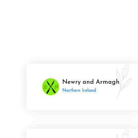
Newry and Armagh
Northern Ireland