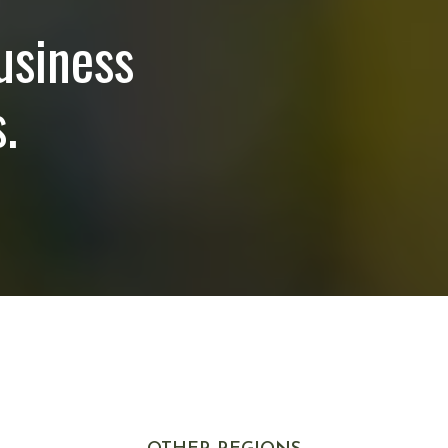
usiness
.