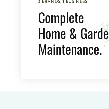
3 BRANDS, 1 BUSINESS
Complete
Home & Garde
Maintenance.