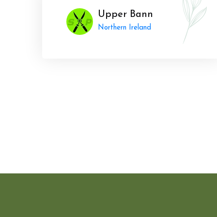
Upper Bann
Northern Ireland