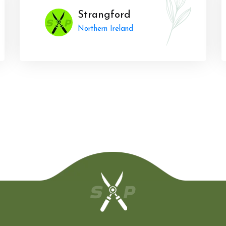
Strangford
Northern Ireland