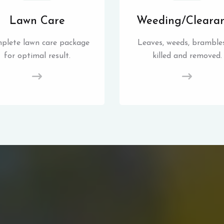
Lawn Care
Weeding/Cleara
plete lawn care package
Leaves, weeds, brambles
for optimal result.
killed and removed.