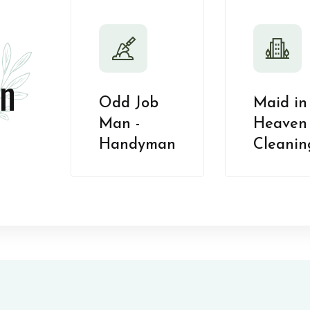
n
Odd Job
Maid in
Man -
Heaven 
Handyman
Cleanin