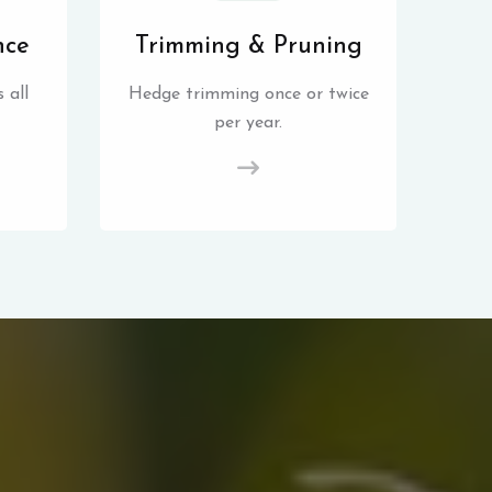
nce
Trimming & Pruning
 all
Hedge trimming once or twice
per year.