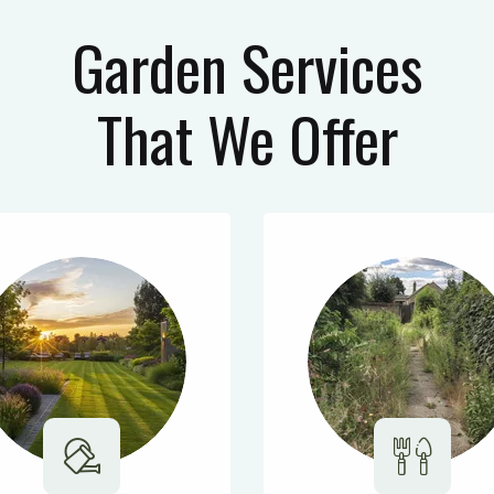
Garden Services
That We Offer