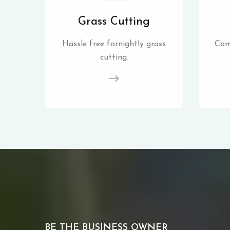
Grass Cutting
Hassle free fornightly grass
Com
cutting.
BE THE BUSINESS OWNER