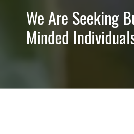
We Are Seeking B
Minded Individuals