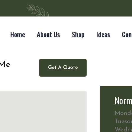
Home
About Us
Shop
Ideas
Con
 Me
Get A Quote
Norm
Mond
Tuesd
Wedn