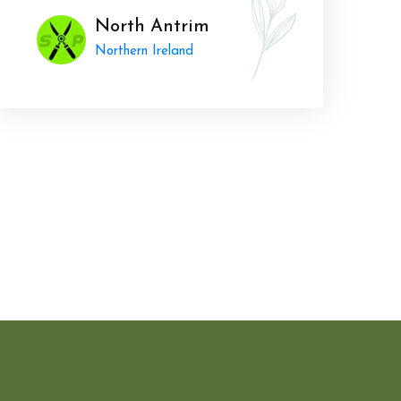
North Antrim
Northern Ireland