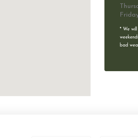
Thurs
Frida
* We will
weekends
bad weat