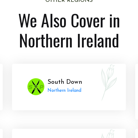
OTHER REGIONS
We Also Cover in
Northern Ireland
South Down
Northern Ireland