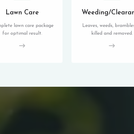
Lawn Care
Weeding/Cleara
plete lawn care package
Leaves, weeds, brambles
for optimal result.
killed and removed.