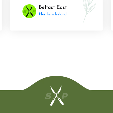
Belfast East
Northern Ireland