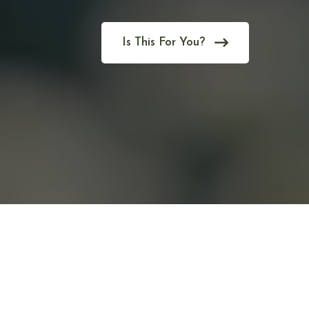
Is This For You?