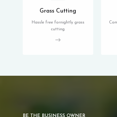
Grass Cutting
Hassle free fornightly grass
Com
cutting.
BE THE BUSINESS OWNER