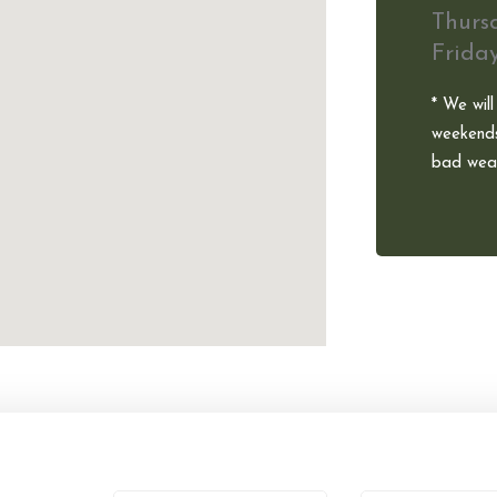
Thurs
Frida
* We will
weekends
bad weat