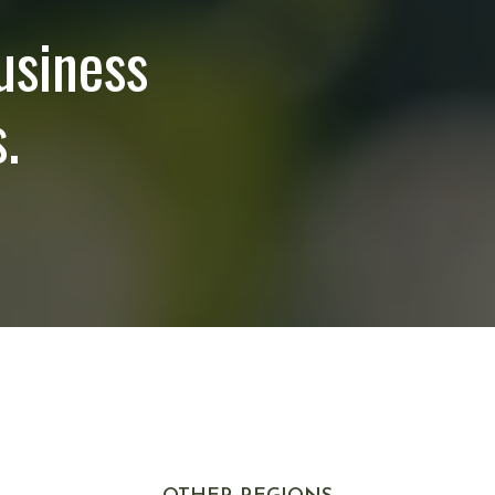
usiness
.