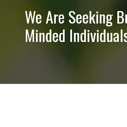
We Are Seeking B
Minded Individuals