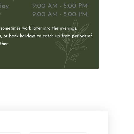
day
9:00 AM - 5:00 PM
y
9:00 AM - 5:00 PM
 sometimes work later into the evenings,
, or bank holidays to catch up from periods of
her.