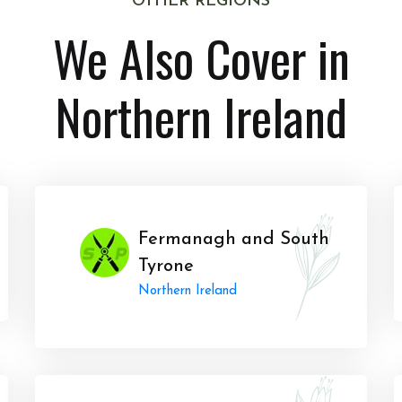
OTHER REGIONS
We Also Cover in
Northern Ireland
Fermanagh and South
Tyrone
Northern Ireland