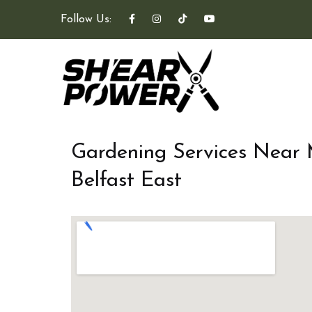
Follow Us:
Gardening Services Near
Belfast East