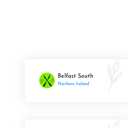
Belfast South
Northern Ireland