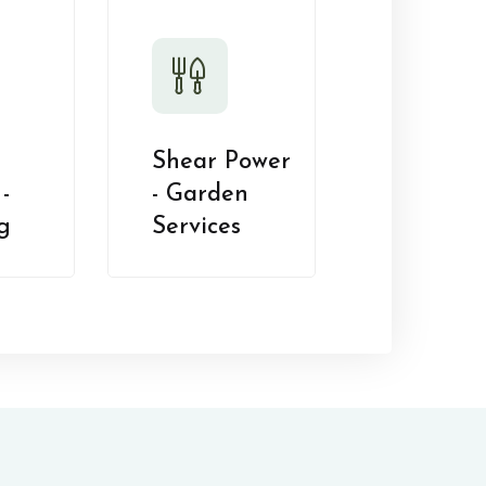
Shear Power
-
- Garden
g
Services