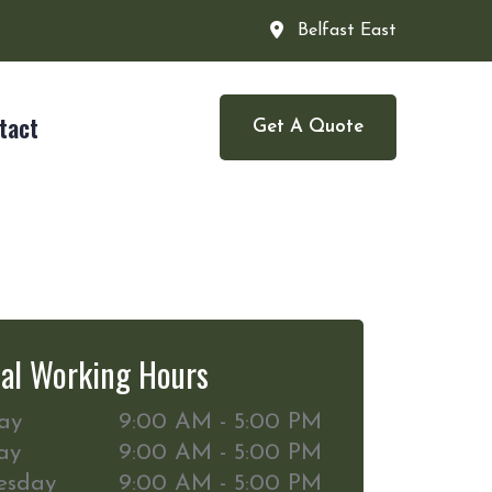
Belfast East
tact
Get A Quote
al Working Hours
ay
9:00 AM - 5:00 PM
ay
9:00 AM - 5:00 PM
esday
9:00 AM - 5:00 PM