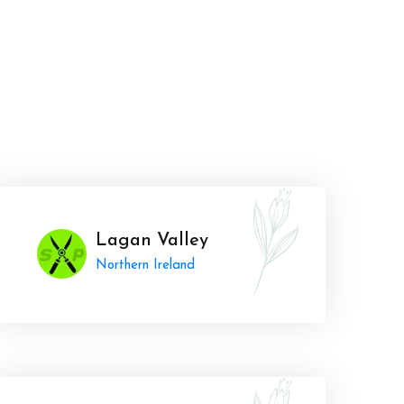
Lagan Valley
Northern Ireland