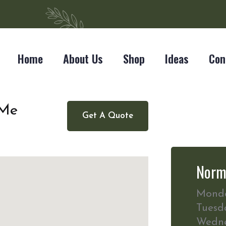
Home
About Us
Shop
Ideas
Con
 Me
Get A Quote
Norm
Mond
Tuesd
Wedn