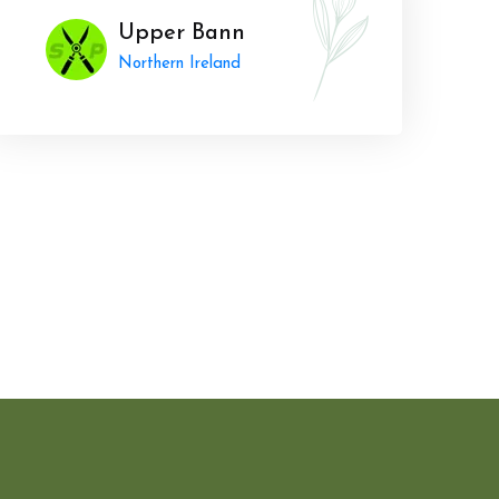
Upper Bann
Northern Ireland