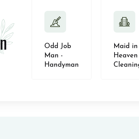
n
Odd Job
Maid in
Man -
Heaven 
Handyman
Cleanin