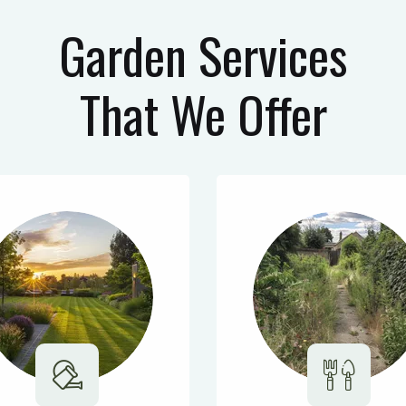
Garden Services
That We Offer