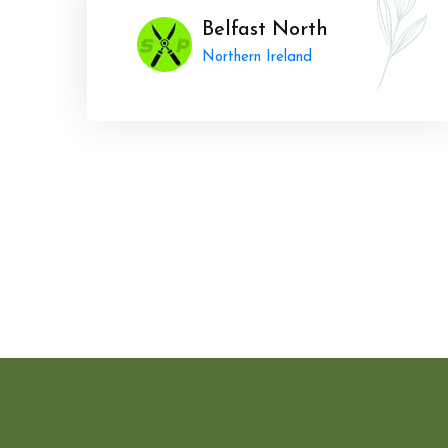
Belfast North
Northern Ireland