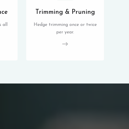
nce
Trimming & Pruning
 all
Hedge trimming once or twice
per year.