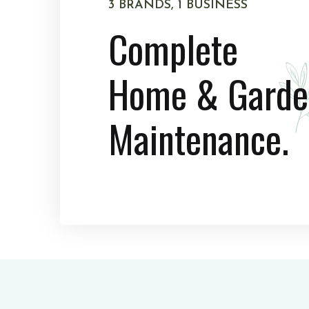
3 BRANDS, 1 BUSINESS
Complete
Home & Garde
Maintenance.