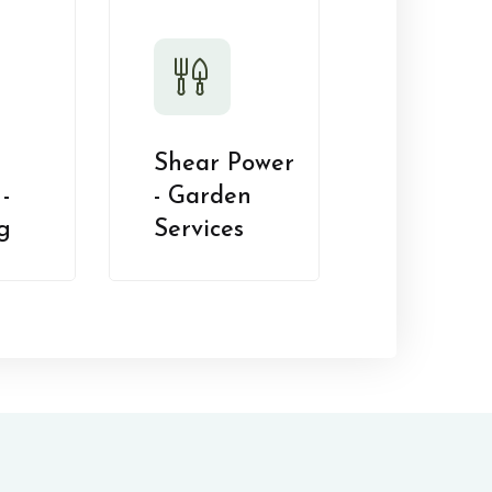
Shear Power
-
- Garden
g
Services