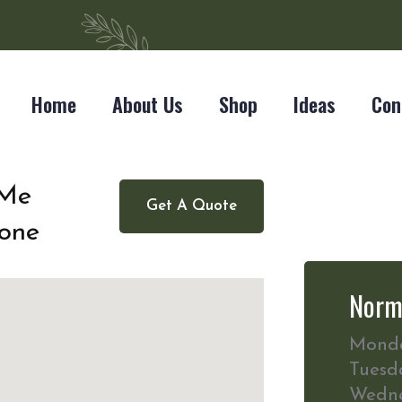
Home
About Us
Shop
Ideas
Con
 Me
Get A Quote
one
Norm
Mond
Tuesd
Wedn