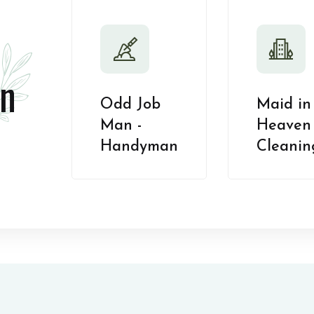
n
Odd Job
Maid in
Man -
Heaven 
Handyman
Cleanin