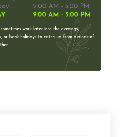
day
9:00 AM - 5:00 PM
AY
9:00 AM - 5:00 PM
 sometimes work later into the evenings,
, or bank holidays to catch up from periods of
her.