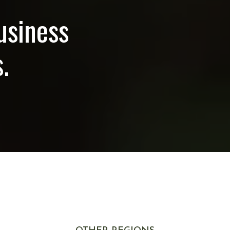
usiness
.