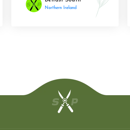
Belfast South
Northern Ireland