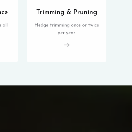
nce
Trimming & Pruning
 all
Hedge trimming once or twice
per year.