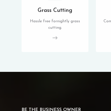
Grass Cutting
Hassle free fornightly grass
Com
cutting.
BE THE BUSINESS OWNER