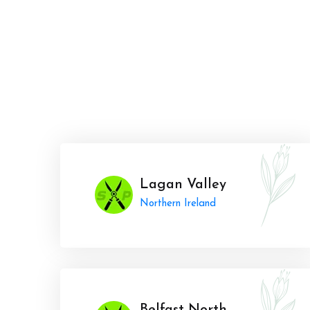
Lagan Valley
Northern Ireland