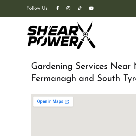
Follow Us:
Gardening Services Near
Fermanagh and South Tyr