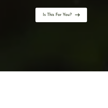
Is This For You?