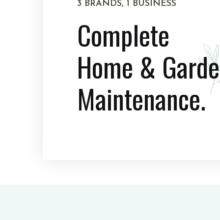
3 BRANDS, 1 BUSINESS
Complete
Home & Garde
Maintenance.