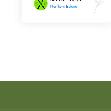
Belfast North
Northern Ireland