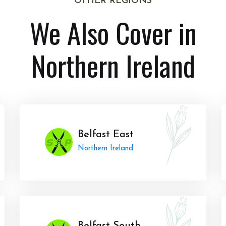
OTHER REGIONS
We Also Cover in
Northern Ireland
Belfast East
Northern Ireland