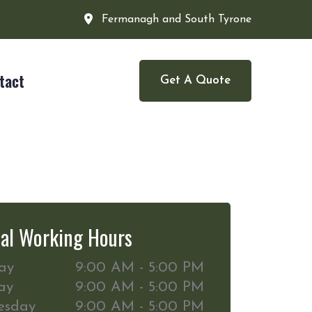
Fermanagh and South Tyrone
tact
Get A Quote
al Working Hours
ay
9:00 AM - 5:00 PM
ay
9:00 AM - 5:00 PM
esday
9:00 AM - 5:00 PM