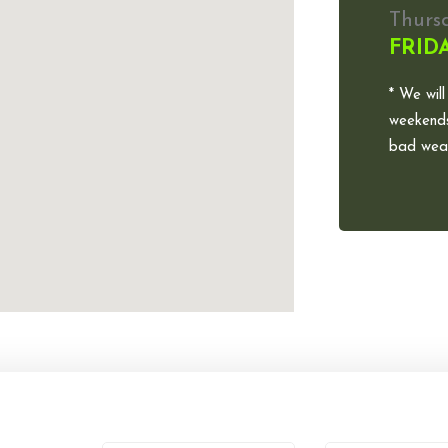
Thurs
FRID
* We will
weekends
bad weat