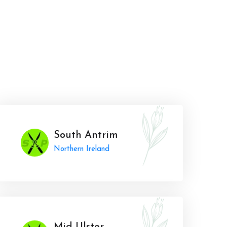
South Antrim
Northern Ireland