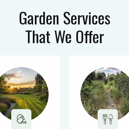
Garden Services
That We Offer