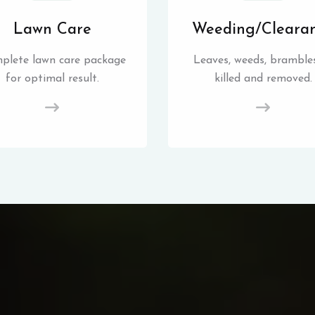
Lawn Care
Weeding/Cleara
plete lawn care package
Leaves, weeds, brambles
for optimal result.
killed and removed.