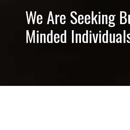
We Are Seeking B
Minded Individuals