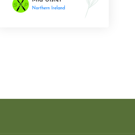
Mid Ulster
Northern Ireland