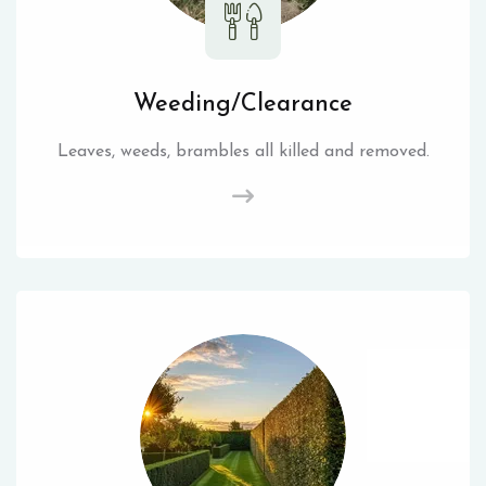
Weeding/Clearance
Leaves, weeds, brambles all killed and removed.