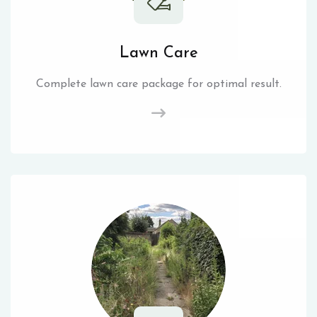
Lawn Care
Complete lawn care package for optimal result.