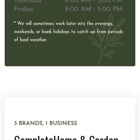
Thursday
9:00 AM - 5:00 PM
Friday
9:00 AM - 5:00 PM
* We will sometimes work later into the evenings,
weekends, or bank holidays to catch up from periods
of bad weather.
3 BRANDS, 1 BUSINESS
Complete
Home & Garden