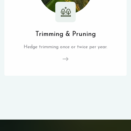
Trimming & Pruning
Hedge trimming once or twice per year.