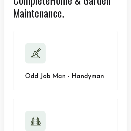
Maintenance.
Odd Job Man - Handyman