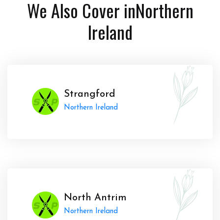
We Also Cover in
Northern
Ireland
Strangford
Northern Ireland
North Antrim
Northern Ireland