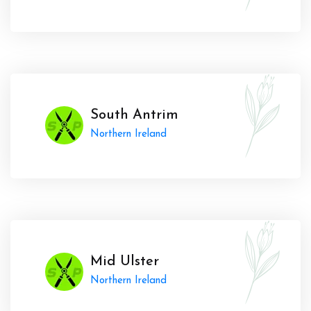
South Antrim
Northern Ireland
Mid Ulster
Northern Ireland