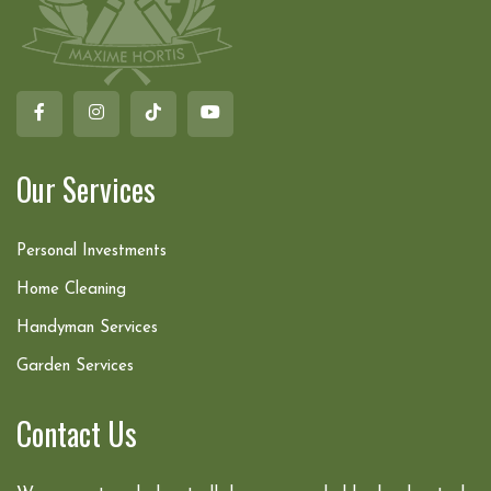
Our Services
Personal Investments
Home Cleaning
Handyman Services
Garden Services
Contact Us