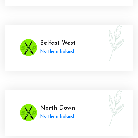
Belfast West
Northern Ireland
North Down
Northern Ireland