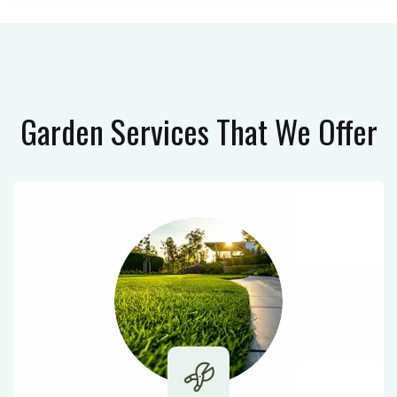
Garden Services
That We Offer