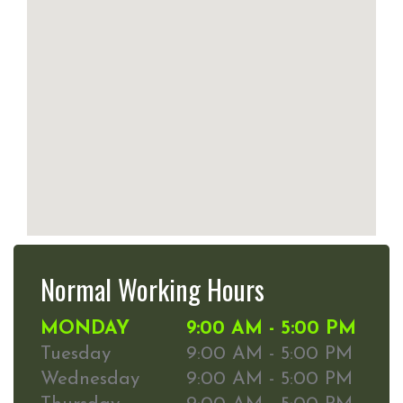
Normal Working Hours
MONDAY
9:00 AM - 5:00 PM
Tuesday
9:00 AM - 5:00 PM
Wednesday
9:00 AM - 5:00 PM