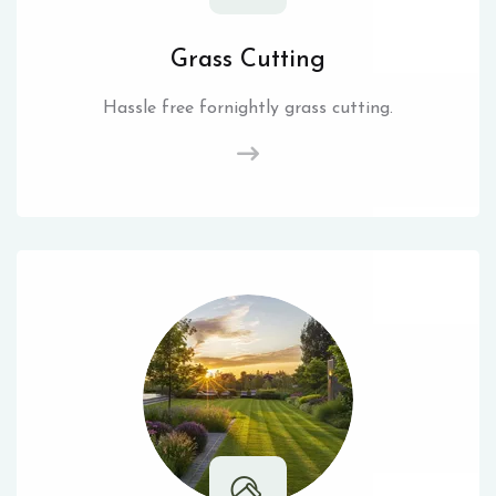
Grass Cutting
Hassle free fornightly grass cutting.