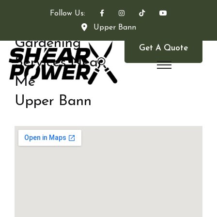
Follow Us:
Upper Bann
Gardening
Get A Quote
Services Near
Me
Upper Bann