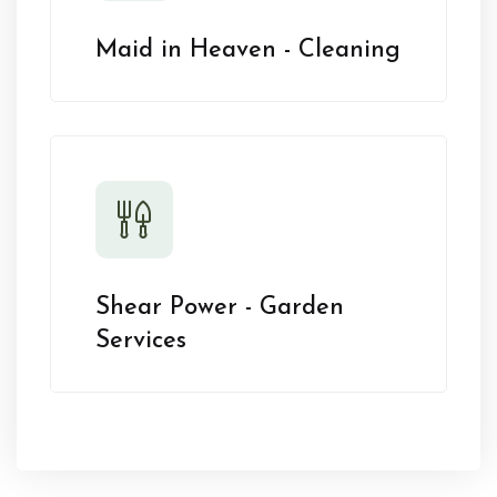
Maid in Heaven - Cleaning
Shear Power - Garden
Services