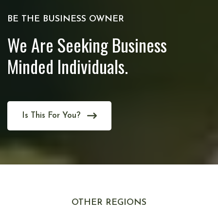
BE THE BUSINESS OWNER
We Are Seeking Business
Minded Individuals.
Is This For You?
OTHER REGIONS