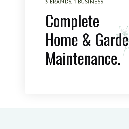
3 BRANDS, 1 BUSINESS
Complete
Home & Garde
Maintenance.