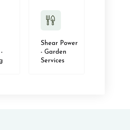
Shear Power
-
- Garden
g
Services