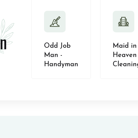
n
Odd Job
Maid in
Man -
Heaven 
Handyman
Cleanin