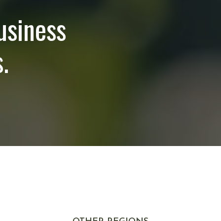
usiness
.