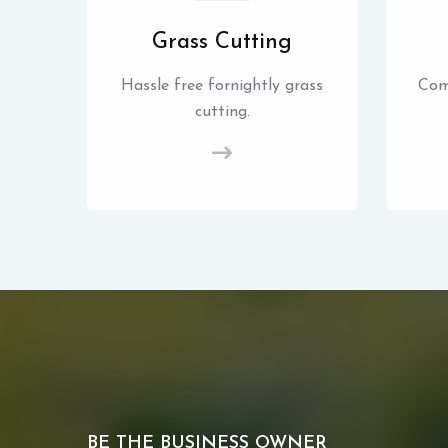
Grass Cutting
Hassle free fornightly grass
Com
cutting.
BE THE BUSINESS OWNER