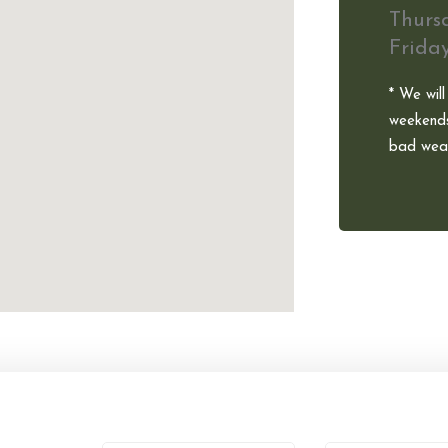
Thurs
Frida
* We will
weekends
bad weat