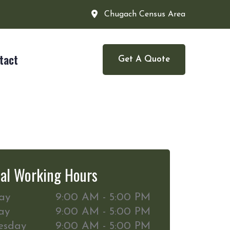
Chugach Census Area
tact
Get A Quote
al Working Hours
ay
9:00 AM - 5:00 PM
ay
9:00 AM - 5:00 PM
esday
9:00 AM - 5:00 PM