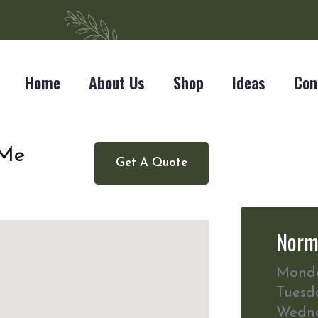
Home
About Us
Shop
Ideas
Con
 Me
Get A Quote
Norm
Mond
Tuesd
Wedn