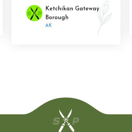
Ketchikan Gateway
Borough
AK