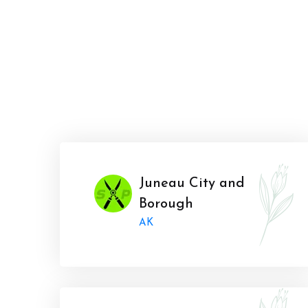
Juneau City and
Borough
AK