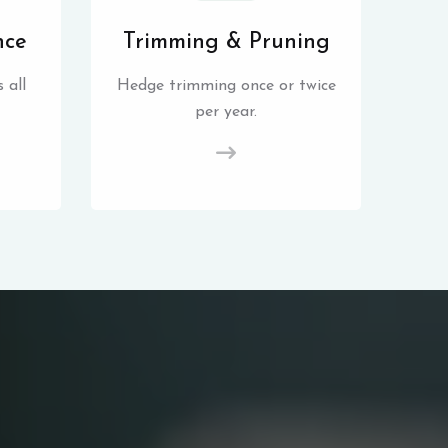
nce
Trimming & Pruning
 all
Hedge trimming once or twice
per year.