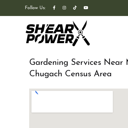
Follow Us:
Gardening Services Near
Chugach Census Area