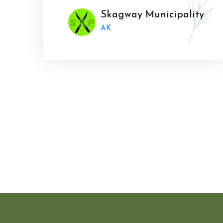
Skagway Municipality
AK