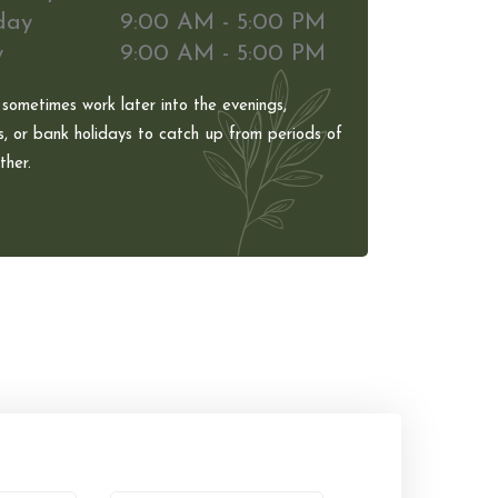
day
9:00 AM - 5:00 PM
y
9:00 AM - 5:00 PM
 sometimes work later into the evenings,
, or bank holidays to catch up from periods of
her.