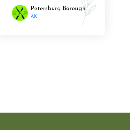
Petersburg Borough
AK