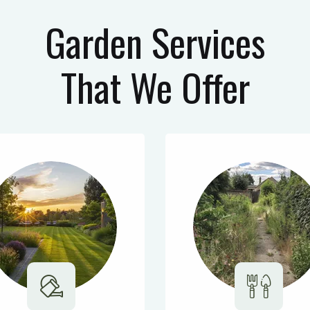
Garden Services
That We Offer