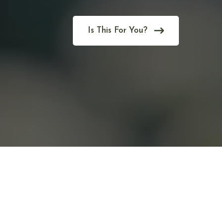
Is This For You?