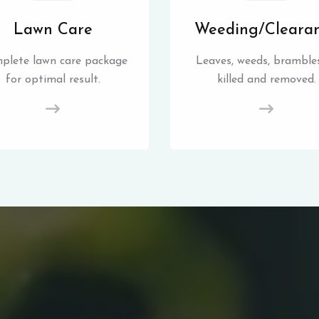
Lawn Care
Weeding/Cleara
plete lawn care package
Leaves, weeds, brambles
for optimal result.
killed and removed.