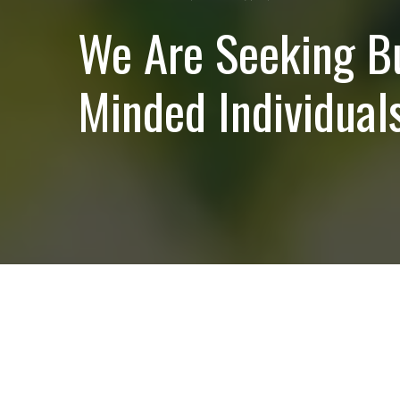
We Are Seeking B
Minded Individuals