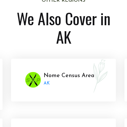
OTHER REGIONS
We Also Cover in
AK
Nome Census Area
AK