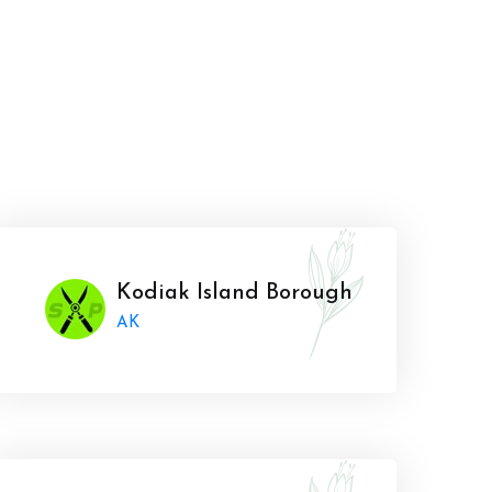
Kodiak Island Borough
AK