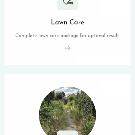
Lawn Care
Complete lawn care package for optimal result.