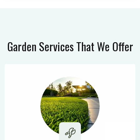
Garden Services
That We Offer