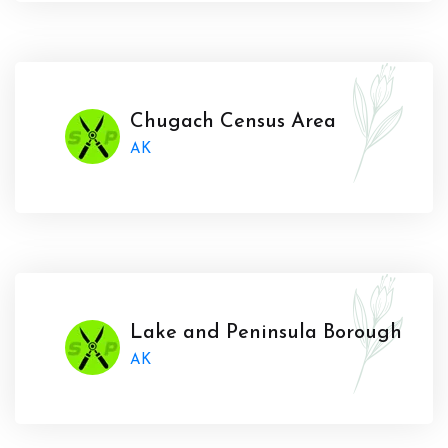
Chugach Census Area
AK
Lake and Peninsula Borough
AK