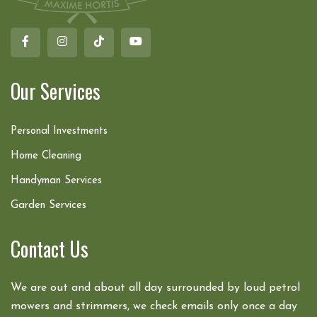
Our Services
Personal Investments
Home Cleaning
Handyman Services
Garden Services
Contact Us
We are out and about all day surrounded by loud petrol
mowers and strimmers, we check emails only once a day