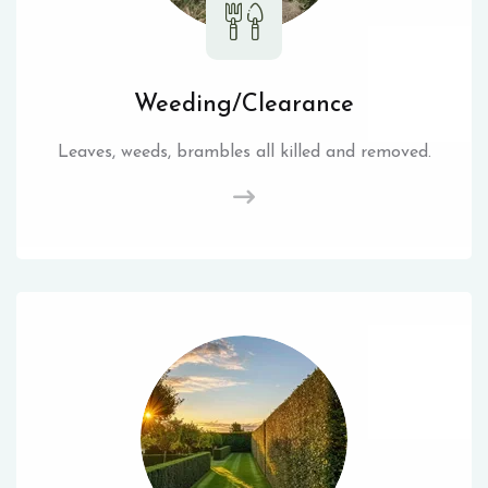
Weeding/Clearance
Leaves, weeds, brambles all killed and removed.