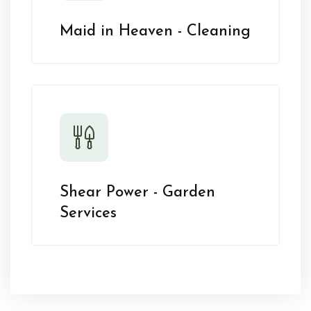
Maid in Heaven - Cleaning
Shear Power - Garden
Services