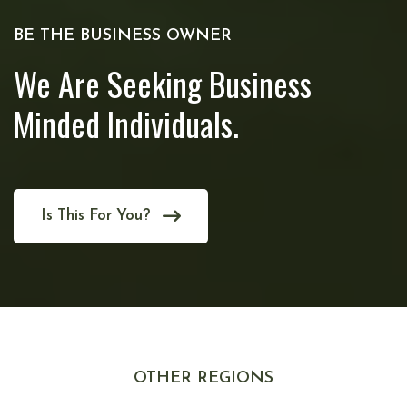
BE THE BUSINESS OWNER
We Are Seeking Business
Minded Individuals.
Is This For You?
OTHER REGIONS