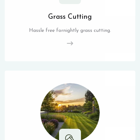
Grass Cutting
Hassle free fornightly grass cutting.