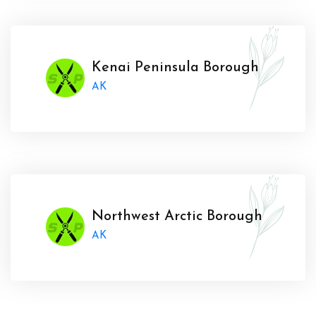
Kenai Peninsula Borough
AK
Northwest Arctic Borough
AK