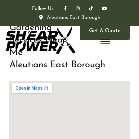
Follow Us:
Aleutians East Borough
Gardening
Get A Quote
Services Near
Me
Aleutians East Borough