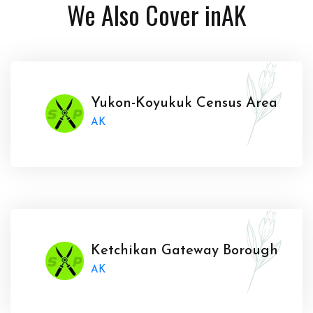
We Also Cover in
AK
Yukon-Koyukuk Census Area
AK
Ketchikan Gateway Borough
AK