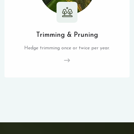
Trimming & Pruning
Hedge trimming once or twice per year.