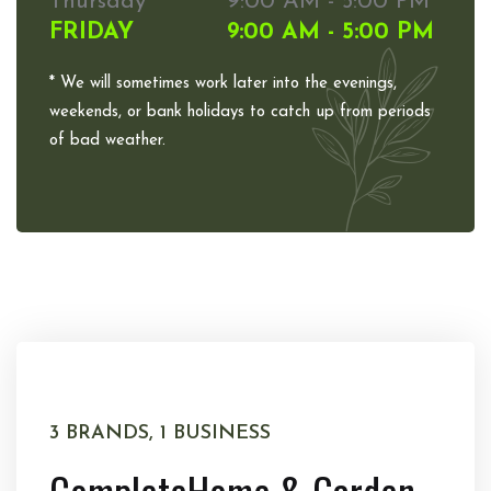
Thursday
9:00 AM - 5:00 PM
FRIDAY
9:00 AM - 5:00 PM
* We will sometimes work later into the evenings,
weekends, or bank holidays to catch up from periods
of bad weather.
3 BRANDS, 1 BUSINESS
Complete
Home & Garden