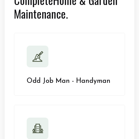
Maintenance.
Odd Job Man - Handyman