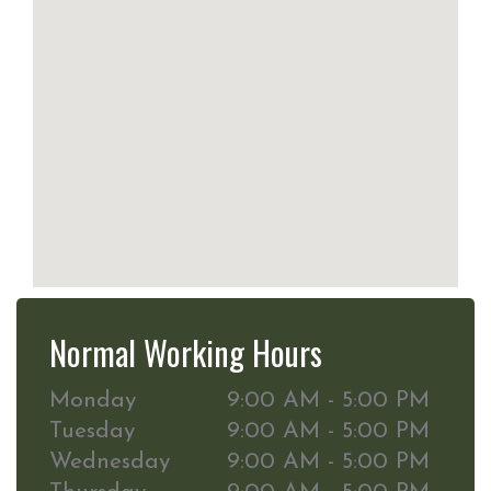
Normal Working Hours
Monday
9:00 AM - 5:00 PM
Tuesday
9:00 AM - 5:00 PM
Wednesday
9:00 AM - 5:00 PM