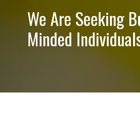
We Are Seeking B
Minded Individuals