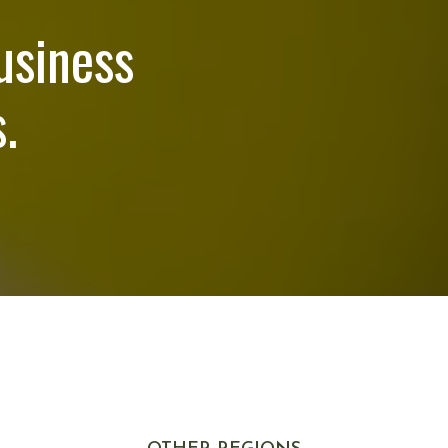
usiness
.