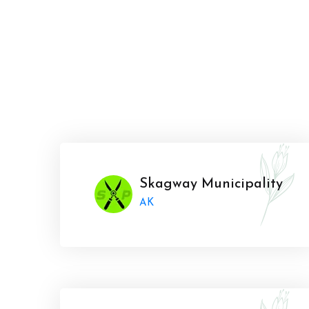
Skagway Municipality
AK