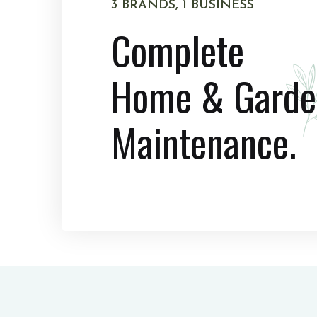
3 BRANDS, 1 BUSINESS
Complete
Home & Garde
Maintenance.