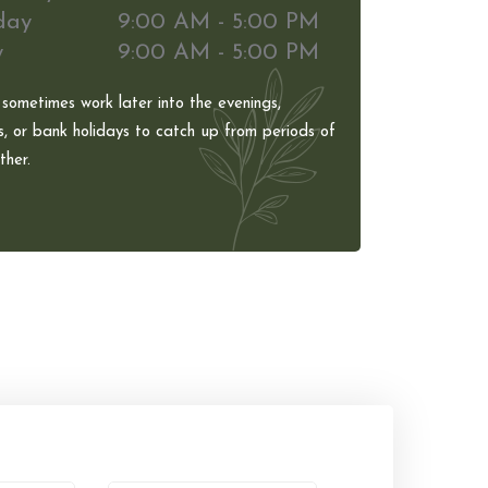
day
9:00 AM - 5:00 PM
y
9:00 AM - 5:00 PM
 sometimes work later into the evenings,
, or bank holidays to catch up from periods of
her.