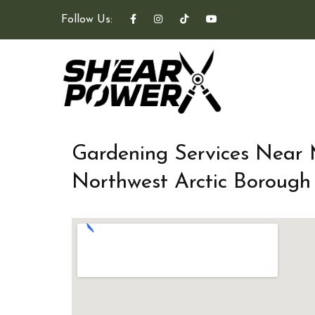
Follow Us:
Gardening Services Near
Northwest Arctic Borough