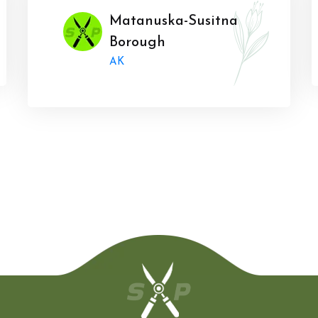
Matanuska-Susitna
Borough
AK