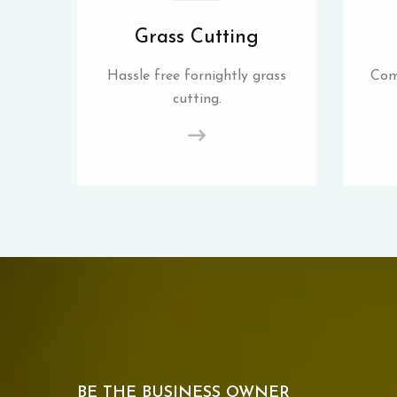
Grass Cutting
Hassle free fornightly grass
Com
cutting.
BE THE BUSINESS OWNER