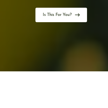
Is This For You?