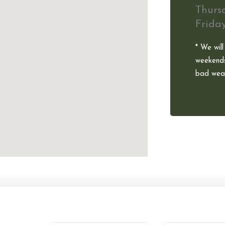
Thurs
Frida
* We will
weekends
bad weat