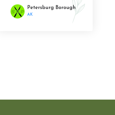
Petersburg Borough
AK