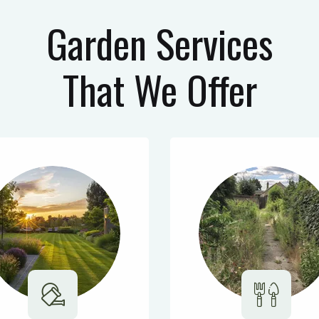
Garden Services
That We Offer