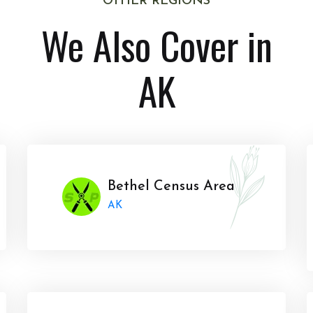
OTHER REGIONS
We Also Cover in
AK
Bethel Census Area
AK