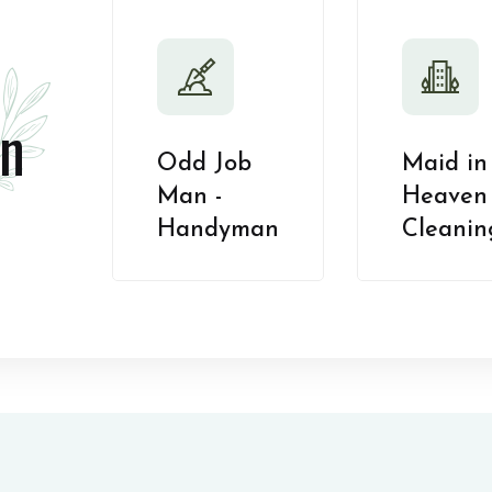
n
Odd Job
Maid in
Man -
Heaven 
Handyman
Cleanin