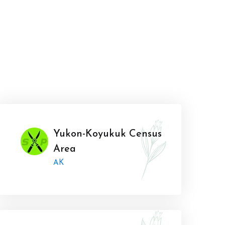
Yukon-Koyukuk Census
Area
AK