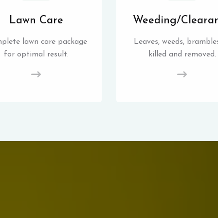
Lawn Care
Weeding/Cleara
plete lawn care package
Leaves, weeds, brambles
for optimal result.
killed and removed.