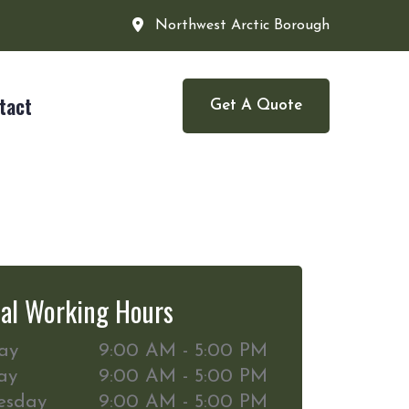
Northwest Arctic Borough
tact
Get A Quote
al Working Hours
ay
9:00 AM - 5:00 PM
ay
9:00 AM - 5:00 PM
esday
9:00 AM - 5:00 PM