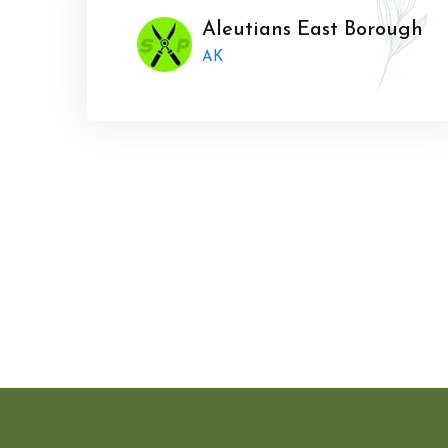
Aleutians East Borough
AK