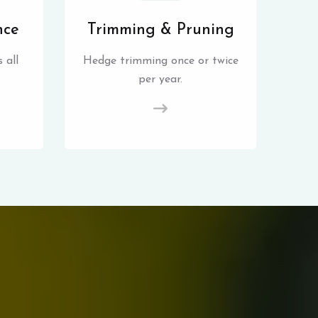
nce
Trimming & Pruning
 all
Hedge trimming once or twice
per year.