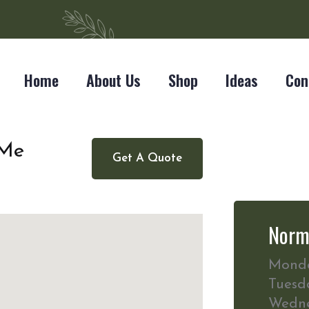
Home
About Us
Shop
Ideas
Con
 Me
Get A Quote
Norm
Mond
Tuesd
Wedn