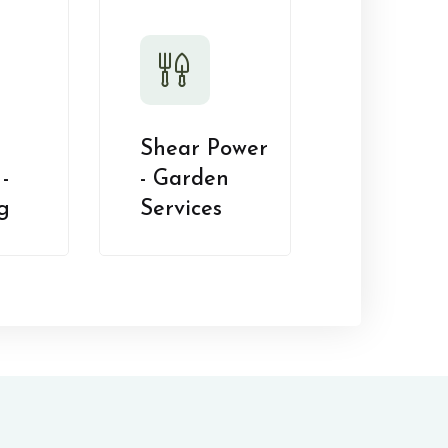
Shear Power
-
- Garden
g
Services