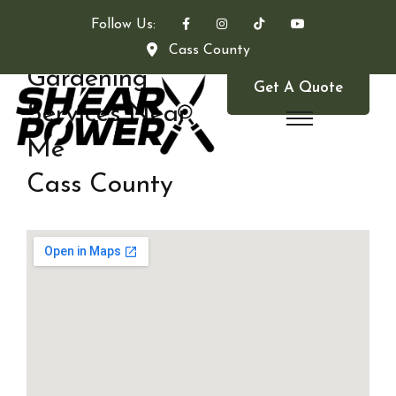
Follow Us:
Cass County
Gardening
Get A Quote
Services Near
Me
Cass County