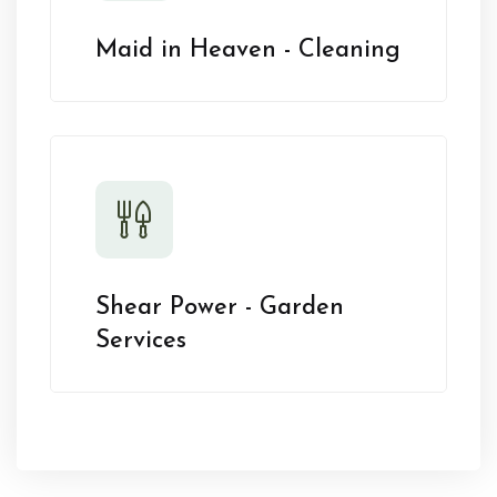
Maid in Heaven - Cleaning
Shear Power - Garden
Services