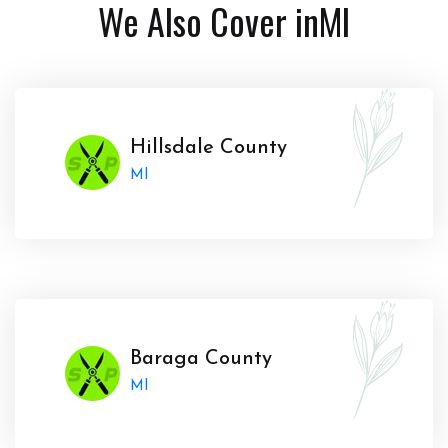
We Also Cover in
MI
Hillsdale County
MI
Baraga County
MI