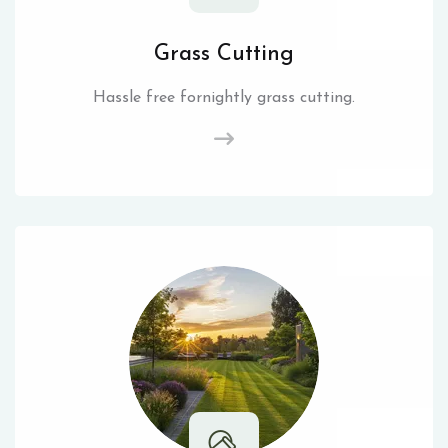
Grass Cutting
Hassle free fornightly grass cutting.