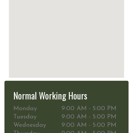
Normal Working Hours
Monday
9:00 AM - 5:00 PM
Tuesday
9:00 AM - 5:00 PM
Wednesday
9:00 AM - 5:00 PM