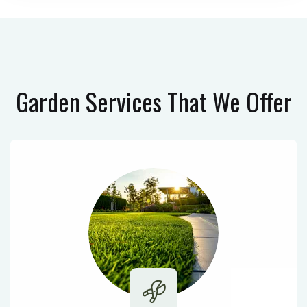
Garden Services
That We Offer