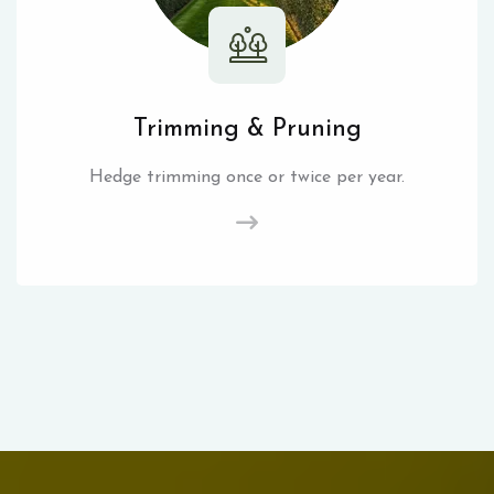
Trimming & Pruning
Hedge trimming once or twice per year.