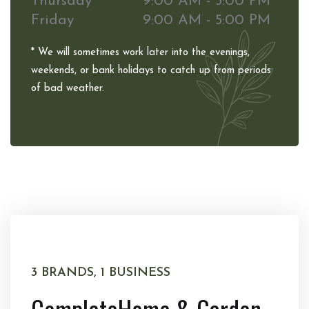
Thursday
9:00 AM - 5:00 PM
Friday
9:00 AM - 5:00 PM
* We will sometimes work later into the evenings,
weekends, or bank holidays to catch up from periods
of bad weather.
3 BRANDS, 1 BUSINESS
Complete
Home & Garden