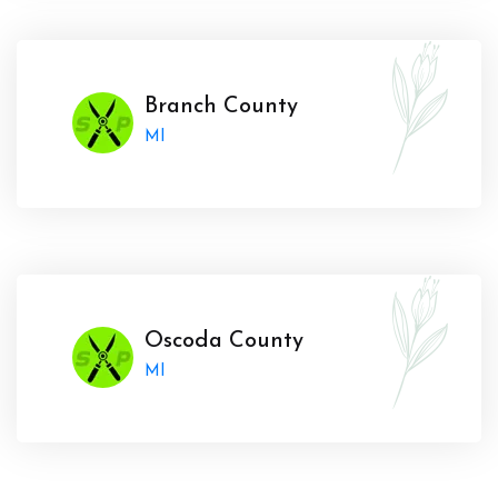
Branch County
MI
Oscoda County
MI