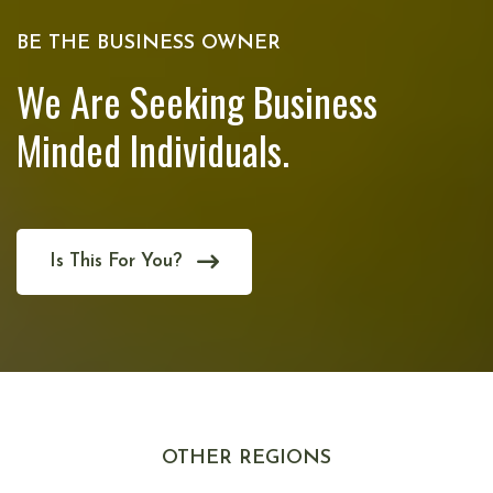
BE THE BUSINESS OWNER
We Are Seeking Business
Minded Individuals.
Is This For You?
OTHER REGIONS