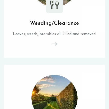
Weeding/Clearance
Leaves, weeds, brambles all killed and removed.