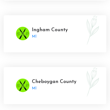
Ingham County
MI
Cheboygan County
MI