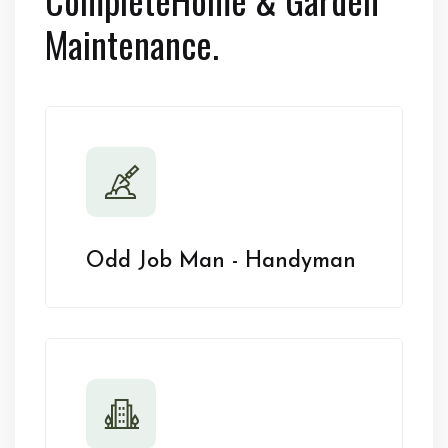
Maintenance.
Odd Job Man - Handyman