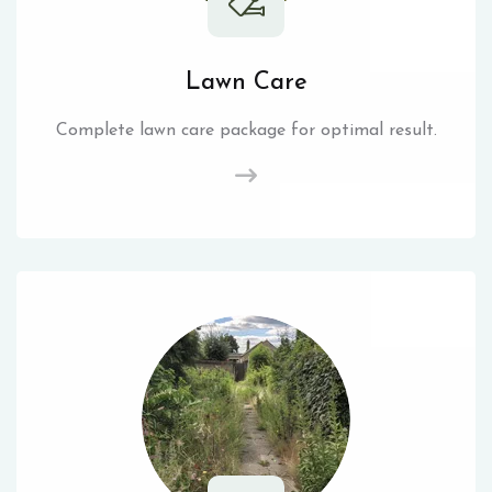
Lawn Care
Complete lawn care package for optimal result.