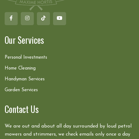
Our Services
Personal Investments
Home Cleaning
Handyman Services
Garden Services
Contact Us
We are out and about all day surrounded by loud petrol
mowers and strimmers, we check emails only once a day