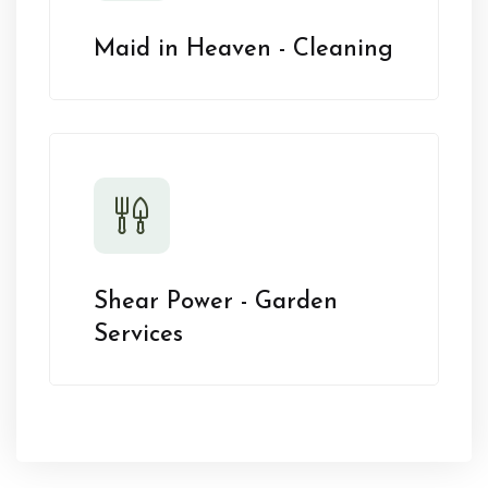
Maid in Heaven - Cleaning
Shear Power - Garden
Services