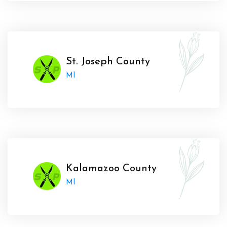
St. Joseph County
MI
Kalamazoo County
MI