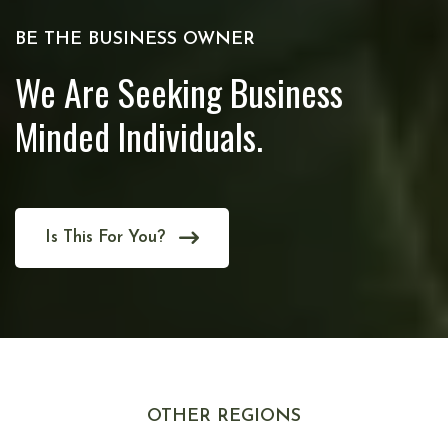
BE THE BUSINESS OWNER
We Are Seeking Business
Minded Individuals.
Is This For You?
OTHER REGIONS