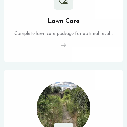
Lawn Care
Complete lawn care package for optimal result.