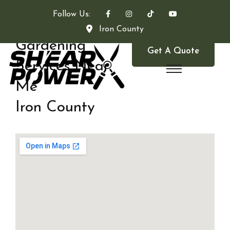
Follow Us:
Iron County
Gardening
Get A Quote
Services Near
Me
Iron County