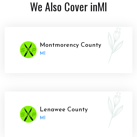
We Also Cover in
MI
Montmorency County
MI
Lenawee County
MI