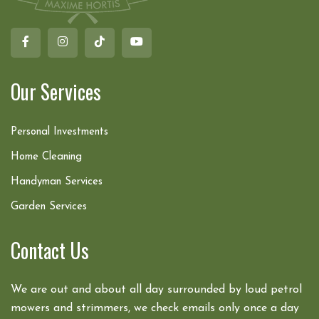
Our Services
Personal Investments
Home Cleaning
Handyman Services
Garden Services
Contact Us
We are out and about all day surrounded by loud petrol
mowers and strimmers, we check emails only once a day