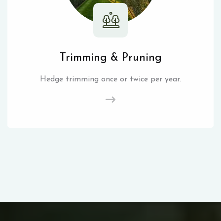
Trimming & Pruning
Hedge trimming once or twice per year.