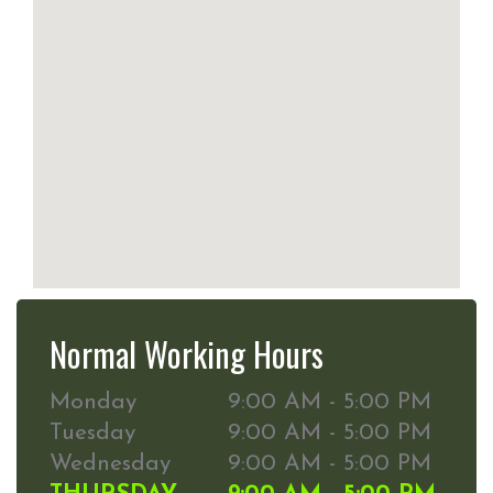
Normal Working Hours
Monday
9:00 AM - 5:00 PM
Tuesday
9:00 AM - 5:00 PM
Wednesday
9:00 AM - 5:00 PM