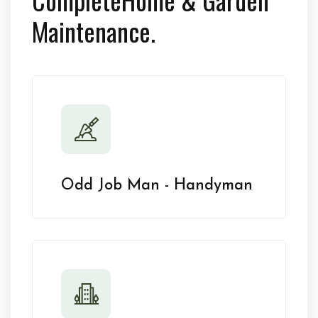
Maintenance.
Odd Job Man - Handyman