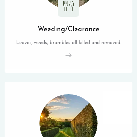
Weeding/Clearance
Leaves, weeds, brambles all killed and removed.