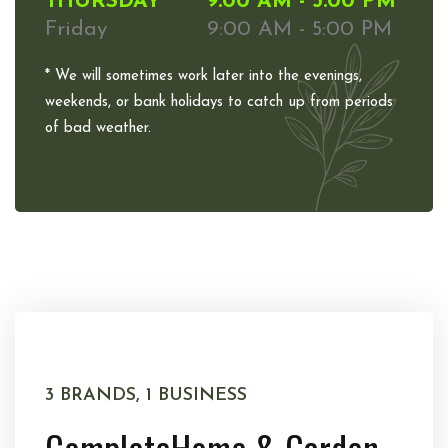
THURSDAY
9:00 AM - 5:00 PM
Friday
9:00 AM - 5:00 PM
* We will sometimes work later into the evenings,
weekends, or bank holidays to catch up from periods
of bad weather.
3 BRANDS, 1 BUSINESS
Complete
Home & Garden