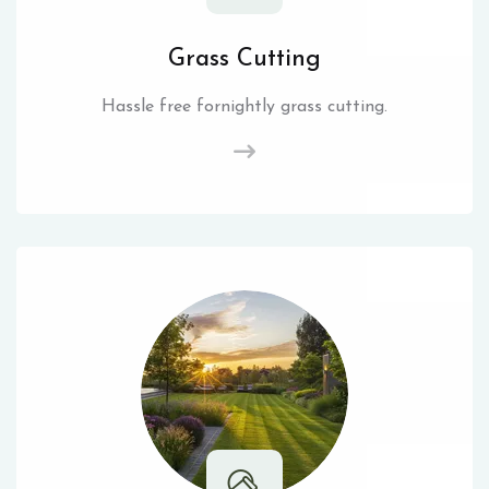
Grass Cutting
Hassle free fornightly grass cutting.