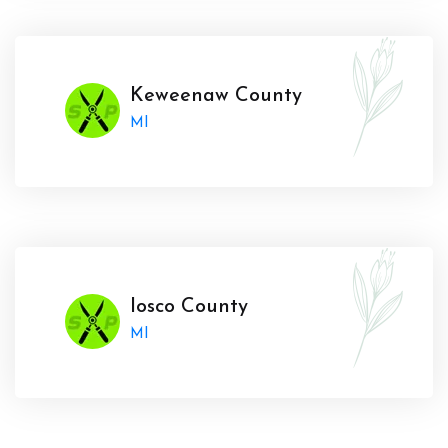
Keweenaw County
MI
Iosco County
MI