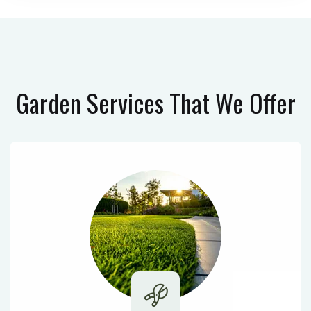
Garden Services
That We Offer