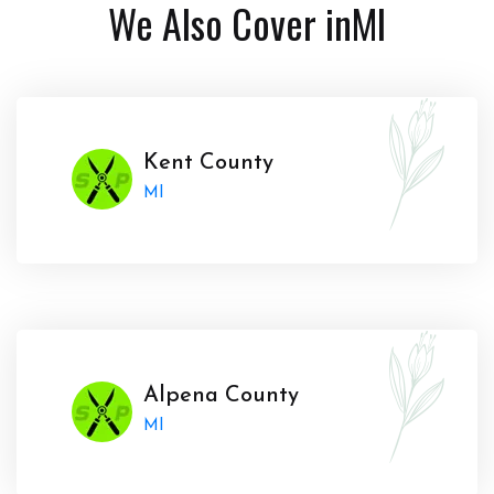
We Also Cover in
MI
Kent County
MI
Alpena County
MI