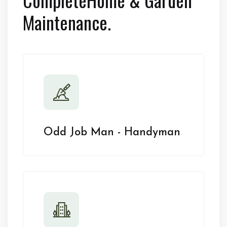
Maintenance.
Odd Job Man - Handyman