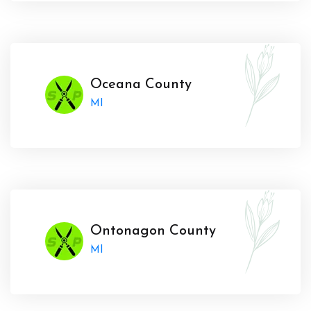
Oceana County
MI
Ontonagon County
MI