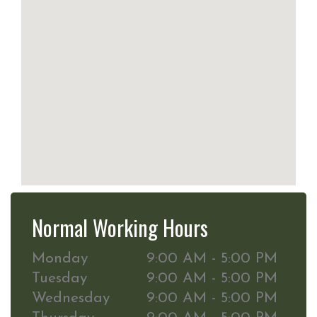
Normal Working Hours
Monday
9:00 AM - 5:00 PM
Tuesday
9:00 AM - 5:00 PM
Wednesday
9:00 AM - 5:00 PM