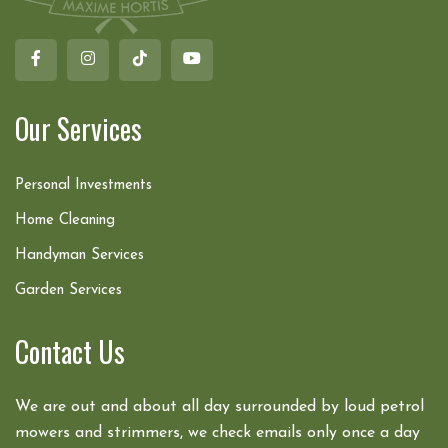
Our Services
Personal Investments
Home Cleaning
Handyman Services
Garden Services
Contact Us
We are out and about all day surrounded by loud petrol
mowers and strimmers, we check emails only once a day