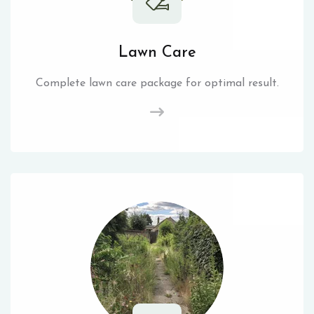
Lawn Care
Complete lawn care package for optimal result.