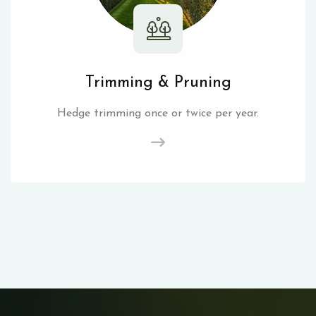
Trimming & Pruning
Hedge trimming once or twice per year.