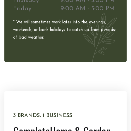
Thursday
9:00 AM - 5:00 PM
Friday
9:00 AM - 5:00 PM
* We will sometimes work later into the evenings,
weekends, or bank holidays to catch up from periods
of bad weather.
3 BRANDS, 1 BUSINESS
Complete
Home & Garden