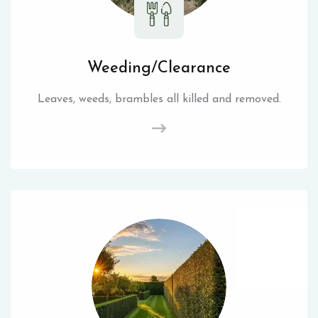
Weeding/Clearance
Leaves, weeds, brambles all killed and removed.