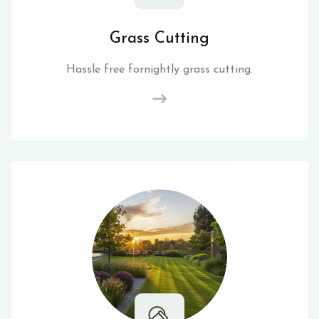
Grass Cutting
Hassle free fornightly grass cutting.