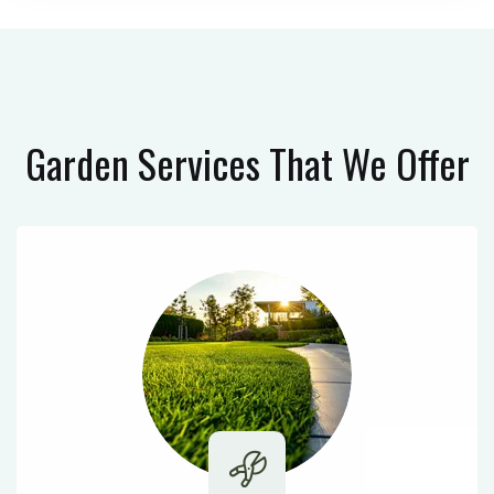
Garden Services
That We Offer