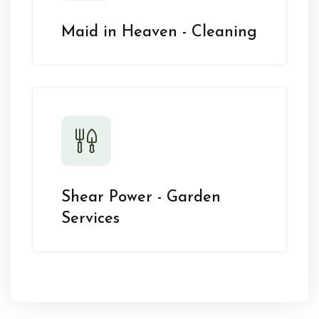
Maid in Heaven - Cleaning
Shear Power - Garden
Services