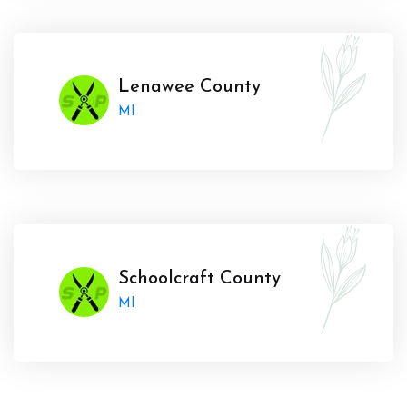
Lenawee County
MI
Schoolcraft County
MI