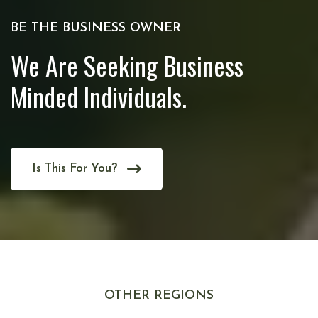
BE THE BUSINESS OWNER
We Are Seeking Business
Minded Individuals.
Is This For You?
OTHER REGIONS