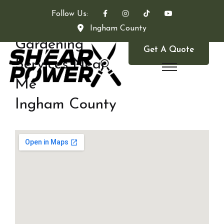
Follow Us:
Ingham County
Gardening
Get A Quote
Services Near
Me
Ingham County