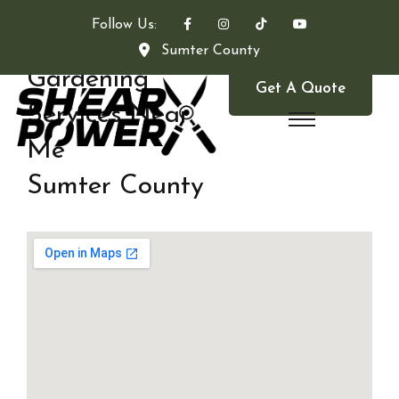
Follow Us:
Sumter County
Gardening
Get A Quote
Services Near
Me
Sumter County