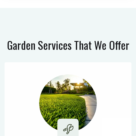
Garden Services
That We Offer