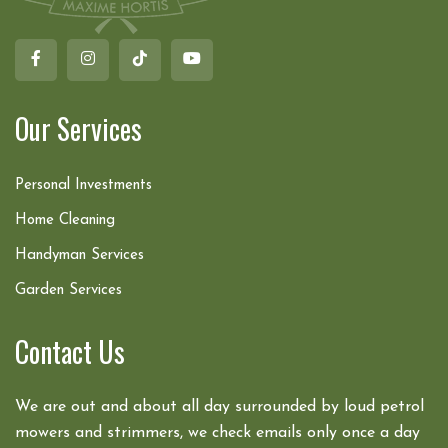
Our Services
Personal Investments
Home Cleaning
Handyman Services
Garden Services
Contact Us
We are out and about all day surrounded by loud petrol
mowers and strimmers, we check emails only once a day