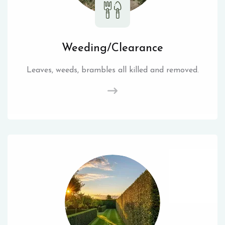
Weeding/Clearance
Leaves, weeds, brambles all killed and removed.