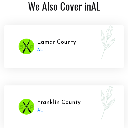
We Also Cover in
AL
Lamar County
AL
Franklin County
AL