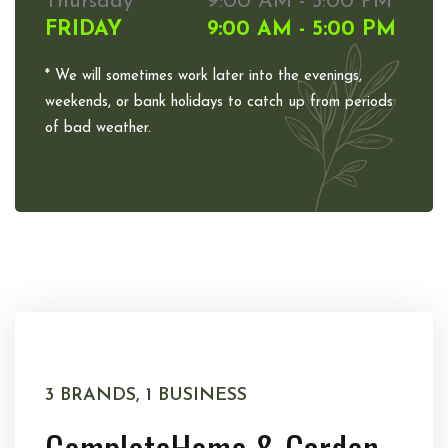
Thursday
9:00 AM - 5:00 PM
FRIDAY
9:00 AM - 5:00 PM
* We will sometimes work later into the evenings,
weekends, or bank holidays to catch up from periods
of bad weather.
3 BRANDS, 1 BUSINESS
Complete
Home & Garden