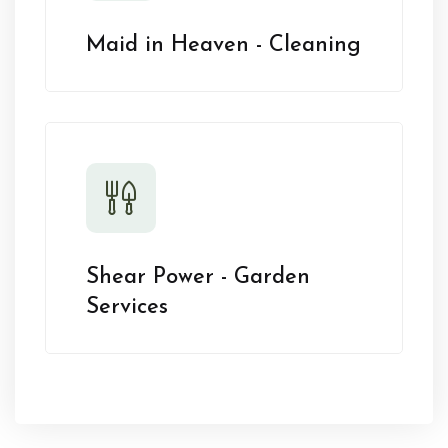
Maid in Heaven - Cleaning
Shear Power - Garden
Services