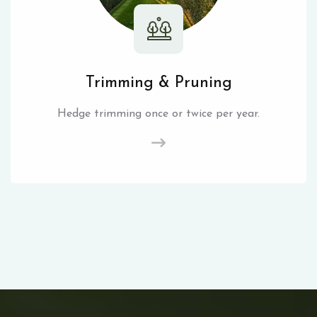
Trimming & Pruning
Hedge trimming once or twice per year.