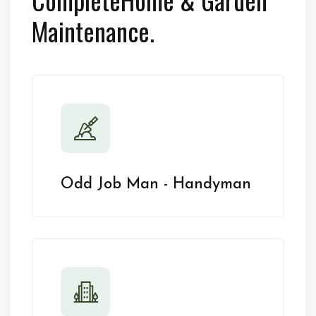
Maintenance.
Odd Job Man - Handyman