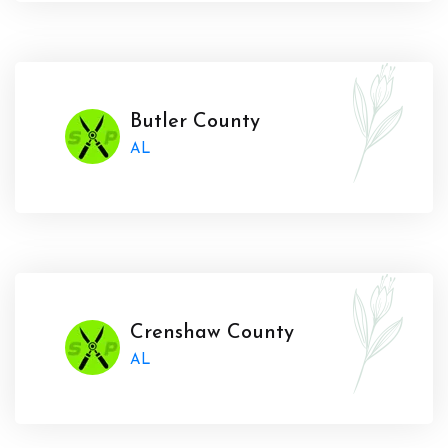
Butler County
AL
Crenshaw County
AL