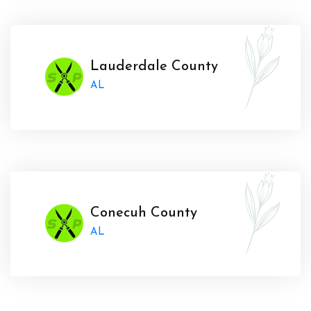
Lauderdale County
AL
Conecuh County
AL