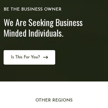
BE THE BUSINESS OWNER
We Are Seeking Business
Minded Individuals.
Is This For You?
OTHER REGIONS