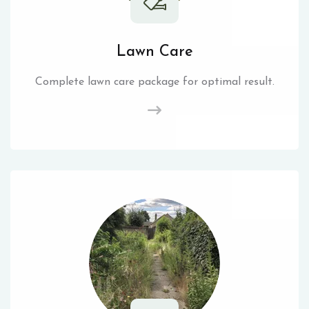
Lawn Care
Complete lawn care package for optimal result.