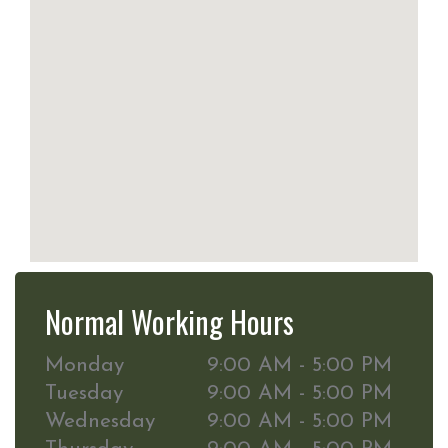
Normal Working Hours
Monday
9:00 AM - 5:00 PM
Tuesday
9:00 AM - 5:00 PM
Wednesday
9:00 AM - 5:00 PM