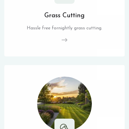
Grass Cutting
Hassle free fornightly grass cutting.