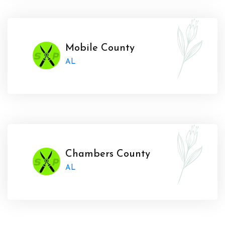
Mobile County
AL
Chambers County
AL