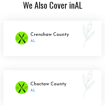
We Also Cover in
AL
Crenshaw County
AL
Choctaw County
AL