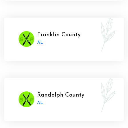
Franklin County
AL
Randolph County
AL