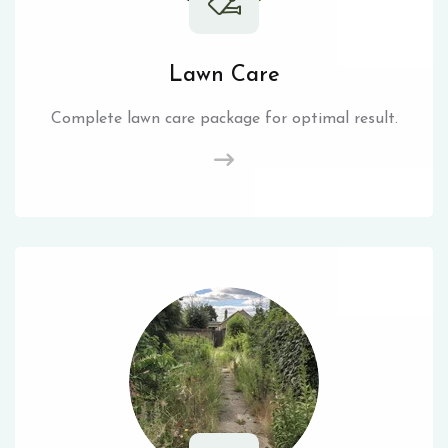
Lawn Care
Complete lawn care package for optimal result.