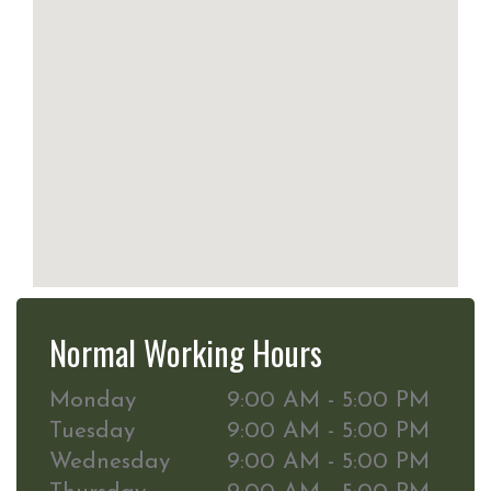
Normal Working Hours
Monday
9:00 AM - 5:00 PM
Tuesday
9:00 AM - 5:00 PM
Wednesday
9:00 AM - 5:00 PM