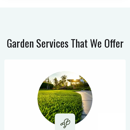
Garden Services
That We Offer