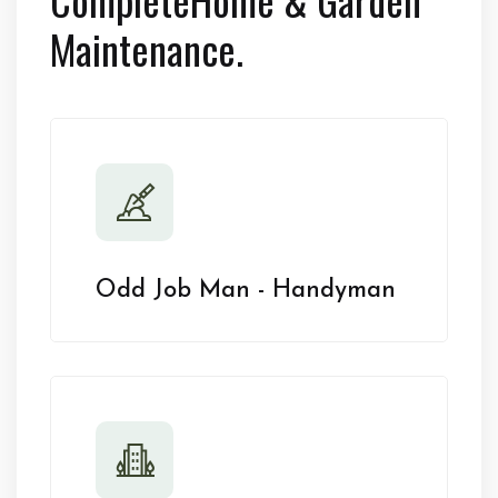
Maintenance.
Odd Job Man - Handyman