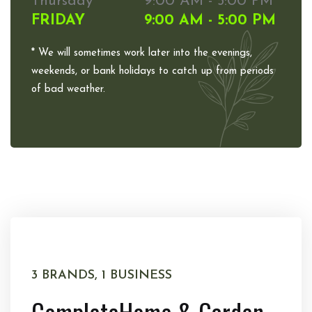
Thursday
9:00 AM - 5:00 PM
FRIDAY
9:00 AM - 5:00 PM
* We will sometimes work later into the evenings,
weekends, or bank holidays to catch up from periods
of bad weather.
3 BRANDS, 1 BUSINESS
Complete
Home & Garden