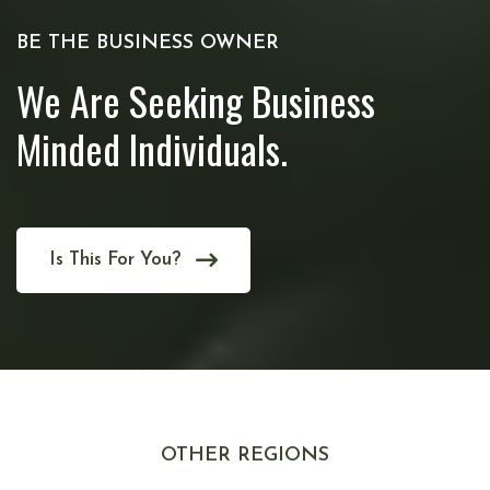
BE THE BUSINESS OWNER
We Are Seeking Business
Minded Individuals.
Is This For You?
OTHER REGIONS