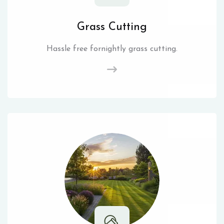
Grass Cutting
Hassle free fornightly grass cutting.