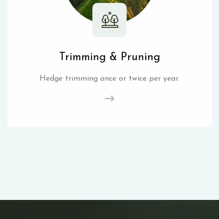
Trimming & Pruning
Hedge trimming once or twice per year.