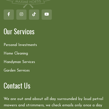
Our Services
Personal Investments
Home Cleaning
Handyman Services
Garden Services
Contact Us
We are out and about all day surrounded by loud petrol
mowers and strimmers, we check emails only once a day