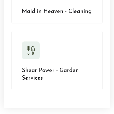
Maid in Heaven - Cleaning
Shear Power - Garden
Services