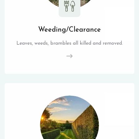
Weeding/Clearance
Leaves, weeds, brambles all killed and removed.