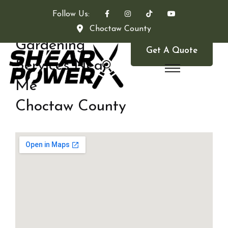
Follow Us:
Choctaw County
Gardening
Get A Quote
Services Near
Me
Choctaw County