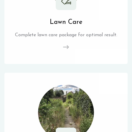
Lawn Care
Complete lawn care package for optimal result.