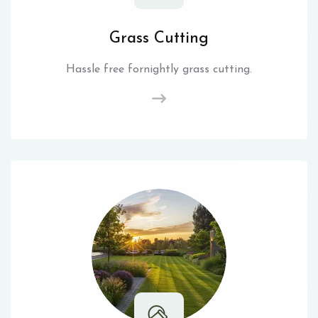
Grass Cutting
Hassle free fornightly grass cutting.