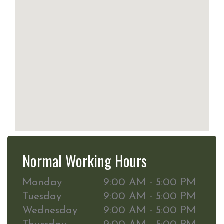
Normal Working Hours
Monday
9:00 AM - 5:00 PM
Tuesday
9:00 AM - 5:00 PM
Wednesday
9:00 AM - 5:00 PM