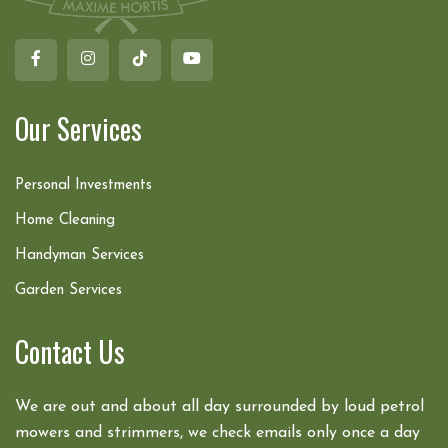
Our Services
Personal Investments
Home Cleaning
Handyman Services
Garden Services
Contact Us
We are out and about all day surrounded by loud petrol
mowers and strimmers, we check emails only once a day