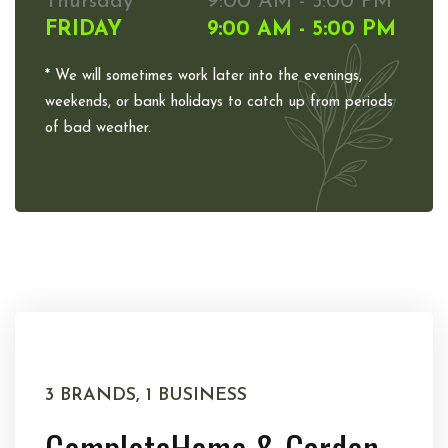
Thursday
9:00 AM - 5:00 PM
FRIDAY
9:00 AM - 5:00 PM
* We will sometimes work later into the evenings,
weekends, or bank holidays to catch up from periods
of bad weather.
3 BRANDS, 1 BUSINESS
Complete
Home & Garden