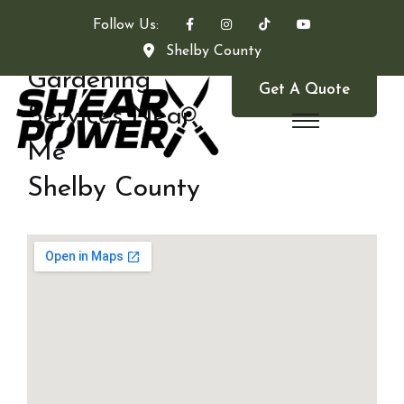
Follow Us:
Shelby County
Gardening
Get A Quote
Services Near
Me
Shelby County