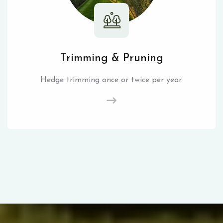
Trimming & Pruning
Hedge trimming once or twice per year.