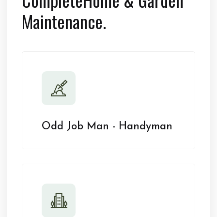
Maintenance.
Odd Job Man - Handyman