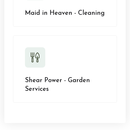
Maid in Heaven - Cleaning
Shear Power - Garden
Services