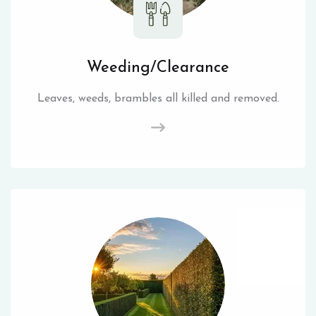
Weeding/Clearance
Leaves, weeds, brambles all killed and removed.