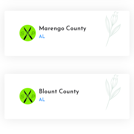
Marengo County
AL
Blount County
AL