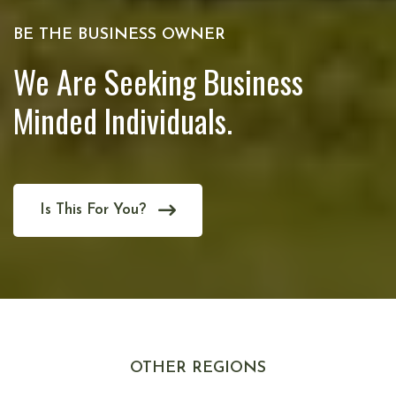
BE THE BUSINESS OWNER
We Are Seeking Business
Minded Individuals.
Is This For You?
OTHER REGIONS