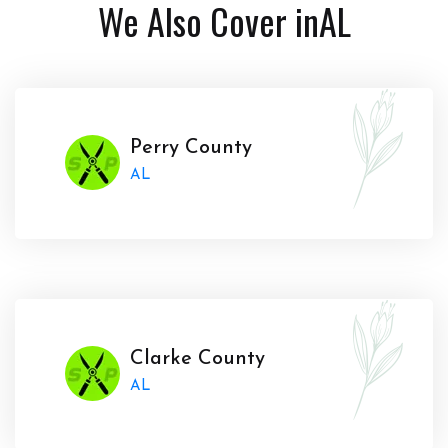
We Also Cover in
AL
Perry County
AL
Clarke County
AL