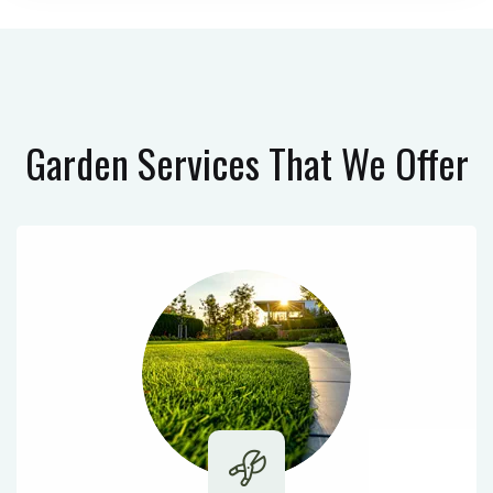
Garden Services
That We Offer