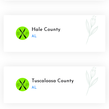
Hale County
AL
Tuscaloosa County
AL