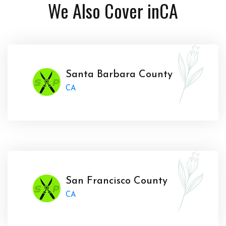
We Also Cover in
CA
Santa Barbara County
CA
San Francisco County
CA