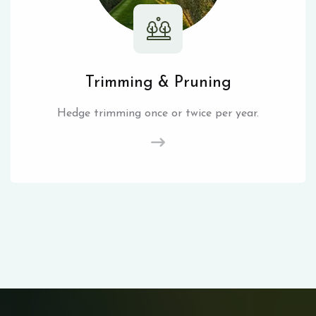
Trimming & Pruning
Hedge trimming once or twice per year.