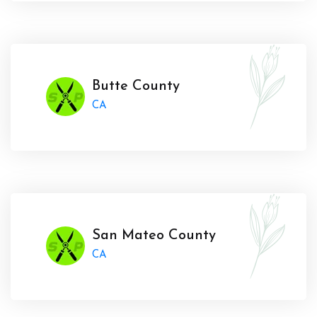
Butte County
CA
San Mateo County
CA