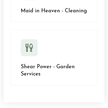
Maid in Heaven - Cleaning
Shear Power - Garden
Services