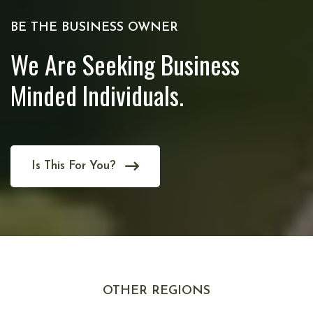
BE THE BUSINESS OWNER
We Are Seeking Business
Minded Individuals.
Is This For You?
OTHER REGIONS