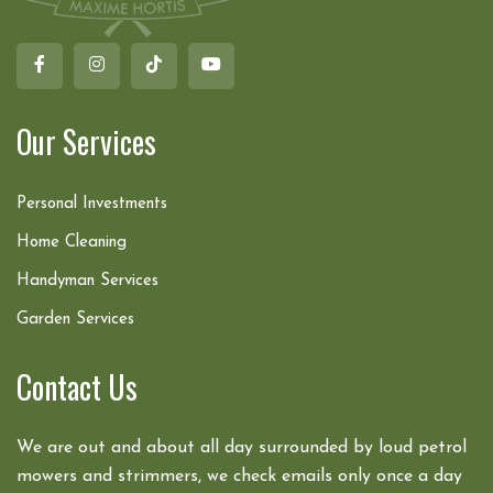
Our Services
Personal Investments
Home Cleaning
Handyman Services
Garden Services
Contact Us
We are out and about all day surrounded by loud petrol
mowers and strimmers, we check emails only once a day