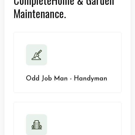
Maintenance.
Odd Job Man - Handyman