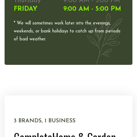
Thursday
9:00 AM - 5:00 PM
FRIDAY
9:00 AM - 5:00 PM
* We will sometimes work later into the evenings,
weekends, or bank holidays to catch up from periods
of bad weather.
3 BRANDS, 1 BUSINESS
Complete
Home & Garden