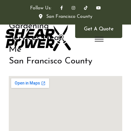
Follow Us:
San Francisco County
Gardening
Get A Quote
Services Near
Me
San Francisco County