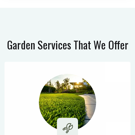
Garden Services
That We Offer