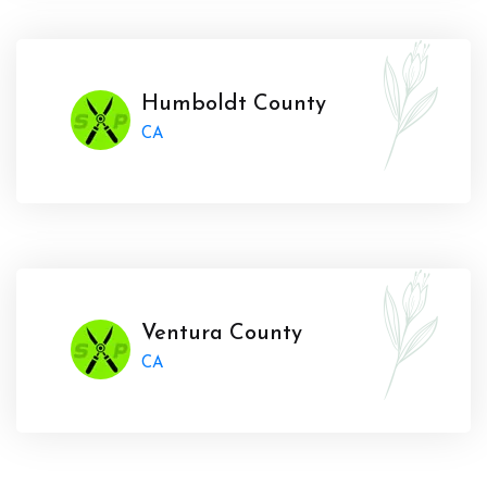
Humboldt County
CA
Ventura County
CA