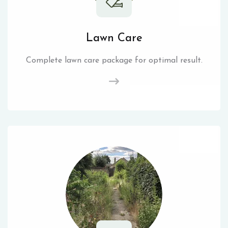
Lawn Care
Complete lawn care package for optimal result.