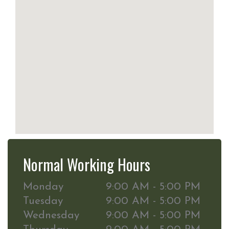
Normal Working Hours
Monday
9:00 AM - 5:00 PM
Tuesday
9:00 AM - 5:00 PM
Wednesday
9:00 AM - 5:00 PM