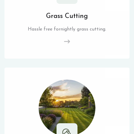
Grass Cutting
Hassle free fornightly grass cutting.