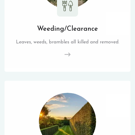
Weeding/Clearance
Leaves, weeds, brambles all killed and removed.