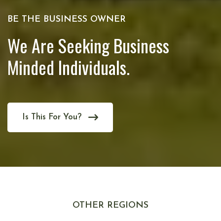
BE THE BUSINESS OWNER
We Are Seeking Business
Minded Individuals.
Is This For You?
OTHER REGIONS