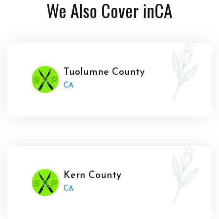
We Also Cover in
CA
Tuolumne County
CA
Kern County
CA