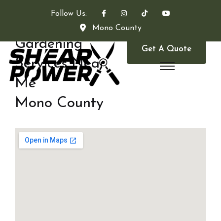
Follow Us:
Mono County
Gardening
Get A Quote
Services Near
Me
Mono County