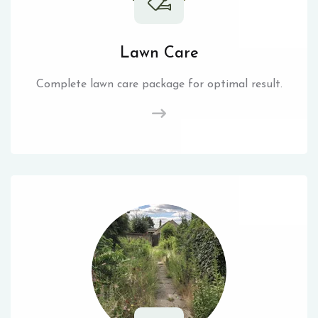
Lawn Care
Complete lawn care package for optimal result.