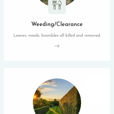
Weeding/Clearance
Leaves, weeds, brambles all killed and removed.