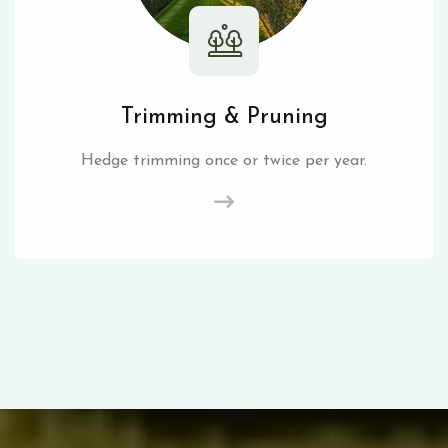
Trimming & Pruning
Hedge trimming once or twice per year.