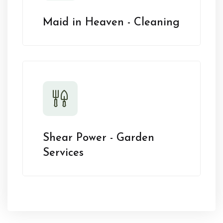
Maid in Heaven - Cleaning
Shear Power - Garden
Services