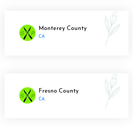
Monterey County
CA
Fresno County
CA