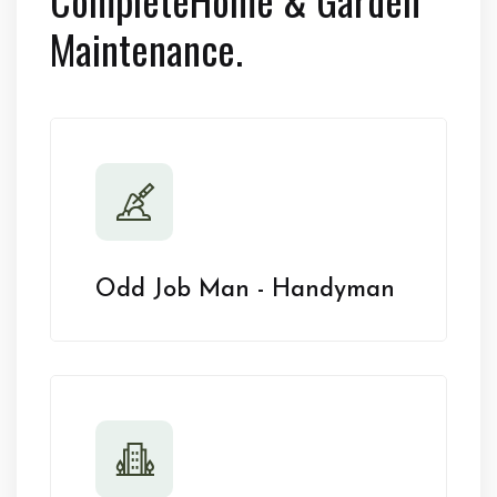
Maintenance.
Odd Job Man - Handyman