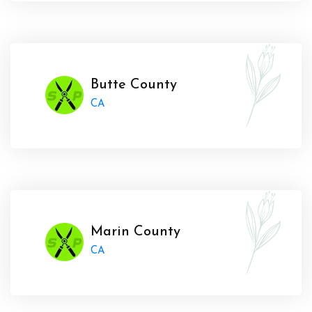
Butte County
CA
Marin County
CA