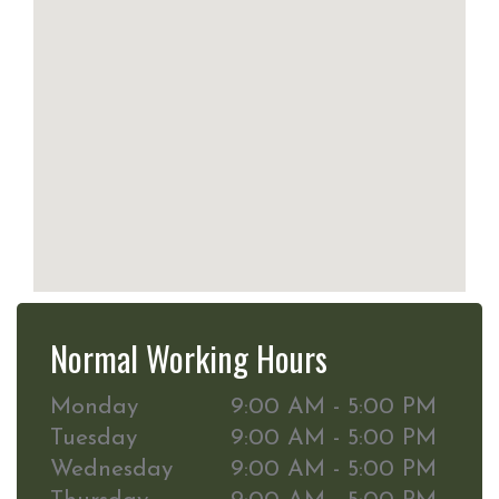
Normal Working Hours
Monday
9:00 AM - 5:00 PM
Tuesday
9:00 AM - 5:00 PM
Wednesday
9:00 AM - 5:00 PM