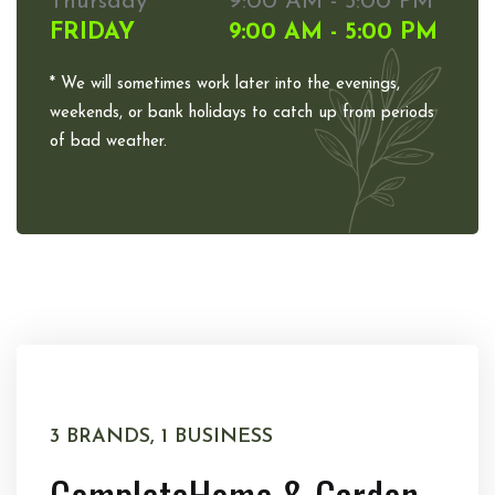
Thursday
9:00 AM - 5:00 PM
FRIDAY
9:00 AM - 5:00 PM
* We will sometimes work later into the evenings,
weekends, or bank holidays to catch up from periods
of bad weather.
3 BRANDS, 1 BUSINESS
Complete
Home & Garden