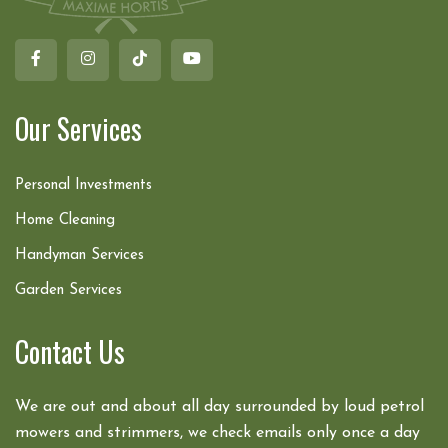
Our Services
Personal Investments
Home Cleaning
Handyman Services
Garden Services
Contact Us
We are out and about all day surrounded by loud petrol
mowers and strimmers, we check emails only once a day