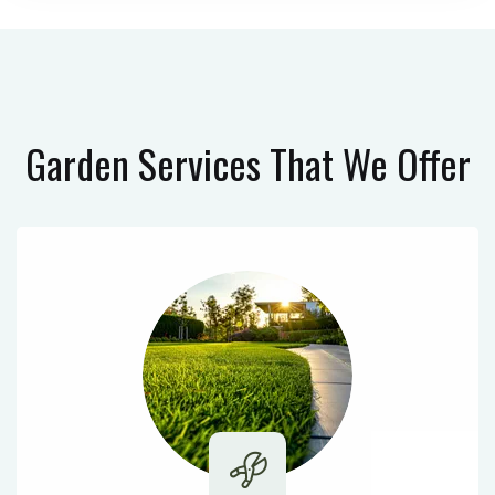
Garden Services
That We Offer