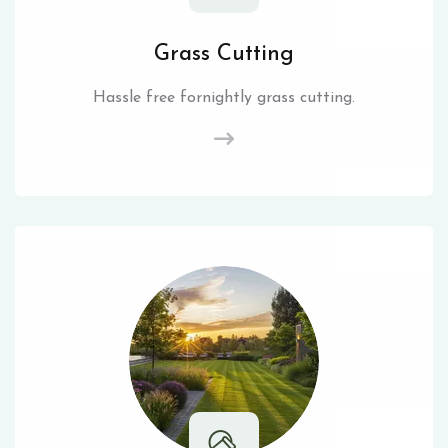
Grass Cutting
Hassle free fornightly grass cutting.