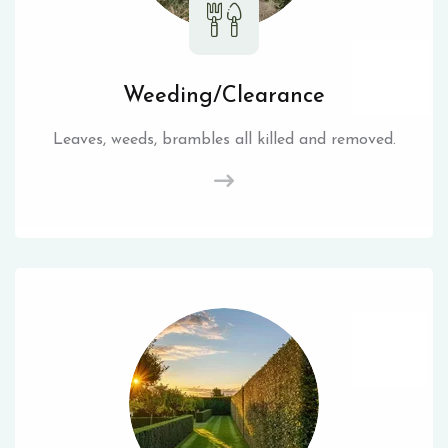
Weeding/Clearance
Leaves, weeds, brambles all killed and removed.