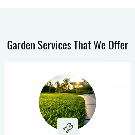
Garden Services
That We Offer