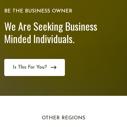
BE THE BUSINESS OWNER
We Are Seeking Business
Minded Individuals.
Is This For You?
OTHER REGIONS