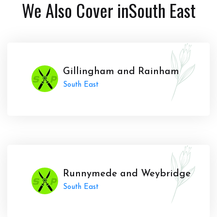
We Also Cover in
South East
Gillingham and Rainham
South East
Runnymede and Weybridge
South East