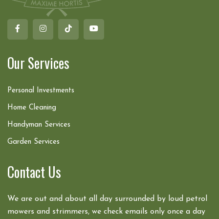
Our Services
Personal Investments
Home Cleaning
Handyman Services
Garden Services
Contact Us
We are out and about all day surrounded by loud petrol
mowers and strimmers, we check emails only once a day