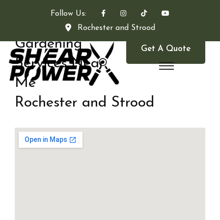
Follow Us:
Rochester and Strood
Gardening
Get A Quote
Services Near
Me
Rochester and Strood