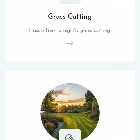
Grass Cutting
Hassle free fornightly grass cutting.