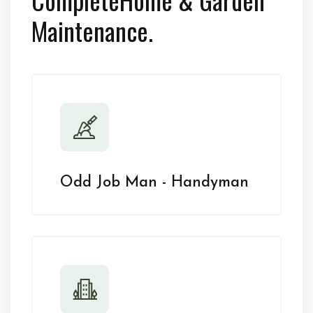
Maintenance.
Odd Job Man - Handyman