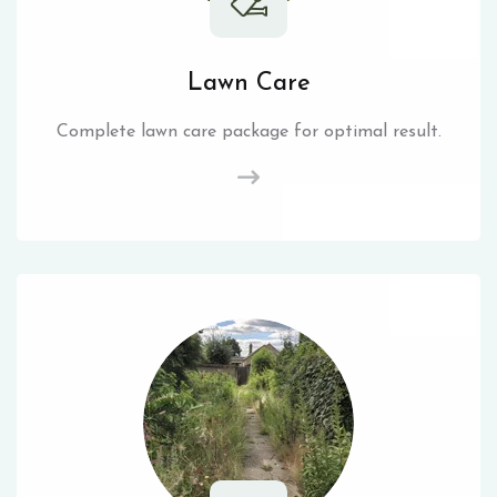
Lawn Care
Complete lawn care package for optimal result.