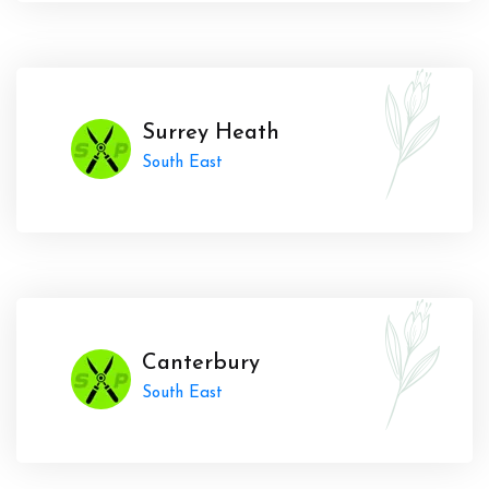
Surrey Heath
South East
Canterbury
South East