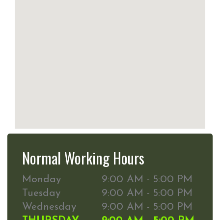
Normal Working Hours
Monday
9:00 AM - 5:00 PM
Tuesday
9:00 AM - 5:00 PM
Wednesday
9:00 AM - 5:00 PM