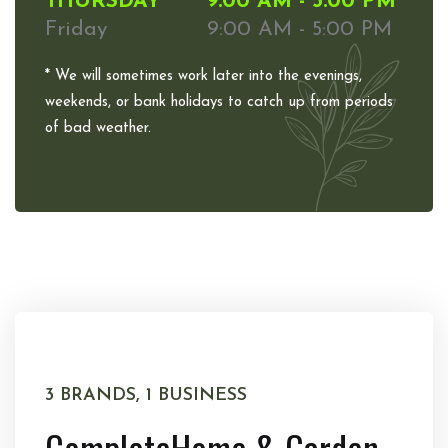
THURSDAY
9:00 AM - 5:00 PM
Friday
9:00 AM - 5:00 PM
* We will sometimes work later into the evenings,
weekends, or bank holidays to catch up from periods
of bad weather.
3 BRANDS, 1 BUSINESS
Complete
Home & Garden