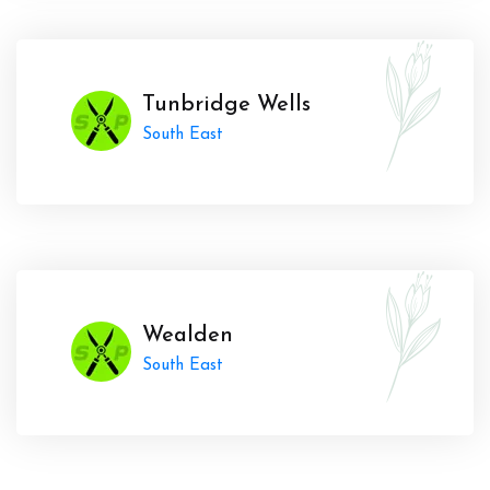
Tunbridge Wells
South East
Wealden
South East