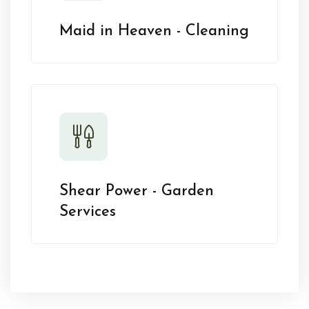
Maid in Heaven - Cleaning
Shear Power - Garden
Services