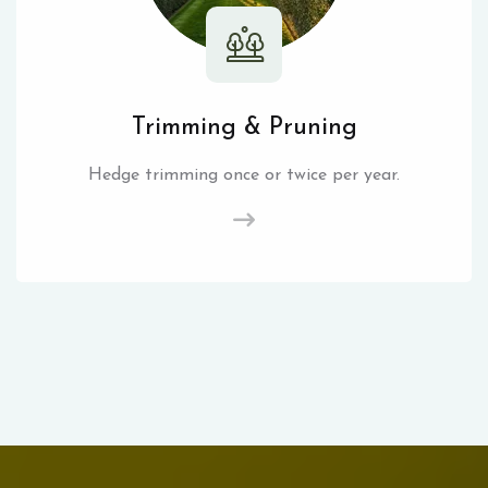
Trimming & Pruning
Hedge trimming once or twice per year.