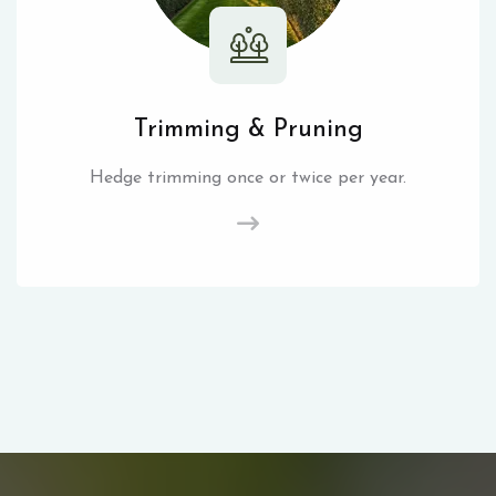
Trimming & Pruning
Hedge trimming once or twice per year.