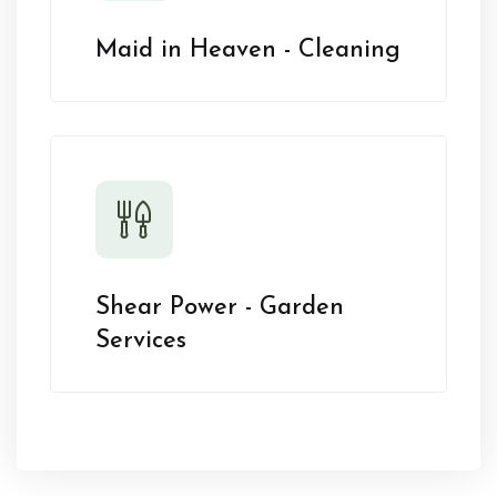
Maid in Heaven - Cleaning
Shear Power - Garden
Services