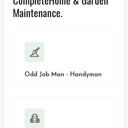
Maintenance.
Odd Job Man - Handyman