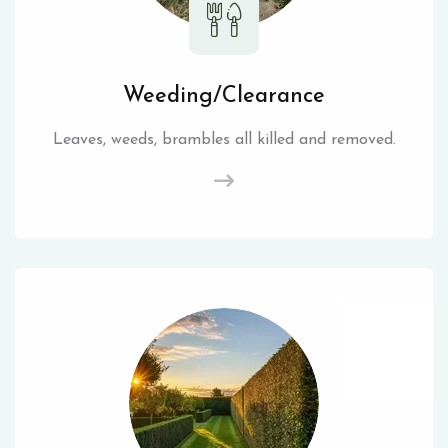
Weeding/Clearance
Leaves, weeds, brambles all killed and removed.