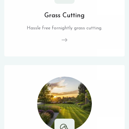
Grass Cutting
Hassle free fornightly grass cutting.