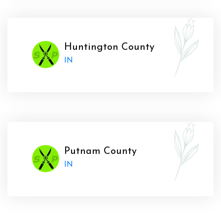
Huntington County
IN
Putnam County
IN