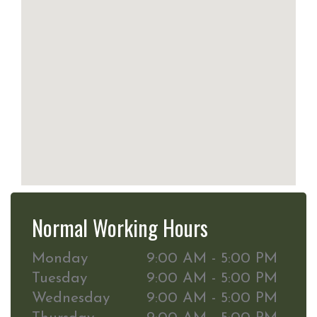
Normal Working Hours
Monday
9:00 AM - 5:00 PM
Tuesday
9:00 AM - 5:00 PM
Wednesday
9:00 AM - 5:00 PM