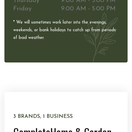
Thursday
9:00 AM - 5:00 PM
Friday
9:00 AM - 5:00 PM
* We will sometimes work later into the evenings,
weekends, or bank holidays to catch up from periods
of bad weather.
3 BRANDS, 1 BUSINESS
Complete
Home & Garden