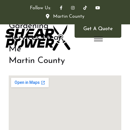
Follow Us:
Martin County
Gardening
Get A Quote
Services Near
Me
Martin County