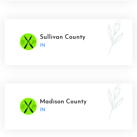
Sullivan County
IN
Madison County
IN