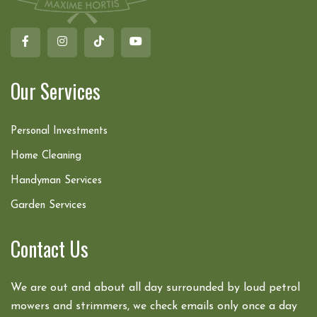
Our Services
Personal Investments
Home Cleaning
Handyman Services
Garden Services
Contact Us
We are out and about all day surrounded by loud petrol
mowers and strimmers, we check emails only once a day