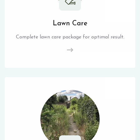
Lawn Care
Complete lawn care package for optimal result.