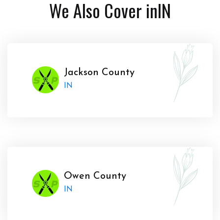
We Also Cover in
IN
Jackson County
IN
Owen County
IN