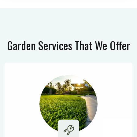
Garden Services
That We Offer