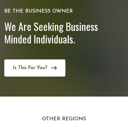
BE THE BUSINESS OWNER
We Are Seeking Business
Minded Individuals.
Is This For You?
OTHER REGIONS