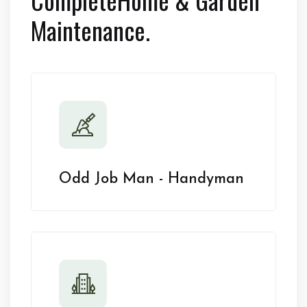
Maintenance.
Odd Job Man - Handyman