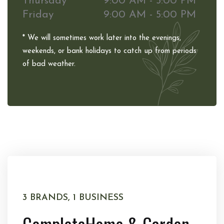
Thursday
9:00 AM - 5:00 PM
Friday
9:00 AM - 5:00 PM
* We will sometimes work later into the evenings,
weekends, or bank holidays to catch up from periods
of bad weather.
3 BRANDS, 1 BUSINESS
Complete
Home & Garden