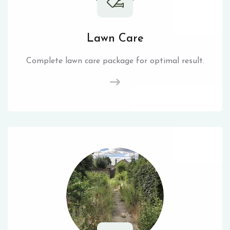
Lawn Care
Complete lawn care package for optimal result.