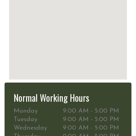
Normal Working Hours
Monday
9:00 AM - 5:00 PM
Tuesday
9:00 AM - 5:00 PM
Wednesday
9:00 AM - 5:00 PM