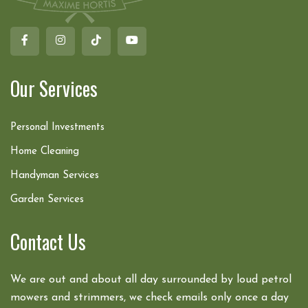
Our Services
Personal Investments
Home Cleaning
Handyman Services
Garden Services
Contact Us
We are out and about all day surrounded by loud petrol
mowers and strimmers, we check emails only once a day