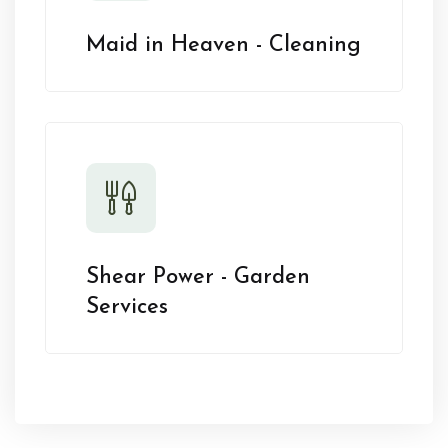
Maid in Heaven - Cleaning
Shear Power - Garden
Services