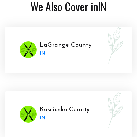
We Also Cover in
IN
LaGrange County
IN
Kosciusko County
IN