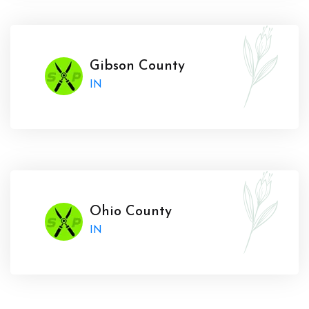
Gibson County
IN
Ohio County
IN