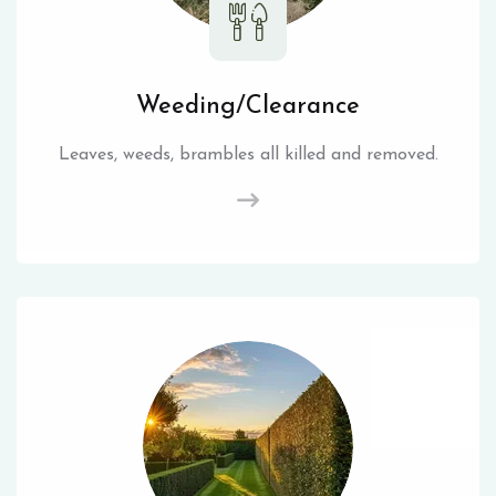
Weeding/Clearance
Leaves, weeds, brambles all killed and removed.