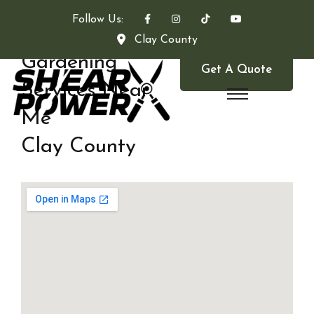
Follow Us:
Clay County
Gardening
Get A Quote
Services Near
Me
Clay County