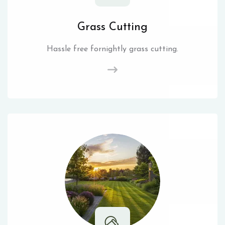
Grass Cutting
Hassle free fornightly grass cutting.