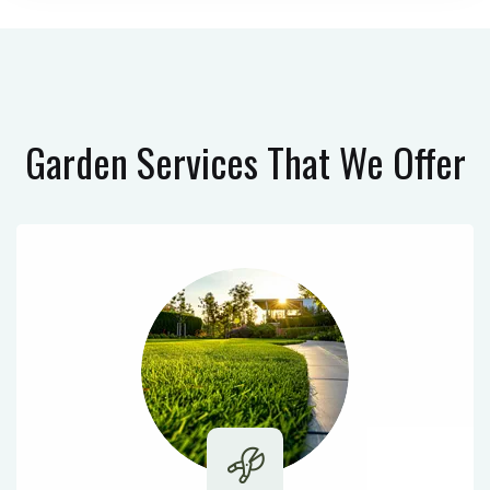
Garden Services
That We Offer