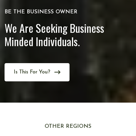
BE THE BUSINESS OWNER
We Are Seeking Business
Minded Individuals.
Is This For You?
OTHER REGIONS