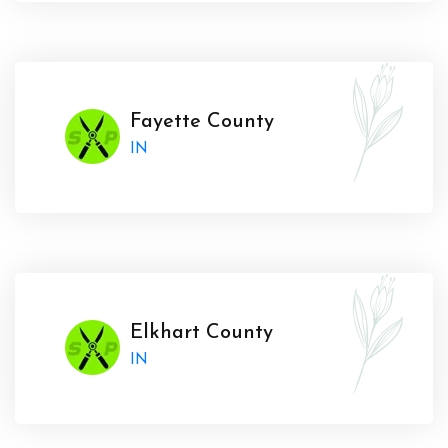
Fayette County
IN
Elkhart County
IN