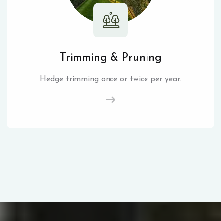
Trimming & Pruning
Hedge trimming once or twice per year.